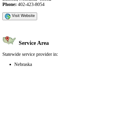
Phone:
402-423-8054
Visit Website
Service Area
Statewide service provider in:
Nebraska