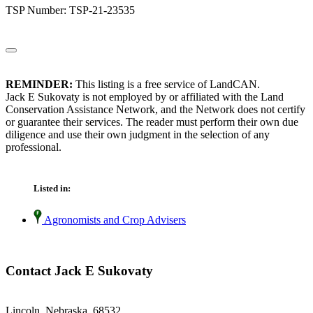
TSP Number: TSP-21-23535
REMINDER:
This listing is a free service of LandCAN.
Jack E Sukovaty is not employed by or affiliated with the Land
Conservation Assistance Network, and the Network does not certify
or guarantee their services. The reader must perform their own due
diligence and use their own judgment in the selection of any
professional.
Listed in:
Agronomists and Crop Advisers
Contact Jack E Sukovaty
Lincoln, Nebraska 68532