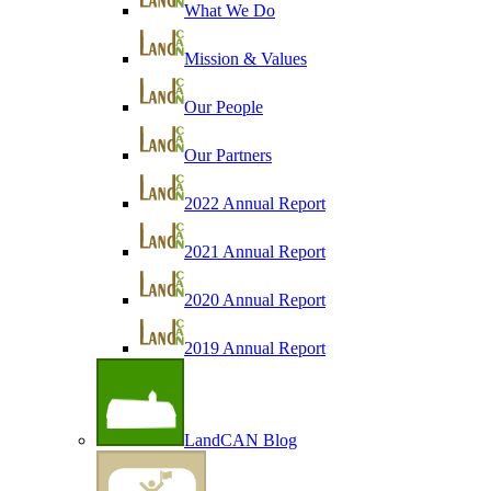
What We Do
Mission & Values
Our People
Our Partners
2022 Annual Report
2021 Annual Report
2020 Annual Report
2019 Annual Report
LandCAN Blog