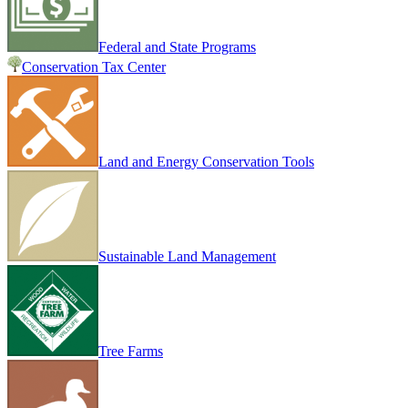
Federal and State Programs
Conservation Tax Center
Land and Energy Conservation Tools
Sustainable Land Management
Tree Farms