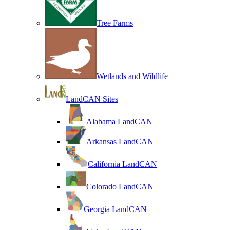
Tree Farms
Wetlands and Wildlife
LandCAN Sites
Alabama LandCAN
Arkansas LandCAN
California LandCAN
Colorado LandCAN
Georgia LandCAN