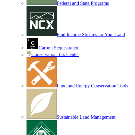
Federal and State Programs
Find Income Streams for Your Land
Carbon Sequestration
Conservation Tax Center
Land and Energy Conservation Tools
Sustainable Land Management