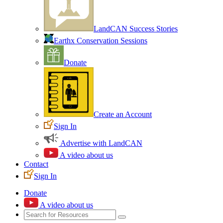
LandCAN Success Stories
Earthx Conservation Sessions
Donate
Create an Account
Sign In
Advertise with LandCAN
A video about us
Contact
Sign In
Donate
A video about us