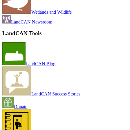
Wetlands and Wildlife
LandCAN Newsroom
LandCAN Tools
LandCAN Blog
LandCAN Success Stories
Donate