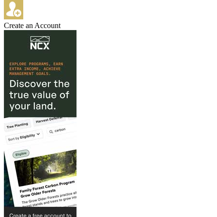
Create an Account