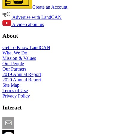
Create an Account
Advertise with LandCAN
A video about us
About
Get To Know LandCAN
What We Do
Mission & Values
Our People
Our Partners
2019 Annual Report
2020 Annual Report
Site Map
Terms of Use
Privacy Policy
Interact
Email this Page