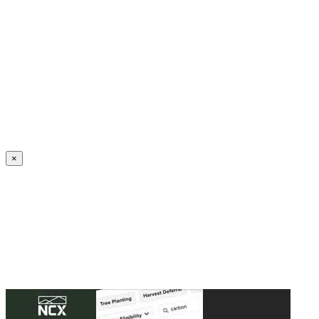
Create an Account to make additions or corrections to your profile.
×