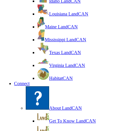
Idaho LandCAN
Louisiana LandCAN
Maine LandCAN
Mississippi LandCAN
Texas LandCAN
Virginia LandCAN
HabitatCAN
Connect
About LandCAN
Get To Know LandCAN