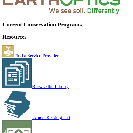
Current Conservation Programs
Resources
Find a Service Provider
Browse the Library
Amos' Reading List