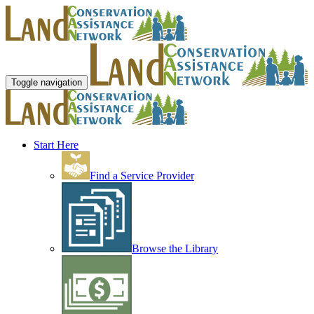
Toggle navigation
Start Here
Find a Service Provider
Browse the Library