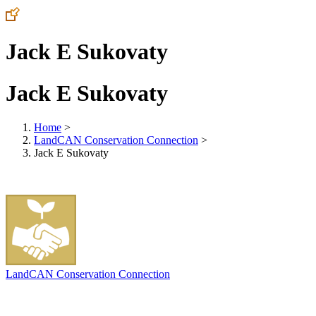
Jack E Sukovaty
Jack E Sukovaty
Home
>
LandCAN Conservation Connection
>
Jack E Sukovaty
LandCAN Conservation Connection