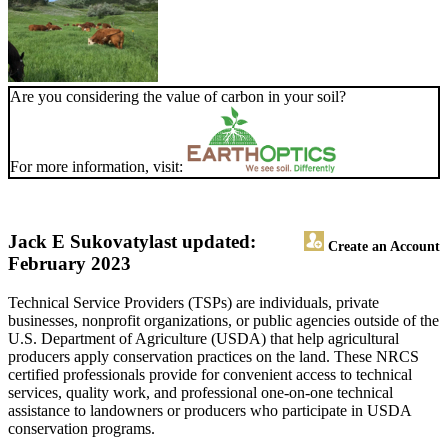
Are you considering the value of carbon in your soil?
For more information, visit:
Jack E Sukovaty
last updated:
Create an Account
February 2023
Technical Service Providers (TSPs) are individuals, private
businesses, nonprofit organizations, or public agencies outside of the
U.S. Department of Agriculture (USDA) that help agricultural
producers apply conservation practices on the land. These NRCS
certified professionals provide for convenient access to technical
services, quality work, and professional one-on-one technical
assistance to landowners or producers who participate in USDA
conservation programs.