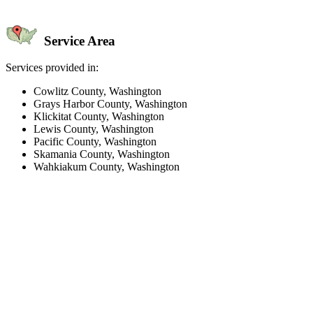
Service Area
Services provided in:
Cowlitz County, Washington
Grays Harbor County, Washington
Klickitat County, Washington
Lewis County, Washington
Pacific County, Washington
Skamania County, Washington
Wahkiakum County, Washington