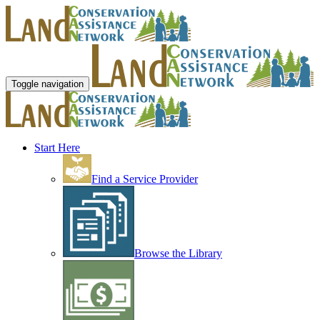
Toggle navigation
Start Here
Find a Service Provider
Browse the Library