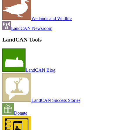
Wetlands and Wildlife
LandCAN Newsroom
LandCAN Tools
LandCAN Blog
LandCAN Success Stories
Donate