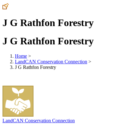
J G Rathfon Forestry
J G Rathfon Forestry
Home
>
LandCAN Conservation Connection
>
J G Rathfon Forestry
LandCAN Conservation Connection