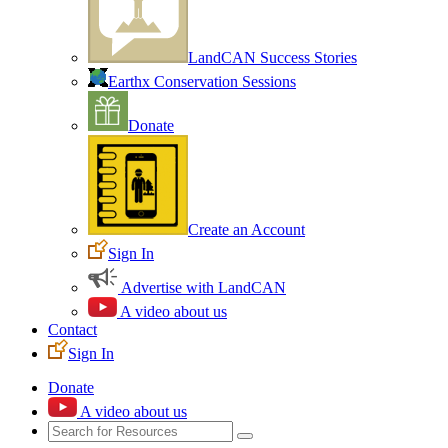
LandCAN Success Stories
Earthx Conservation Sessions
Donate
Create an Account
Sign In
Advertise with LandCAN
A video about us
Contact
Sign In
Donate
A video about us