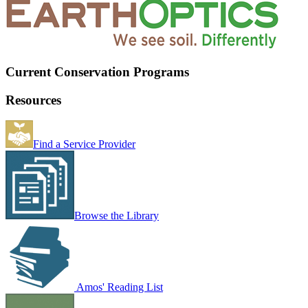
Current Conservation Programs
Resources
Find a Service Provider
Browse the Library
Amos' Reading List