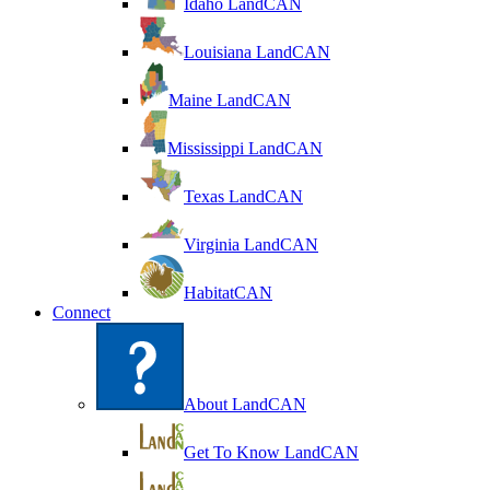
Idaho LandCAN
Louisiana LandCAN
Maine LandCAN
Mississippi LandCAN
Texas LandCAN
Virginia LandCAN
HabitatCAN
Connect
About LandCAN
Get To Know LandCAN