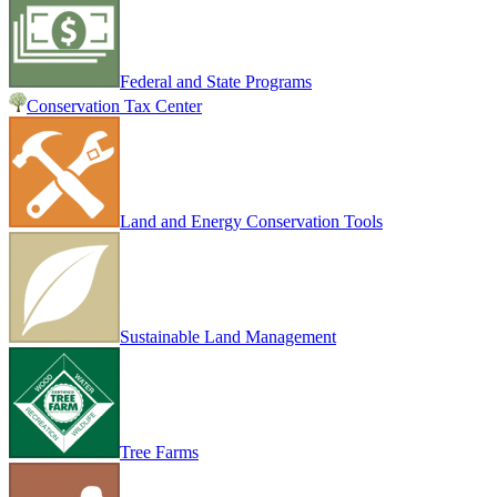
Federal and State Programs
Conservation Tax Center
Land and Energy Conservation Tools
Sustainable Land Management
Tree Farms