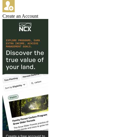
Create an Account