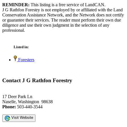
REMINDER:
This listing is a free service of LandCAN.
J G Rathfon Forestry is not employed by or affiliated with the Land
Conservation Assistance Network, and the Network does not certify
or guarantee their services. The reader must perform their own due
diligence and use their own judgment in the selection of any
professional.
Listed in:
Foresters
Contact J G Rathfon Forestry
17 Deer Park Ln
Naselle, Washington 98638
Phone:
503-440-3544
Visit Website