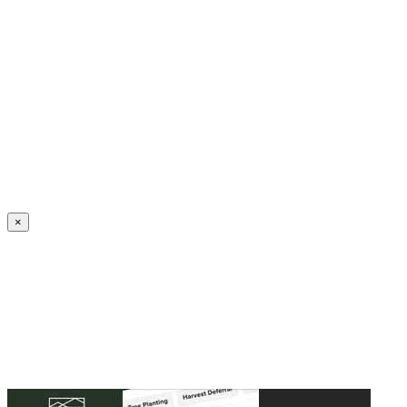
Create an Account to make additions or corrections to your profile.
×