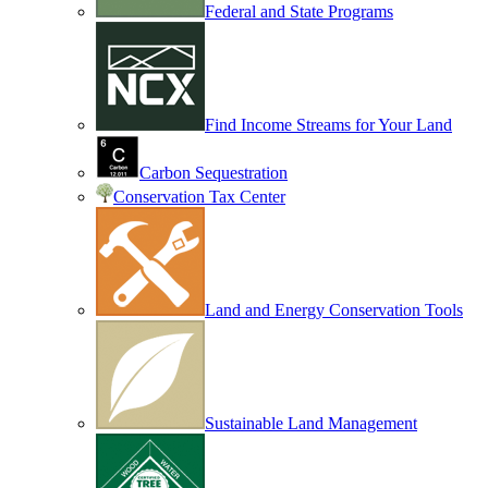
Federal and State Programs
Find Income Streams for Your Land
Carbon Sequestration
Conservation Tax Center
Land and Energy Conservation Tools
Sustainable Land Management