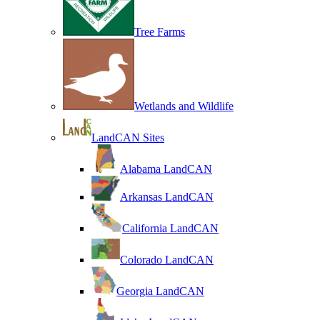
Tree Farms
Wetlands and Wildlife
LandCAN Sites
Alabama LandCAN
Arkansas LandCAN
California LandCAN
Colorado LandCAN
Georgia LandCAN