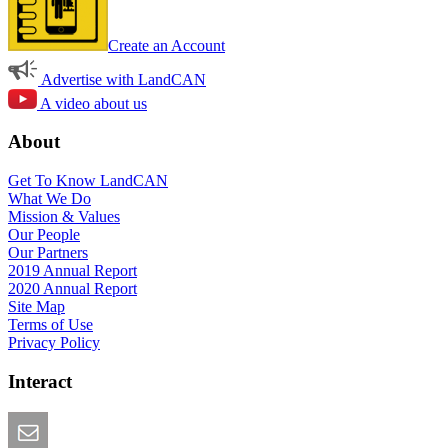
Create an Account
Advertise with LandCAN
A video about us
About
Get To Know LandCAN
What We Do
Mission & Values
Our People
Our Partners
2019 Annual Report
2020 Annual Report
Site Map
Terms of Use
Privacy Policy
Interact
Email this Page