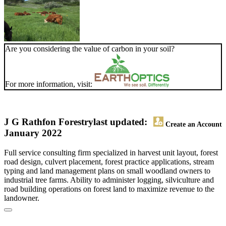
Are you considering the value of carbon in your soil?
For more information, visit:
J G Rathfon Forestry
last updated:
Create an Account
January 2022
Full service consulting firm specialized in harvest unit layout, forest
road design, culvert placement, forest practice applications, stream
typing and land management plans on small woodland owners to
industrial tree farms. Ability to administer logging, silviculture and
road building operations on forest land to maximize revenue to the
landowner.