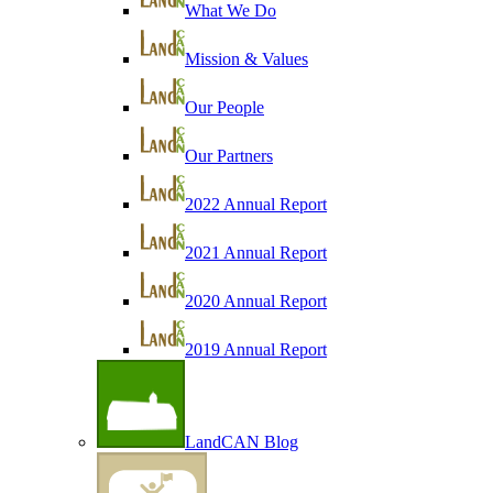
What We Do
Mission & Values
Our People
Our Partners
2022 Annual Report
2021 Annual Report
2020 Annual Report
2019 Annual Report
LandCAN Blog