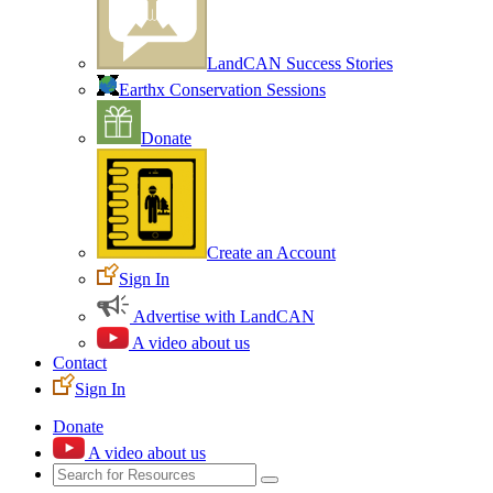
LandCAN Success Stories
Earthx Conservation Sessions
Donate
Create an Account
Sign In
Advertise with LandCAN
A video about us
Contact
Sign In
Donate
A video about us