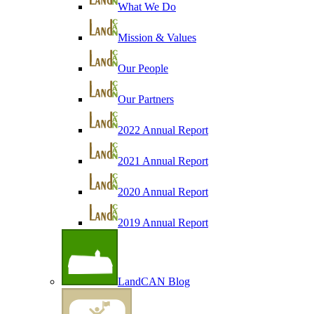
What We Do
Mission & Values
Our People
Our Partners
2022 Annual Report
2021 Annual Report
2020 Annual Report
2019 Annual Report
LandCAN Blog