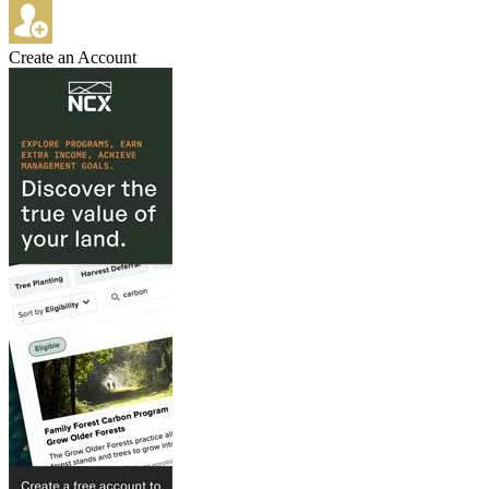
Create an Account