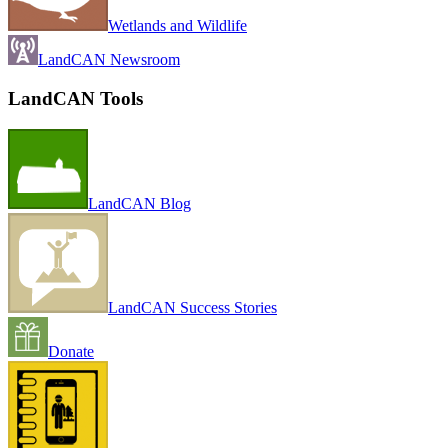
Wetlands and Wildlife
LandCAN Newsroom
LandCAN Tools
LandCAN Blog
LandCAN Success Stories
Donate