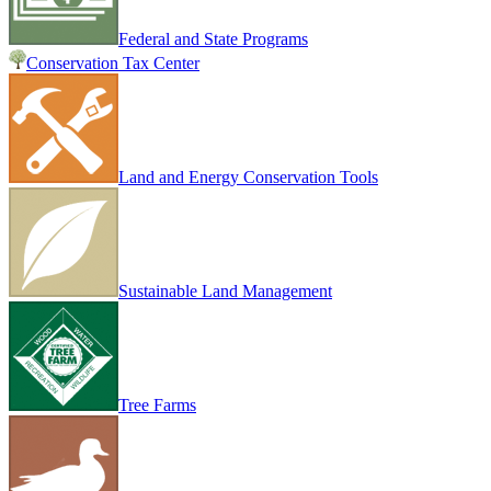
Federal and State Programs
Conservation Tax Center
Land and Energy Conservation Tools
Sustainable Land Management
Tree Farms