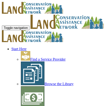
Toggle navigation
Start Here
Find a Service Provider
Browse the Library