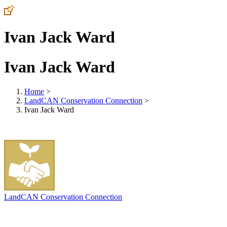
Ivan Jack Ward
Ivan Jack Ward
Home
>
LandCAN Conservation Connection
>
Ivan Jack Ward
LandCAN Conservation Connection