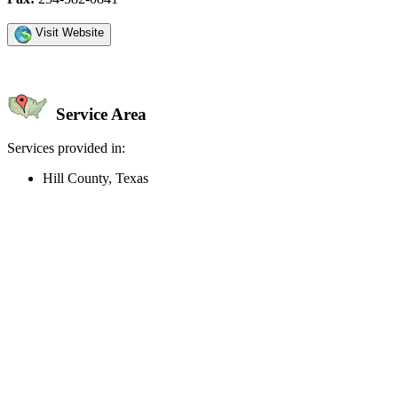
Visit Website
Service Area
Services provided in:
Hill County, Texas