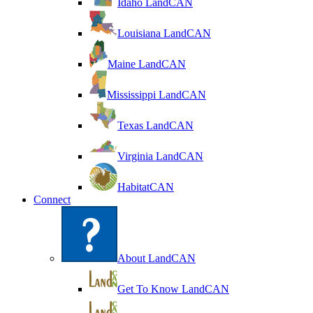
Idaho LandCAN
Louisiana LandCAN
Maine LandCAN
Mississippi LandCAN
Texas LandCAN
Virginia LandCAN
HabitatCAN
Connect
About LandCAN
Get To Know LandCAN