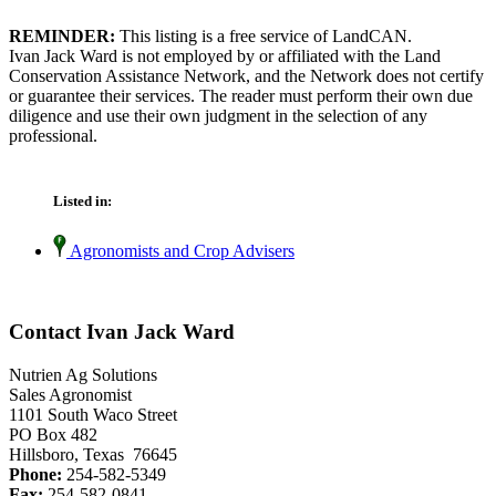
REMINDER:
This listing is a free service of LandCAN.
Ivan Jack Ward is not employed by or affiliated with the Land
Conservation Assistance Network, and the Network does not certify
or guarantee their services. The reader must perform their own due
diligence and use their own judgment in the selection of any
professional.
Listed in:
Agronomists and Crop Advisers
Contact Ivan Jack Ward
Nutrien Ag Solutions
Sales Agronomist
1101 South Waco Street
PO Box 482
Hillsboro, Texas 76645
Phone:
254-582-5349
Fax:
254-582-0841