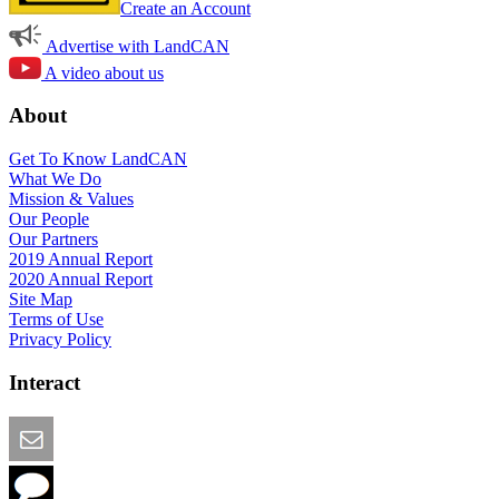
Create an Account
Advertise with LandCAN
A video about us
About
Get To Know LandCAN
What We Do
Mission & Values
Our People
Our Partners
2019 Annual Report
2020 Annual Report
Site Map
Terms of Use
Privacy Policy
Interact
Email this Page