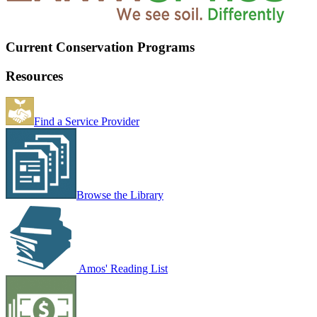
Current Conservation Programs
Resources
Find a Service Provider
Browse the Library
Amos' Reading List