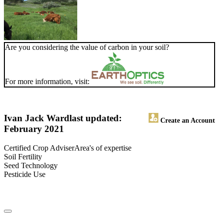
Are you considering the value of carbon in your soil?
For more information, visit:
Ivan Jack Ward
last updated:
Create an Account
February 2021
Certified Crop AdviserArea's of expertise
Soil Fertility
Seed Technology
Pesticide Use