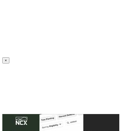
Create an Account to make additions or corrections to your profile.
×