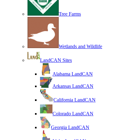
Tree Farms
Wetlands and Wildlife
LandCAN Sites
Alabama LandCAN
Arkansas LandCAN
California LandCAN
Colorado LandCAN
Georgia LandCAN