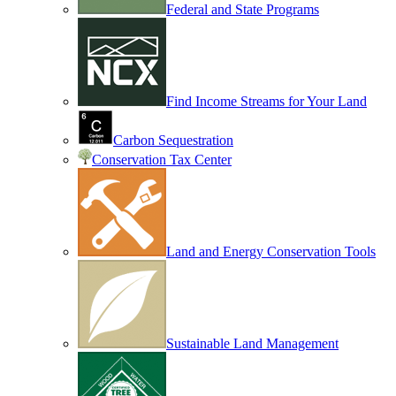
Federal and State Programs
Find Income Streams for Your Land
Carbon Sequestration
Conservation Tax Center
Land and Energy Conservation Tools
Sustainable Land Management