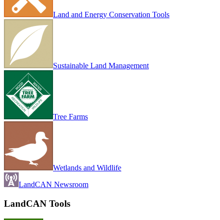
Land and Energy Conservation Tools
Sustainable Land Management
Tree Farms
Wetlands and Wildlife
LandCAN Newsroom
LandCAN Tools