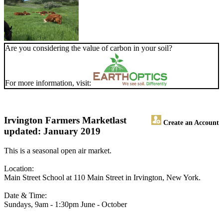
Are you considering the value of carbon in your soil?
For more information, visit:
Irvington Farmers Market
last
Create an Account
updated: January 2019
This is a seasonal open air market.
Location:
Main Street School at 110 Main Street in Irvington, New York.
Date & Time:
Sundays, 9am - 1:30pm June - October