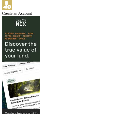
Create an Account