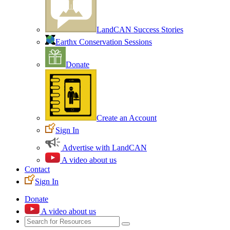
LandCAN Success Stories
Earthx Conservation Sessions
Donate
Create an Account
Sign In
Advertise with LandCAN
A video about us
Contact
Sign In
Donate
A video about us