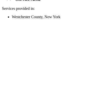
Services provided in:
Westchester County, New York