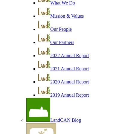
What We Do
Mission & Values
Our People
Our Partners
2022 Annual Report
2021 Annual Report
2020 Annual Report
2019 Annual Report
LandCAN Blog