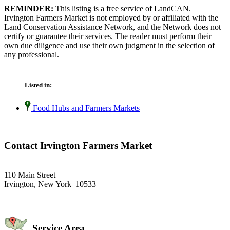
REMINDER:
This listing is a free service of LandCAN.
Irvington Farmers Market is not employed by or affiliated with the
Land Conservation Assistance Network, and the Network does not
certify or guarantee their services. The reader must perform their
own due diligence and use their own judgment in the selection of
any professional.
Listed in:
Food Hubs and Farmers Markets
Contact Irvington Farmers Market
110 Main Street
Irvington, New York 10533
Service Area