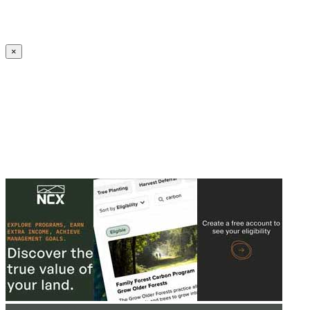
Create an Account to make additions or corrections to your profile.
×