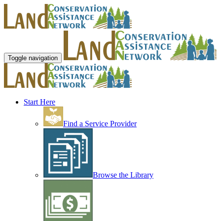
Toggle navigation
Start Here
Find a Service Provider
Browse the Library