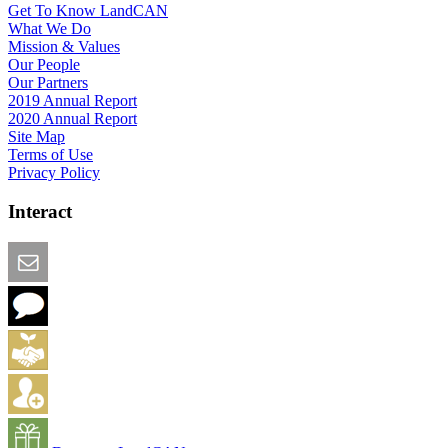
Get To Know LandCAN
What We Do
Mission & Values
Our People
Our Partners
2019 Annual Report
2020 Annual Report
Site Map
Terms of Use
Privacy Policy
Interact
Email this Page
We Want Feedback
Add me to the Directory
Create an Account