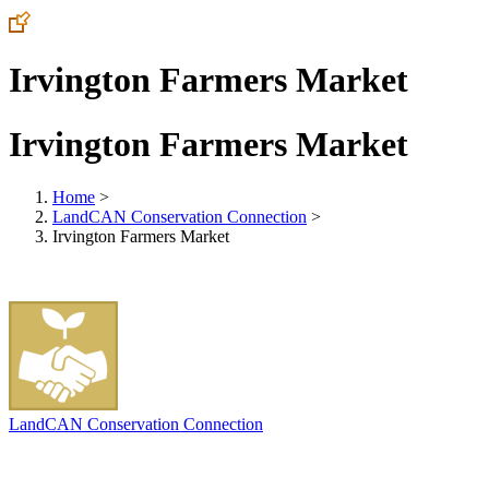
Irvington Farmers Market
Irvington Farmers Market
Home
>
LandCAN Conservation Connection
>
Irvington Farmers Market
LandCAN Conservation Connection