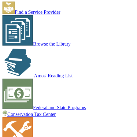
Find a Service Provider
Browse the Library
Amos' Reading List
Federal and State Programs
Conservation Tax Center