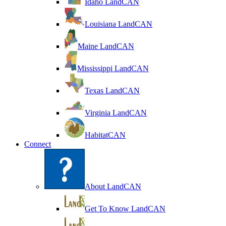
Idaho LandCAN
Louisiana LandCAN
Maine LandCAN
Mississippi LandCAN
Texas LandCAN
Virginia LandCAN
HabitatCAN
Connect
About LandCAN
Get To Know LandCAN