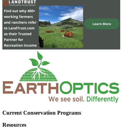
Current Conservation Programs
Resources