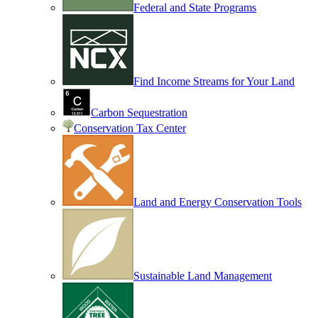
Federal and State Programs
Find Income Streams for Your Land
Carbon Sequestration
Conservation Tax Center
Land and Energy Conservation Tools
Sustainable Land Management