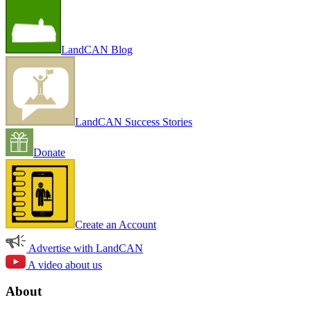
LandCAN Blog
LandCAN Success Stories
Donate
Create an Account
Advertise with LandCAN
A video about us
About