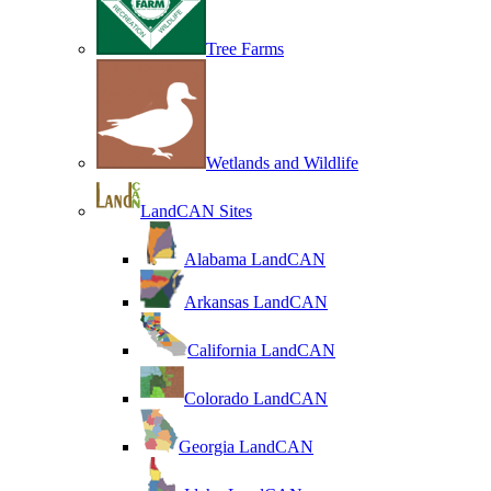
Tree Farms
Wetlands and Wildlife
LandCAN Sites
Alabama LandCAN
Arkansas LandCAN
California LandCAN
Colorado LandCAN
Georgia LandCAN