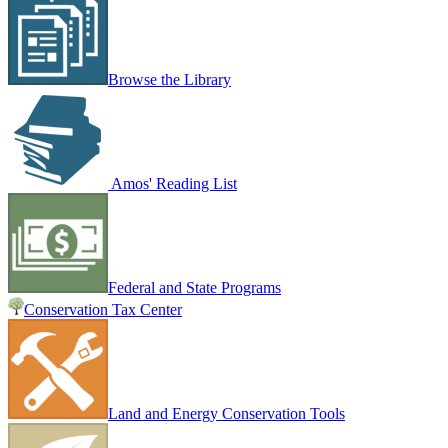
Browse the Library
Amos' Reading List
Federal and State Programs
Conservation Tax Center
Land and Energy Conservation Tools