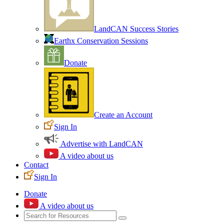
LandCAN Success Stories
Earthx Conservation Sessions
Donate
Create an Account
Sign In
Advertise with LandCAN
A video about us
Contact
Sign In
Donate
A video about us