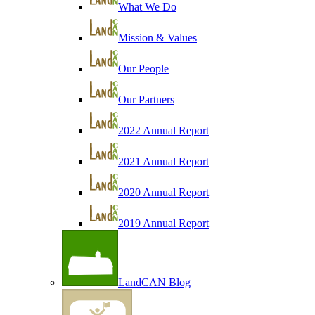
What We Do
Mission & Values
Our People
Our Partners
2022 Annual Report
2021 Annual Report
2020 Annual Report
2019 Annual Report
LandCAN Blog