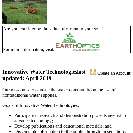
Are you considering the value of carbon in your soil?
For more information, visit:
Innovative Water Technologies
last
Create an Account
updated: April 2019
Our mission is to educate the water community on the use of
nontraditional water supplies.
Goals of Innovative Water Technologies:
Participate in research and demonstration projects needed to
advance technology;
Develop publications and educational materials; and
Disseminate information to the public through presentations,