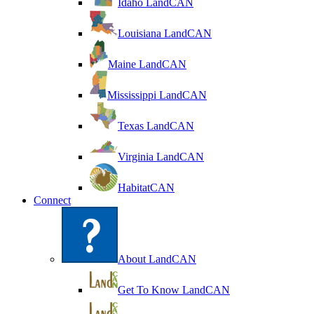
Idaho LandCAN
Louisiana LandCAN
Maine LandCAN
Mississippi LandCAN
Texas LandCAN
Virginia LandCAN
HabitatCAN
Connect
About LandCAN
Get To Know LandCAN