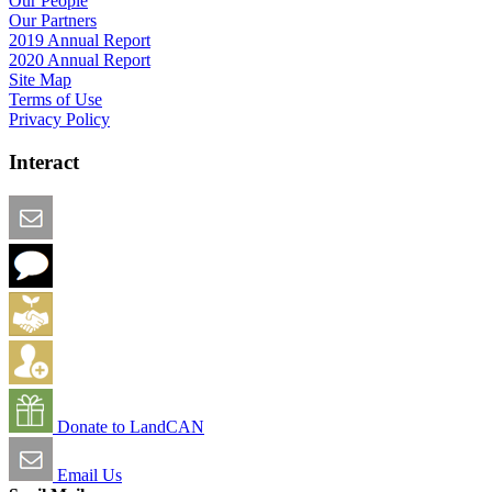
Our People
Our Partners
2019 Annual Report
2020 Annual Report
Site Map
Terms of Use
Privacy Policy
Interact
Email this Page
We Want Feedback
Add me to the Directory
Create an Account
Donate to LandCAN
Email Us