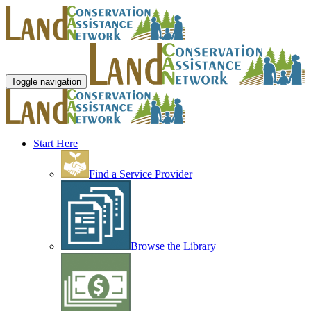
Toggle navigation
Start Here
Find a Service Provider
Browse the Library