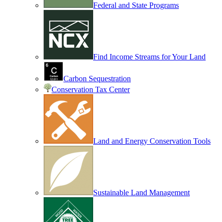
Federal and State Programs
Find Income Streams for Your Land
Carbon Sequestration
Conservation Tax Center
Land and Energy Conservation Tools
Sustainable Land Management