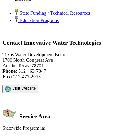
State Funding / Technical Resources
Education Programs
Contact Innovative Water Technologies
Texas Water Development Board
1700 North Congress Ave
Austin, Texas 78701
Phone:
512-463-7847
Fax:
512-475-2053
Visit Website
Service Area
Statewide Program in: