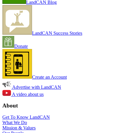
LandCAN Blog
LandCAN Success Stories
Donate
Create an Account
Advertise with LandCAN
A video about us
About
Get To Know LandCAN
What We Do
Mission & Values