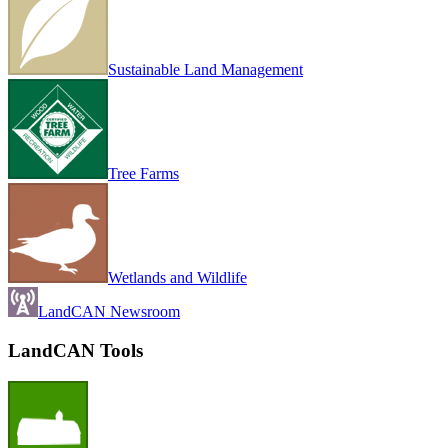
Sustainable Land Management
Tree Farms
Wetlands and Wildlife
LandCAN Newsroom
LandCAN Tools