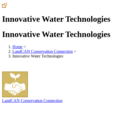
Innovative Water Technologies
Innovative Water Technologies
Home
>
LandCAN Conservation Connection
>
Innovative Water Technologies
LandCAN Conservation Connection