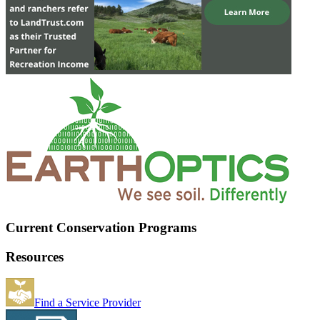
Current Conservation Programs
Resources
Find a Service Provider