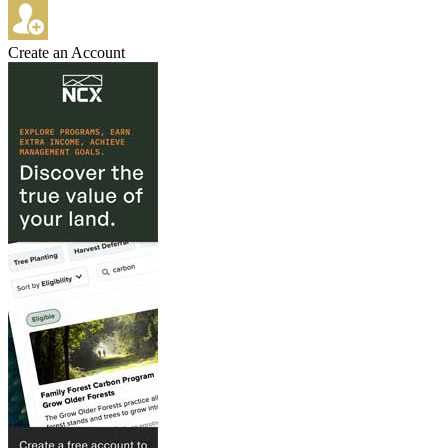
Create an Account