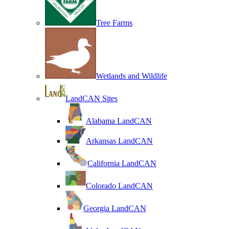
Tree Farms
Wetlands and Wildlife
LandCAN Sites
Alabama LandCAN
Arkansas LandCAN
California LandCAN
Colorado LandCAN
Georgia LandCAN