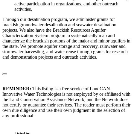
active participation in organizations, and other outreach
activities.
Through our desalination program, we administer grants for
brackish groundwater desalination and seawater desalination
projects. We also have the Brackish Resources Aquifer
Characterization System program to systematically map and
characterize the brackish portions of the major and minor aquifers in
the state. We promote aquifer storage and recovery, rainwater and
stormwater harvesting, and water reuse through grants for research
and demonstration projects and outreach activities.
REMINDER:
This listing is a free service of LandCAN.
Innovative Water Technologies is not employed by or affiliated with
the Land Conservation Assistance Network, and the Network does
not certify or guarantee their services. The reader must perform their
own due diligence and use their own judgment in the selection of
any professional.
Listed in: