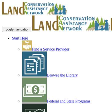
Toggle navigation
Start Here
Find a Service Provider
Browse the Library
Federal and State Programs