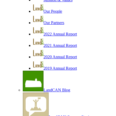
Our People
Our Partners
2022 Annual Report
2021 Annual Report
2020 Annual Report
2019 Annual Report
LandCAN Blog