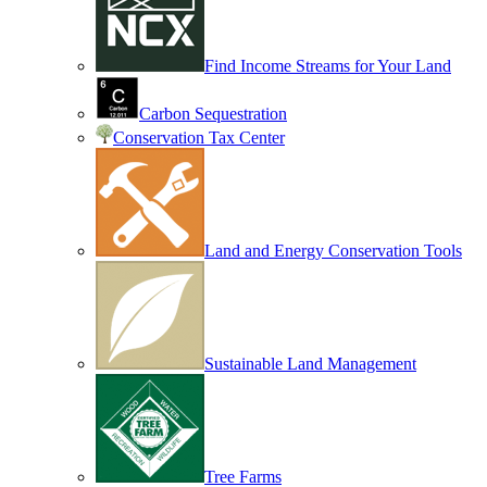
Find Income Streams for Your Land
Carbon Sequestration
Conservation Tax Center
Land and Energy Conservation Tools
Sustainable Land Management
Tree Farms