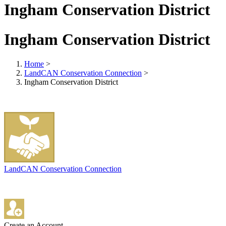
Ingham Conservation District
Ingham Conservation District
Home
>
LandCAN Conservation Connection
>
Ingham Conservation District
LandCAN Conservation Connection
Create an Account