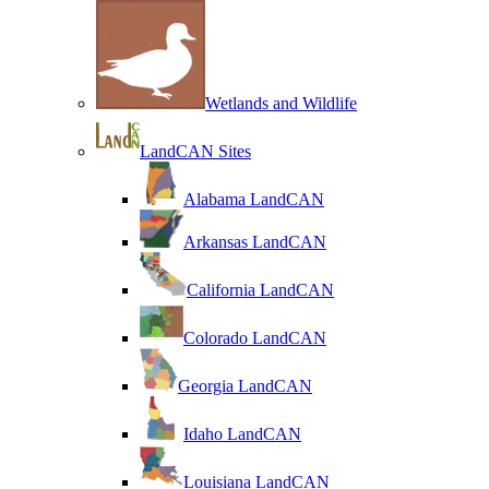
Wetlands and Wildlife
LandCAN Sites
Alabama LandCAN
Arkansas LandCAN
California LandCAN
Colorado LandCAN
Georgia LandCAN
Idaho LandCAN
Louisiana LandCAN