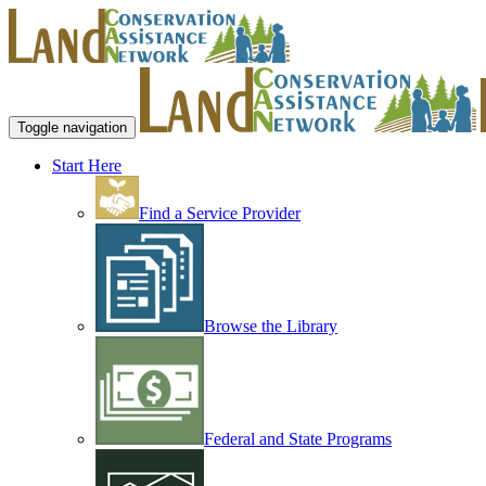
Toggle navigation
Start Here
Find a Service Provider
Browse the Library
Federal and State Programs