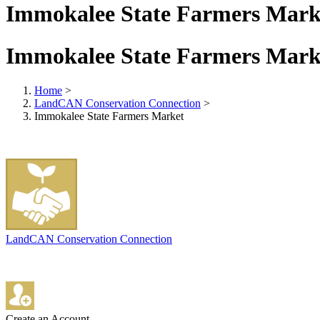
Immokalee State Farmers Mark
Immokalee State Farmers Mark
Home
>
LandCAN Conservation Connection
>
Immokalee State Farmers Market
LandCAN Conservation Connection
Create an Account