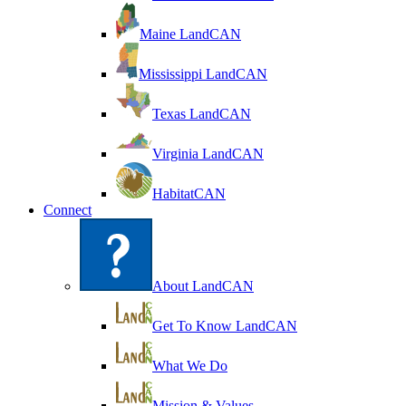
Maine LandCAN
Mississippi LandCAN
Texas LandCAN
Virginia LandCAN
HabitatCAN
Connect
About LandCAN
Get To Know LandCAN
What We Do
Mission & Values