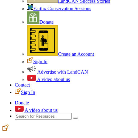
LandCAN Success Stories
Earthx Conservation Sessions
Donate
Create an Account
Sign In
Advertise with LandCAN
A video about us
Contact
Sign In
Donate
A video about us