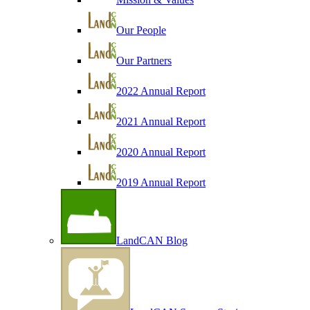
Our People
Our Partners
2022 Annual Report
2021 Annual Report
2020 Annual Report
2019 Annual Report
LandCAN Blog