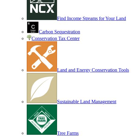
Find Income Streams for Your Land
Carbon Sequestration
Conservation Tax Center
Land and Energy Conservation Tools
Sustainable Land Management
Tree Farms