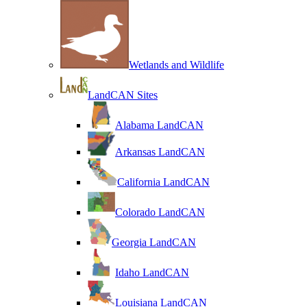
Wetlands and Wildlife
LandCAN Sites
Alabama LandCAN
Arkansas LandCAN
California LandCAN
Colorado LandCAN
Georgia LandCAN
Idaho LandCAN
Louisiana LandCAN