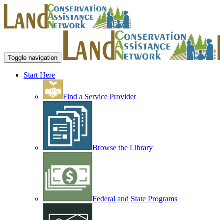
Toggle navigation
Start Here
Find a Service Provider
Browse the Library
Federal and State Programs