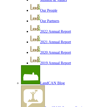
Our People
Our Partners
2022 Annual Report
2021 Annual Report
2020 Annual Report
2019 Annual Report
LandCAN Blog