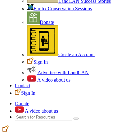
LandCAN Success Stories
Earthx Conservation Sessions
Donate
Create an Account
Sign In
Advertise with LandCAN
A video about us
Contact
Sign In
Donate
A video about us