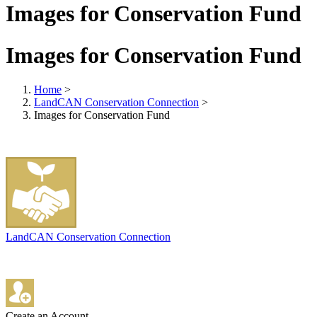
Images for Conservation Fund
Images for Conservation Fund
Home
>
LandCAN Conservation Connection
>
Images for Conservation Fund
LandCAN Conservation Connection
Create an Account