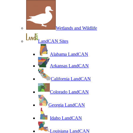
Wetlands and Wildlife
LandCAN Sites
Alabama LandCAN
Arkansas LandCAN
California LandCAN
Colorado LandCAN
Georgia LandCAN
Idaho LandCAN
Louisiana LandCAN