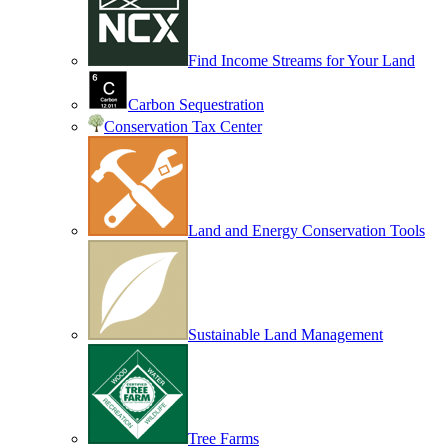
Find Income Streams for Your Land
Carbon Sequestration
Conservation Tax Center
Land and Energy Conservation Tools
Sustainable Land Management
Tree Farms