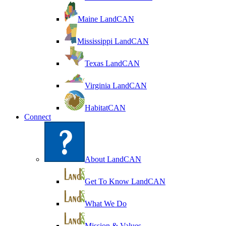
Maine LandCAN
Mississippi LandCAN
Texas LandCAN
Virginia LandCAN
HabitatCAN
Connect
About LandCAN
Get To Know LandCAN
What We Do
Mission & Values