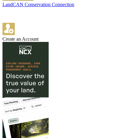
LandCAN Conservation Connection
Create an Account