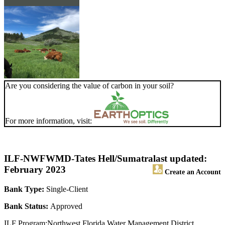
Are you considering the value of carbon in your soil?
For more information, visit:
ILF-NWFWMD-Tates Hell/Sumatra
last updated:
February 2023
Create an Account
Bank Type:
Single-Client
Bank Status:
Approved
ILF Program:Northwest Florida Water Management District