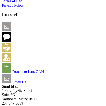
Terms of Use
Privacy Policy
Interact
Email this Page
We Want Feedback
Add me to the Directory
Create an Account
Donate to LandCAN
Email Us
Snail Mail
106 Lafayette Street
Suite 3G
Yarmouth, Maine 04096
207-847-0589