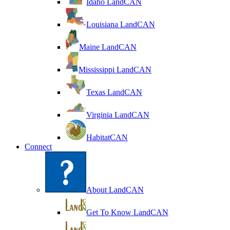
Idaho LandCAN
Louisiana LandCAN
Maine LandCAN
Mississippi LandCAN
Texas LandCAN
Virginia LandCAN
HabitatCAN
Connect
About LandCAN
Get To Know LandCAN