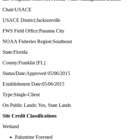
Chair:USACE
USACE District:Jacksonville
FWS Field Office:Panama City
NOAA Fisheries Region:Southeast
State:Florida
County:Franklin [FL]
Status/Date:Approved 05/06/2015
Establishment Date:05/06/2015
Type:Single-Client
On Public Lands: Yes, State Lands
Site Credit Classifications
Wetland
Palustrine Forested