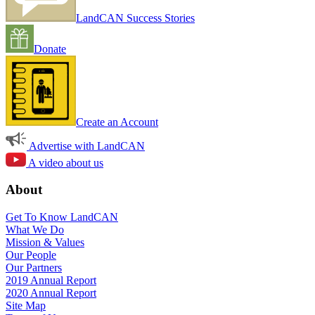
LandCAN Success Stories
Donate
Create an Account
Advertise with LandCAN
A video about us
About
Get To Know LandCAN
What We Do
Mission & Values
Our People
Our Partners
2019 Annual Report
2020 Annual Report
Site Map