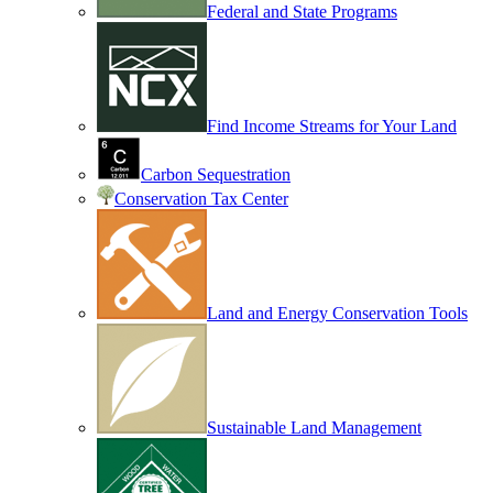
Federal and State Programs
Find Income Streams for Your Land
Carbon Sequestration
Conservation Tax Center
Land and Energy Conservation Tools
Sustainable Land Management