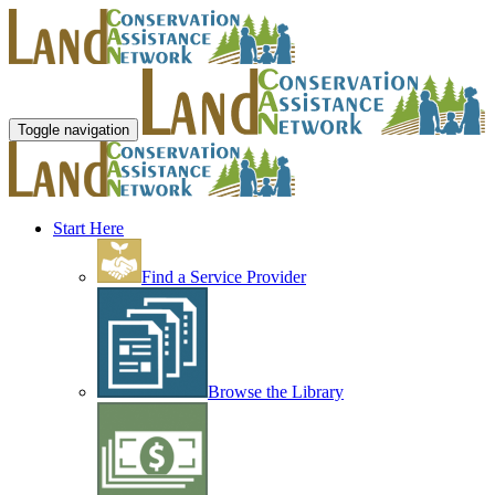
Toggle navigation
Start Here
Find a Service Provider
Browse the Library