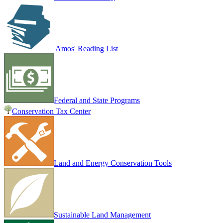
Amos' Reading List
Federal and State Programs
Conservation Tax Center
Land and Energy Conservation Tools
Sustainable Land Management