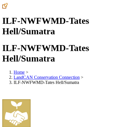
ILF-NWFWMD-Tates
Hell/Sumatra
ILF-NWFWMD-Tates
Hell/Sumatra
Home
>
LandCAN Conservation Connection
>
ILF-NWFWMD-Tates Hell/Sumatra