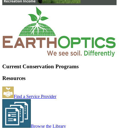
Current Conservation Programs
Resources
Find a Service Provider
Browse the Library