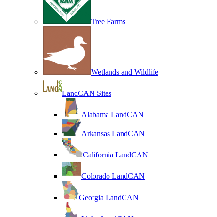
Tree Farms
Wetlands and Wildlife
LandCAN Sites
Alabama LandCAN
Arkansas LandCAN
California LandCAN
Colorado LandCAN
Georgia LandCAN