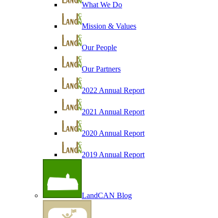
What We Do
Mission & Values
Our People
Our Partners
2022 Annual Report
2021 Annual Report
2020 Annual Report
2019 Annual Report
LandCAN Blog