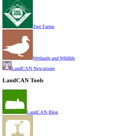
Tree Farms
Wetlands and Wildlife
LandCAN Newsroom
LandCAN Tools
LandCAN Blog