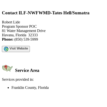
Contact ILF-NWFWMD-Tates Hell/Sumatra
Robert Lide
Program Sponsor POC
81 Water Management Drive
Havana, Florida 32333
Phone:
(850) 539-5999
Visit Website
Service Area
Services provided in:
Franklin County, Florida