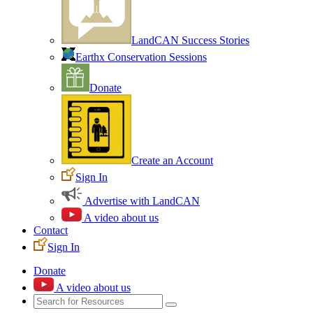
LandCAN Success Stories
Earthx Conservation Sessions
Donate
Create an Account
Sign In
Advertise with LandCAN
A video about us
Contact
Sign In
Donate
A video about us