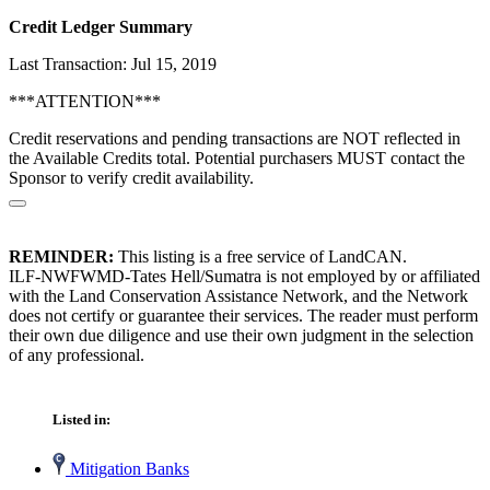
Credit Ledger Summary
Last Transaction: Jul 15, 2019
***ATTENTION***
Credit reservations and pending transactions are NOT reflected in
the Available Credits total. Potential purchasers MUST contact the
Sponsor to verify credit availability.
REMINDER:
This listing is a free service of LandCAN.
ILF-NWFWMD-Tates Hell/Sumatra is not employed by or affiliated
with the Land Conservation Assistance Network, and the Network
does not certify or guarantee their services. The reader must perform
their own due diligence and use their own judgment in the selection
of any professional.
Listed in:
Mitigation Banks