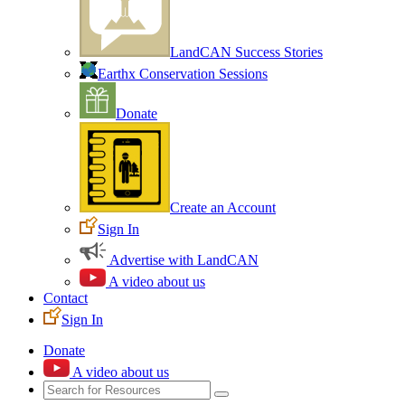
LandCAN Success Stories
Earthx Conservation Sessions
Donate
Create an Account
Sign In
Advertise with LandCAN
A video about us
Contact
Sign In
Donate
A video about us