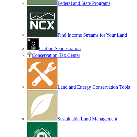
Federal and State Programs
Find Income Streams for Your Land
Carbon Sequestration
Conservation Tax Center
Land and Energy Conservation Tools
Sustainable Land Management