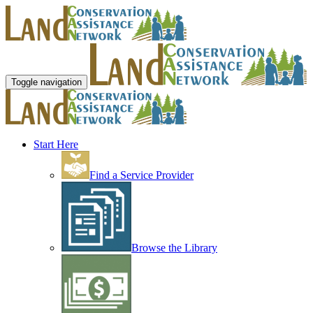
Toggle navigation
Start Here
Find a Service Provider
Browse the Library