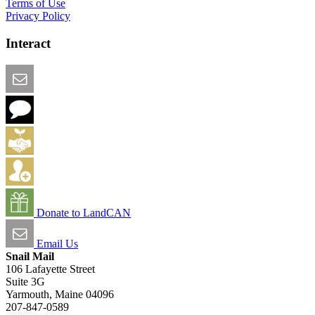
Terms of Use
Privacy Policy
Interact
Email this Page
We Want Feedback
Add me to the Directory
Create an Account
Donate to LandCAN
Email Us
Snail Mail
106 Lafayette Street
Suite 3G
Yarmouth, Maine 04096
207-847-0589