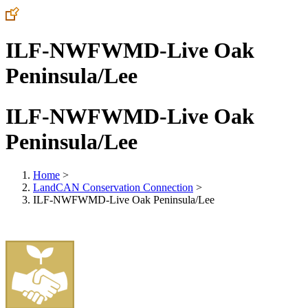
ILF-NWFWMD-Live Oak
Peninsula/Lee
ILF-NWFWMD-Live Oak
Peninsula/Lee
Home
>
LandCAN Conservation Connection
>
ILF-NWFWMD-Live Oak Peninsula/Lee