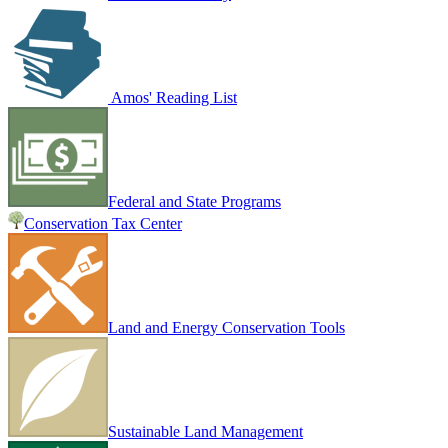
Amos' Reading List
Federal and State Programs
Conservation Tax Center
Land and Energy Conservation Tools
Sustainable Land Management