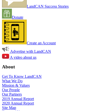
LandCAN Success Stories
Donate
Create an Account
Advertise with LandCAN
A video about us
About
Get To Know LandCAN
What We Do
Mission & Values
Our People
Our Partners
2019 Annual Report
2020 Annual Report
Site Map