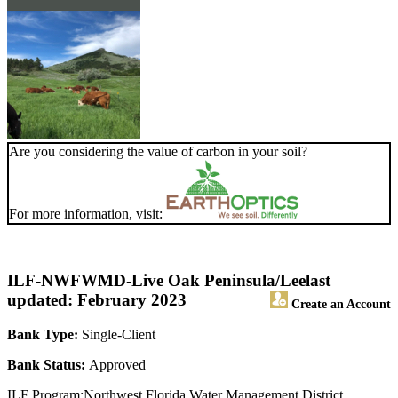
Are you considering the value of carbon in your soil?
For more information, visit:
ILF-NWFWMD-Live Oak Peninsula/Lee
last
updated: February 2023
Create an Account
Bank Type:
Single-Client
Bank Status:
Approved
ILF Program:Northwest Florida Water Management District