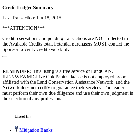
Credit Ledger Summary
Last Transaction: Jun 18, 2015
***ATTENTION***
Credit reservations and pending transactions are NOT reflected in
the Available Credits total. Potential purchasers MUST contact the
Sponsor to verify credit availability.
REMINDER:
This listing is a free service of LandCAN.
ILF-NWFWMD-Live Oak Peninsula/Lee is not employed by or
affiliated with the Land Conservation Assistance Network, and the
Network does not certify or guarantee their services. The reader
must perform their own due diligence and use their own judgment in
the selection of any professional.
Listed in:
Mitigation Banks