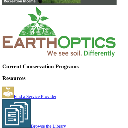
Current Conservation Programs
Resources
Find a Service Provider
Browse the Library