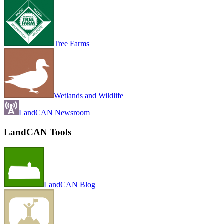
Tree Farms
Wetlands and Wildlife
LandCAN Newsroom
LandCAN Tools
LandCAN Blog