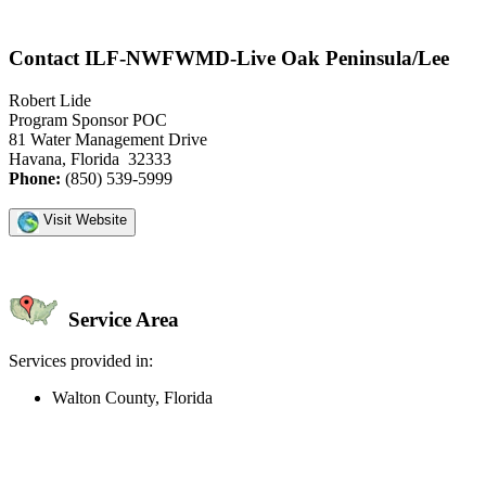
Contact ILF-NWFWMD-Live Oak Peninsula/Lee
Robert Lide
Program Sponsor POC
81 Water Management Drive
Havana, Florida 32333
Phone:
(850) 539-5999
Visit Website
Service Area
Services provided in:
Walton County, Florida