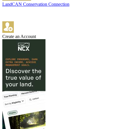
LandCAN Conservation Connection
Create an Account