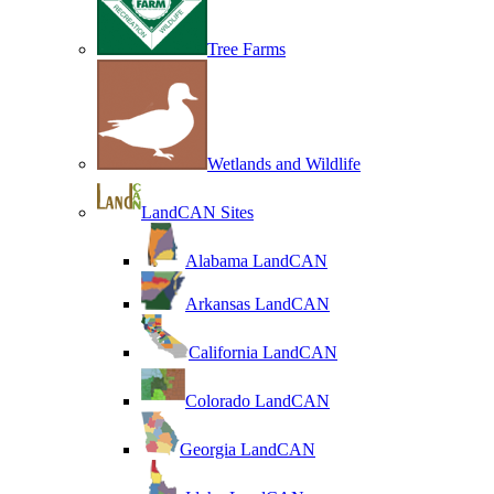
Tree Farms
Wetlands and Wildlife
LandCAN Sites
Alabama LandCAN
Arkansas LandCAN
California LandCAN
Colorado LandCAN
Georgia LandCAN