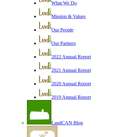
What We Do
Mission & Values
Our People
Our Partners
2022 Annual Report
2021 Annual Report
2020 Annual Report
2019 Annual Report
LandCAN Blog