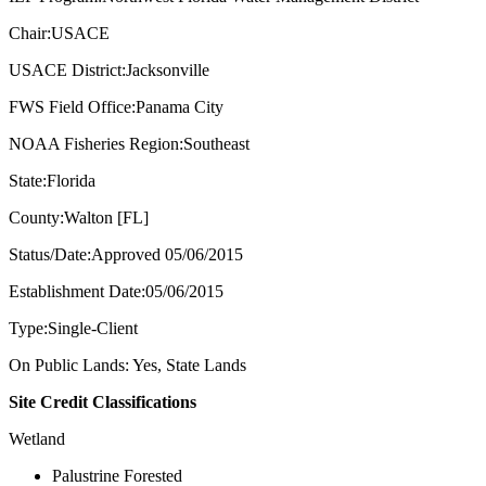
Chair:USACE
USACE District:Jacksonville
FWS Field Office:Panama City
NOAA Fisheries Region:Southeast
State:Florida
County:Walton [FL]
Status/Date:Approved 05/06/2015
Establishment Date:05/06/2015
Type:Single-Client
On Public Lands: Yes, State Lands
Site Credit Classifications
Wetland
Palustrine Forested