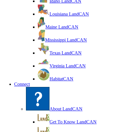
Idaho LandCAN
Louisiana LandCAN
Maine LandCAN
Mississippi LandCAN
Texas LandCAN
Virginia LandCAN
HabitatCAN
Connect
About LandCAN
Get To Know LandCAN