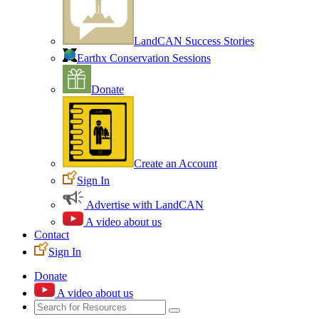
LandCAN Success Stories
Earthx Conservation Sessions
Donate
Create an Account
Sign In
Advertise with LandCAN
A video about us
Contact
Sign In
Donate
A video about us