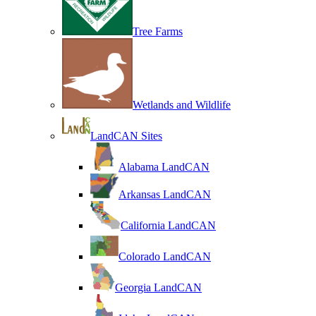
Tree Farms
Wetlands and Wildlife
LandCAN Sites
Alabama LandCAN
Arkansas LandCAN
California LandCAN
Colorado LandCAN
Georgia LandCAN