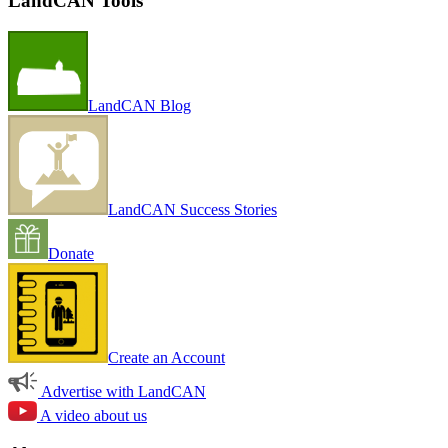
LandCAN Tools
LandCAN Blog
LandCAN Success Stories
Donate
Create an Account
Advertise with LandCAN
A video about us