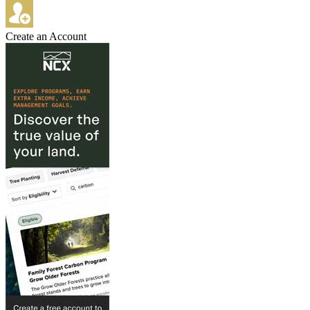
Create an Account