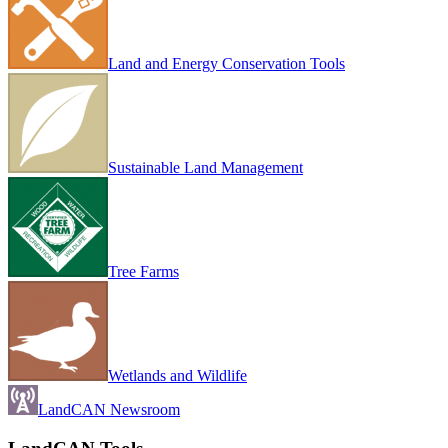
Land and Energy Conservation Tools
Sustainable Land Management
Tree Farms
Wetlands and Wildlife
LandCAN Newsroom