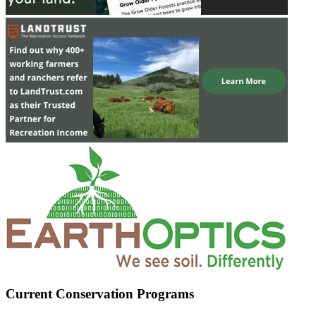
Current Conservation Programs