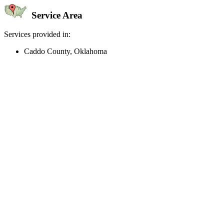
Service Area
Services provided in:
Caddo County, Oklahoma