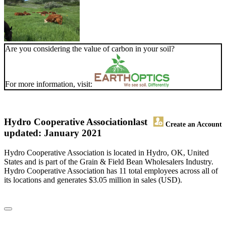
Are you considering the value of carbon in your soil?
For more information, visit:
Hydro Cooperative Association
last
Create an Account
updated: January 2021
Hydro Cooperative Association is located in Hydro, OK, United
States and is part of the Grain & Field Bean Wholesalers Industry.
Hydro Cooperative Association has 11 total employees across all of
its locations and generates $3.05 million in sales (USD).