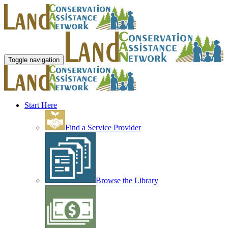
Toggle navigation
Start Here
Find a Service Provider
Browse the Library