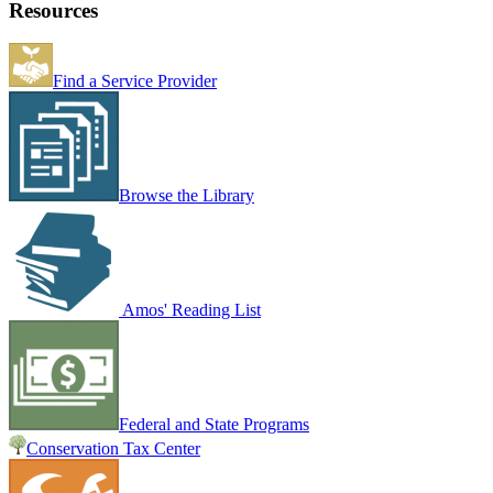
Resources
Find a Service Provider
Browse the Library
Amos' Reading List
Federal and State Programs
Conservation Tax Center