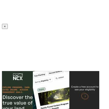
Create an Account to make additions or corrections to your profile.
×