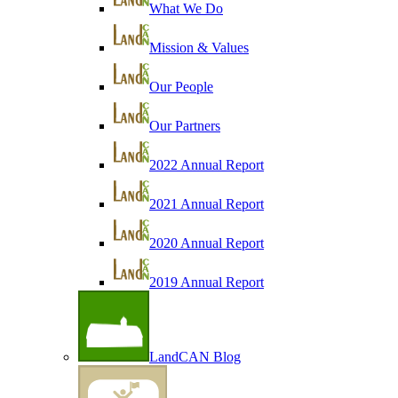
What We Do
Mission & Values
Our People
Our Partners
2022 Annual Report
2021 Annual Report
2020 Annual Report
2019 Annual Report
LandCAN Blog