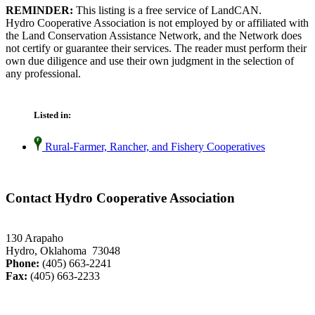
REMINDER:
This listing is a free service of LandCAN.
Hydro Cooperative Association is not employed by or affiliated with
the Land Conservation Assistance Network, and the Network does
not certify or guarantee their services. The reader must perform their
own due diligence and use their own judgment in the selection of
any professional.
Listed in:
Rural-Farmer, Rancher, and Fishery Cooperatives
Contact Hydro Cooperative Association
130 Arapaho
Hydro, Oklahoma 73048
Phone:
(405) 663-2241
Fax:
(405) 663-2233