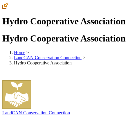
Hydro Cooperative Association
Hydro Cooperative Association
Home
>
LandCAN Conservation Connection
>
Hydro Cooperative Association
LandCAN Conservation Connection