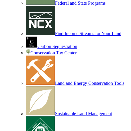
Federal and State Programs
Find Income Streams for Your Land
Carbon Sequestration
Conservation Tax Center
Land and Energy Conservation Tools
Sustainable Land Management