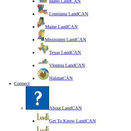
Idaho LandCAN
Louisiana LandCAN
Maine LandCAN
Mississippi LandCAN
Texas LandCAN
Virginia LandCAN
HabitatCAN
Connect
About LandCAN
Get To Know LandCAN