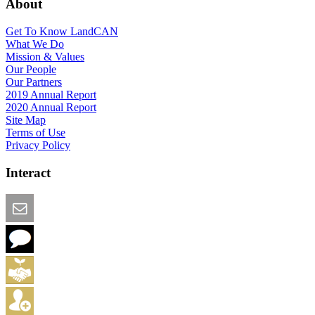
About
Get To Know LandCAN
What We Do
Mission & Values
Our People
Our Partners
2019 Annual Report
2020 Annual Report
Site Map
Terms of Use
Privacy Policy
Interact
Email this Page
We Want Feedback
Add me to the Directory
Create an Account