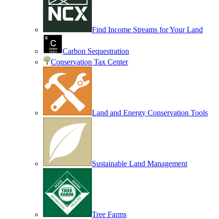
Find Income Streams for Your Land
Carbon Sequestration
Conservation Tax Center
Land and Energy Conservation Tools
Sustainable Land Management
Tree Farms