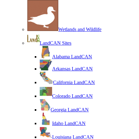
Wetlands and Wildlife
LandCAN Sites
Alabama LandCAN
Arkansas LandCAN
California LandCAN
Colorado LandCAN
Georgia LandCAN
Idaho LandCAN
Louisiana LandCAN