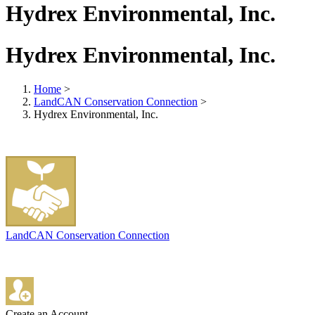
Hydrex Environmental, Inc.
Hydrex Environmental, Inc.
Home
>
LandCAN Conservation Connection
>
Hydrex Environmental, Inc.
LandCAN Conservation Connection
Create an Account