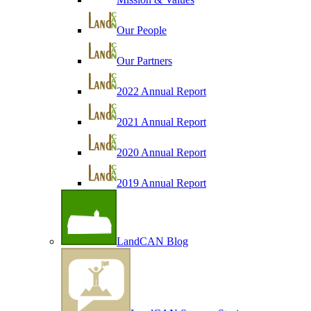
Our People
Our Partners
2022 Annual Report
2021 Annual Report
2020 Annual Report
2019 Annual Report
LandCAN Blog