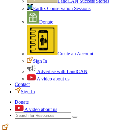
LandCAN Success Stories
Earthx Conservation Sessions
Donate
Create an Account
Sign In
Advertise with LandCAN
A video about us
Contact
Sign In
Donate
A video about us