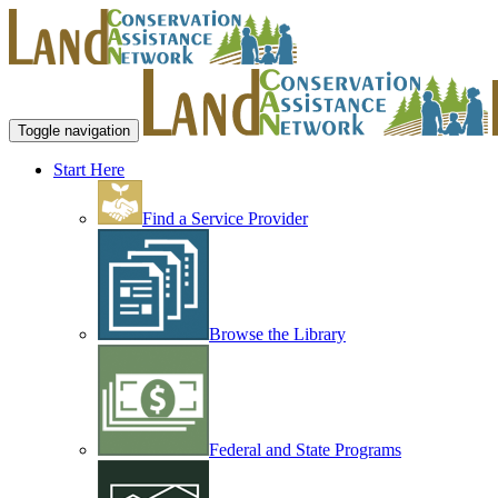
Toggle navigation
Start Here
Find a Service Provider
Browse the Library
Federal and State Programs