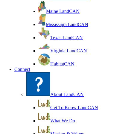
Maine LandCAN
Mississippi LandCAN
Texas LandCAN
Virginia LandCAN
HabitatCAN
Connect
About LandCAN
Get To Know LandCAN
What We Do
Mission & Values