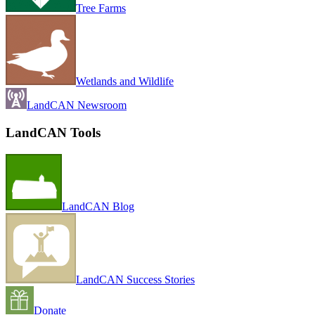
Tree Farms
Wetlands and Wildlife
LandCAN Newsroom
LandCAN Tools
LandCAN Blog
LandCAN Success Stories
Donate