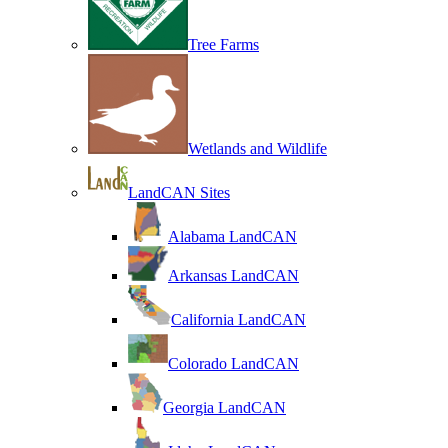
Tree Farms
Wetlands and Wildlife
LandCAN Sites
Alabama LandCAN
Arkansas LandCAN
California LandCAN
Colorado LandCAN
Georgia LandCAN