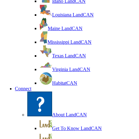
Idaho LandCAN
Louisiana LandCAN
Maine LandCAN
Mississippi LandCAN
Texas LandCAN
Virginia LandCAN
HabitatCAN
Connect
About LandCAN
Get To Know LandCAN