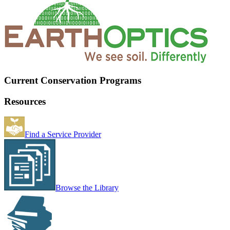
Current Conservation Programs
Resources
Find a Service Provider
Browse the Library