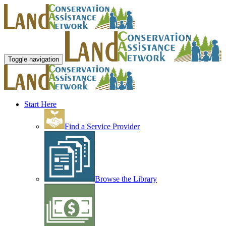
Toggle navigation
Start Here
Find a Service Provider
Browse the Library