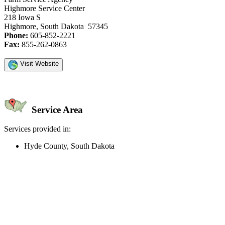
Highmore Service Center
218 Iowa S
Highmore, South Dakota 57345
Phone:
605-852-2221
Fax:
855-262-0863
Visit Website
Service Area
Services provided in:
Hyde County, South Dakota