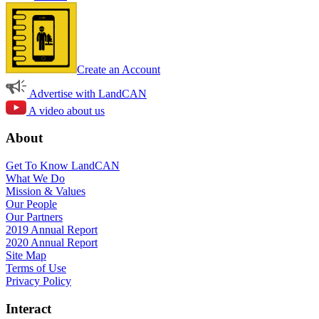
Create an Account
Advertise with LandCAN
A video about us
About
Get To Know LandCAN
What We Do
Mission & Values
Our People
Our Partners
2019 Annual Report
2020 Annual Report
Site Map
Terms of Use
Privacy Policy
Interact