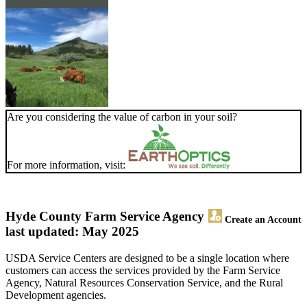
Are you considering the value of carbon in your soil?
For more information, visit:
Hyde County Farm Service Agency
Create an Account
last updated: May 2025
USDA Service Centers are designed to be a single location where
customers can access the services provided by the Farm Service
Agency, Natural Resources Conservation Service, and the Rural
Development agencies.