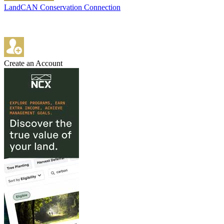
LandCAN Conservation Connection
Create an Account