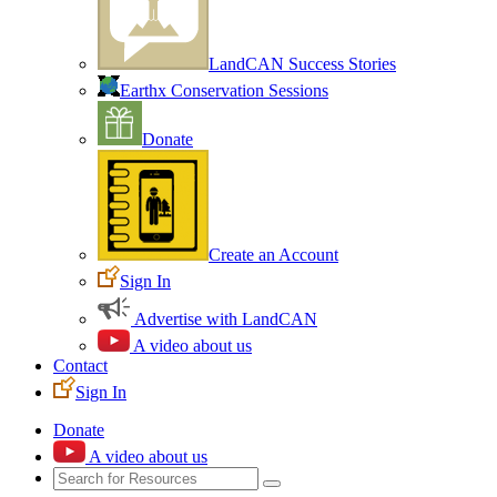
LandCAN Success Stories
Earthx Conservation Sessions
Donate
Create an Account
Sign In
Advertise with LandCAN
A video about us
Contact
Sign In
Donate
A video about us