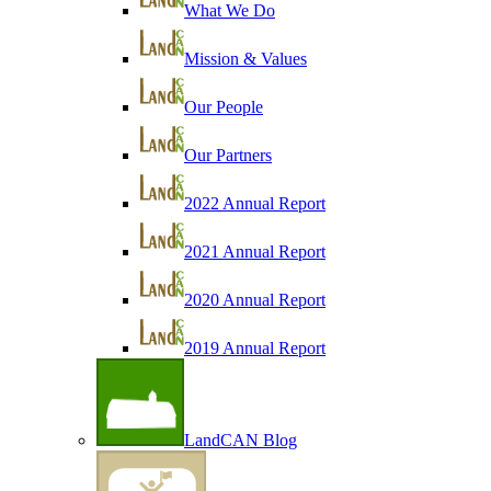
What We Do
Mission & Values
Our People
Our Partners
2022 Annual Report
2021 Annual Report
2020 Annual Report
2019 Annual Report
LandCAN Blog