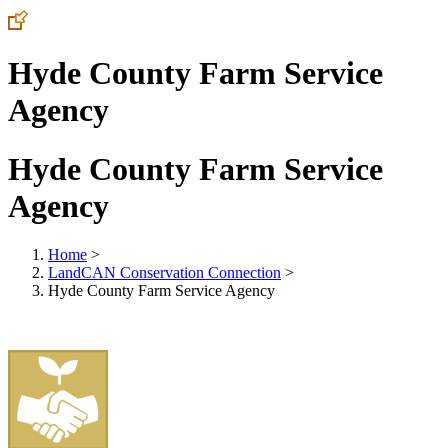
Hyde County Farm Service
Agency
Hyde County Farm Service
Agency
Home
>
LandCAN Conservation Connection
>
Hyde County Farm Service Agency