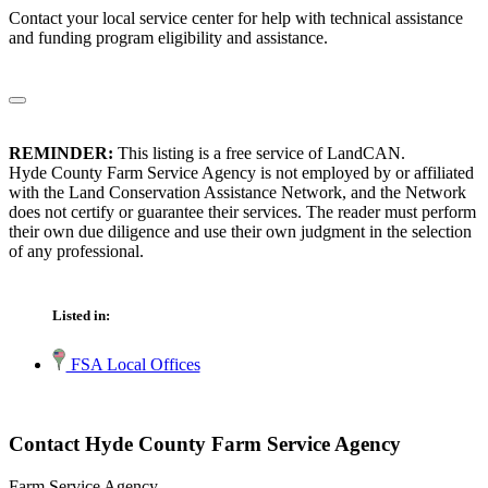
Contact your local service center for help with technical assistance
and funding program eligibility and assistance.
REMINDER:
This listing is a free service of LandCAN.
Hyde County Farm Service Agency is not employed by or affiliated
with the Land Conservation Assistance Network, and the Network
does not certify or guarantee their services. The reader must perform
their own due diligence and use their own judgment in the selection
of any professional.
Listed in:
FSA Local Offices
Contact Hyde County Farm Service Agency
Farm Service Agency