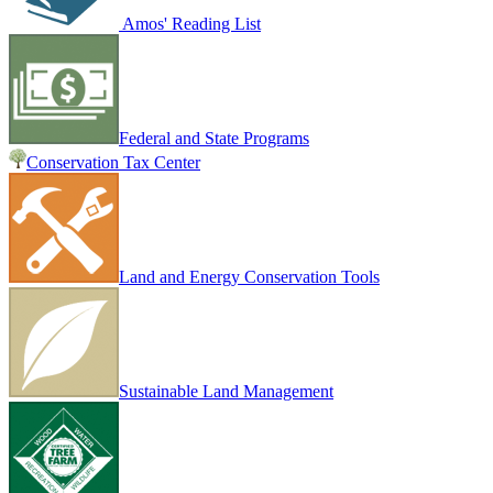
Amos' Reading List
Federal and State Programs
Conservation Tax Center
Land and Energy Conservation Tools
Sustainable Land Management