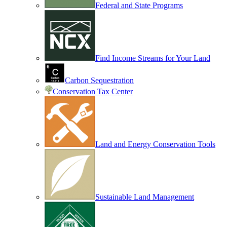
Federal and State Programs
Find Income Streams for Your Land
Carbon Sequestration
Conservation Tax Center
Land and Energy Conservation Tools
Sustainable Land Management