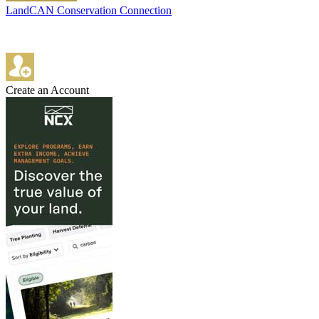
LandCAN Conservation Connection
Create an Account