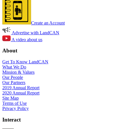
Create an Account
Advertise with LandCAN
A video about us
About
Get To Know LandCAN
What We Do
Mission & Values
Our People
Our Partners
2019 Annual Report
2020 Annual Report
Site Map
Terms of Use
Privacy Policy
Interact