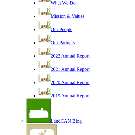
What We Do
Mission & Values
Our People
Our Partners
2022 Annual Report
2021 Annual Report
2020 Annual Report
2019 Annual Report
LandCAN Blog