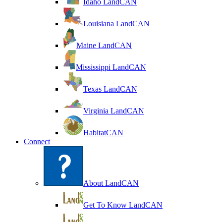
Idaho LandCAN
Louisiana LandCAN
Maine LandCAN
Mississippi LandCAN
Texas LandCAN
Virginia LandCAN
HabitatCAN
Connect
About LandCAN
Get To Know LandCAN