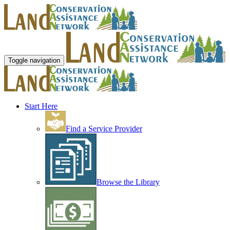
Toggle navigation
Start Here
Find a Service Provider
Browse the Library