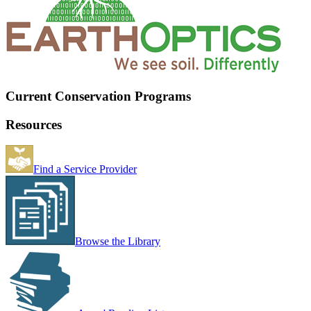
Current Conservation Programs
Resources
Find a Service Provider
Browse the Library