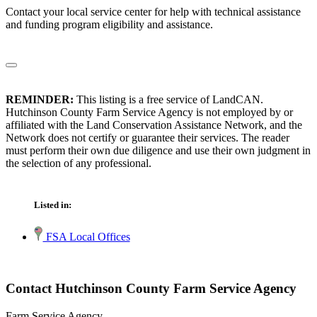
Contact your local service center for help with technical assistance
and funding program eligibility and assistance.
REMINDER:
This listing is a free service of LandCAN.
Hutchinson County Farm Service Agency is not employed by or
affiliated with the Land Conservation Assistance Network, and the
Network does not certify or guarantee their services. The reader
must perform their own due diligence and use their own judgment in
the selection of any professional.
Listed in:
FSA Local Offices
Contact Hutchinson County Farm Service Agency
Farm Service Agency