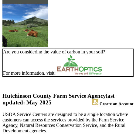
Are you considering the value of carbon in your soil?
For more information, visit:
Hutchinson County Farm Service Agency
last
updated: May 2025
Create an Account
USDA Service Centers are designed to be a single location where
customers can access the services provided by the Farm Service
Agency, Natural Resources Conservation Service, and the Rural
Development agencies.