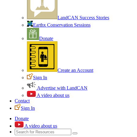
LandCAN Success Stories
Earthx Conservation Sessions
Donate
Create an Account
Sign In
Advertise with LandCAN
A video about us
Contact
Sign In
Donate
A video about us