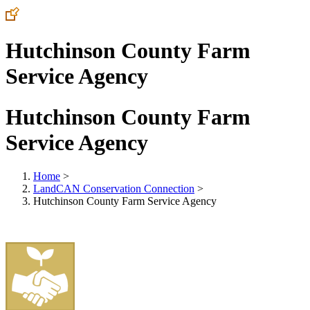
Hutchinson County Farm
Service Agency
Hutchinson County Farm
Service Agency
Home
>
LandCAN Conservation Connection
>
Hutchinson County Farm Service Agency