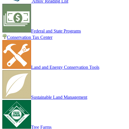
Amos' Reading List
Federal and State Programs
Conservation Tax Center
Land and Energy Conservation Tools
Sustainable Land Management
Tree Farms