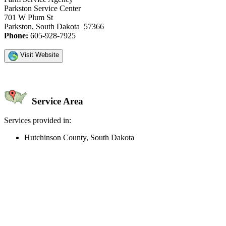
Parkston Service Center
701 W Plum St
Parkston, South Dakota 57366
Phone:
605-928-7925
Visit Website
Service Area
Services provided in:
Hutchinson County, South Dakota