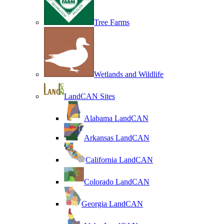
Tree Farms
Wetlands and Wildlife
LandCAN Sites
Alabama LandCAN
Arkansas LandCAN
California LandCAN
Colorado LandCAN
Georgia LandCAN