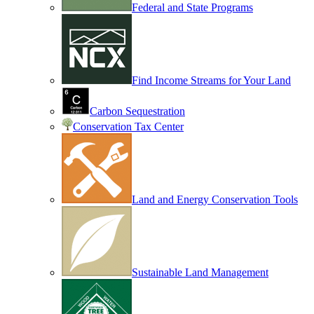
Federal and State Programs
Find Income Streams for Your Land
Carbon Sequestration
Conservation Tax Center
Land and Energy Conservation Tools
Sustainable Land Management