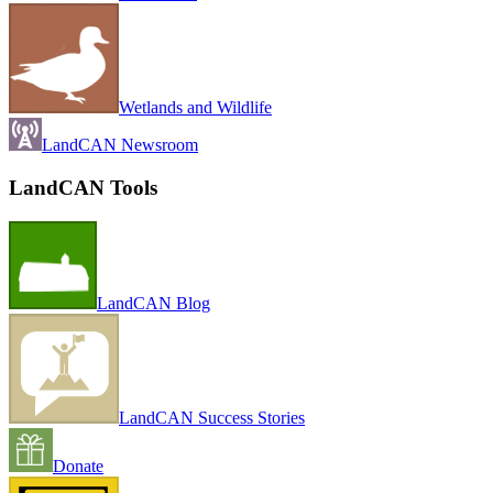
Wetlands and Wildlife
LandCAN Newsroom
LandCAN Tools
LandCAN Blog
LandCAN Success Stories
Donate