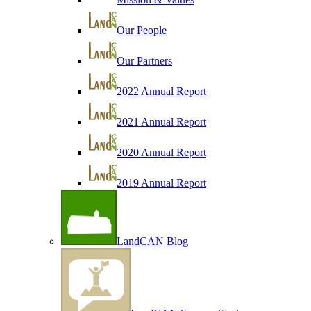
Our People
Our Partners
2022 Annual Report
2021 Annual Report
2020 Annual Report
2019 Annual Report
LandCAN Blog