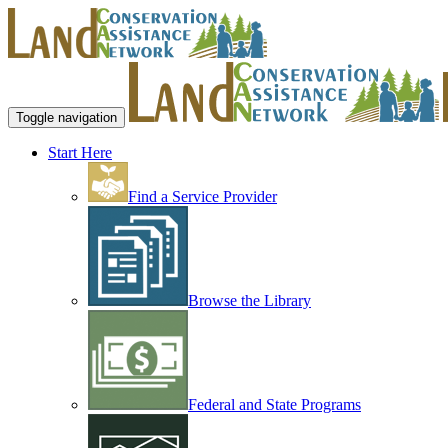
Toggle navigation
Start Here
Find a Service Provider
Browse the Library
Federal and State Programs