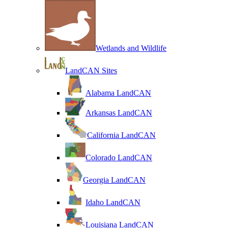
Wetlands and Wildlife
LandCAN Sites
Alabama LandCAN
Arkansas LandCAN
California LandCAN
Colorado LandCAN
Georgia LandCAN
Idaho LandCAN
Louisiana LandCAN