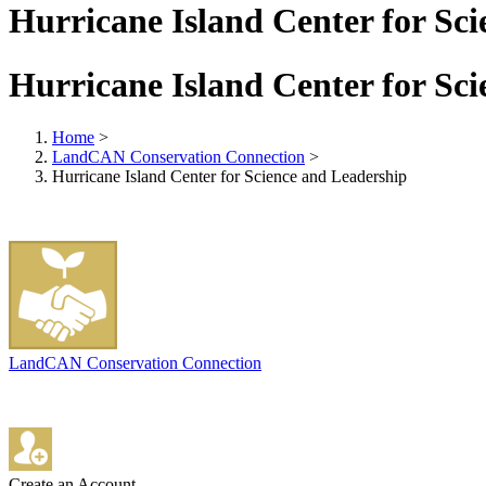
Hurricane Island Center for Sc
Hurricane Island Center for Sc
Home
>
LandCAN Conservation Connection
>
Hurricane Island Center for Science and Leadership
LandCAN Conservation Connection
Create an Account