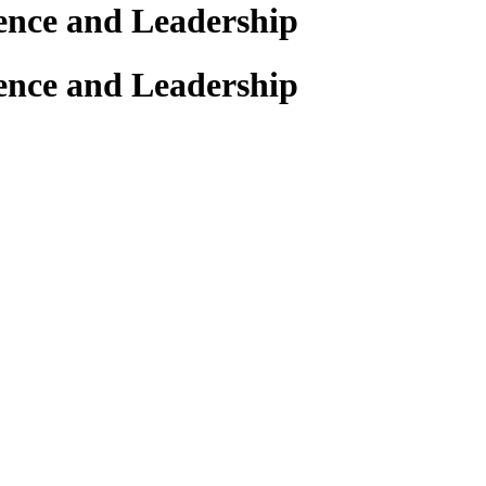
ience and Leadership
ience and Leadership