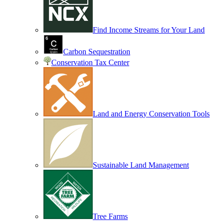
Find Income Streams for Your Land
Carbon Sequestration
Conservation Tax Center
Land and Energy Conservation Tools
Sustainable Land Management
Tree Farms