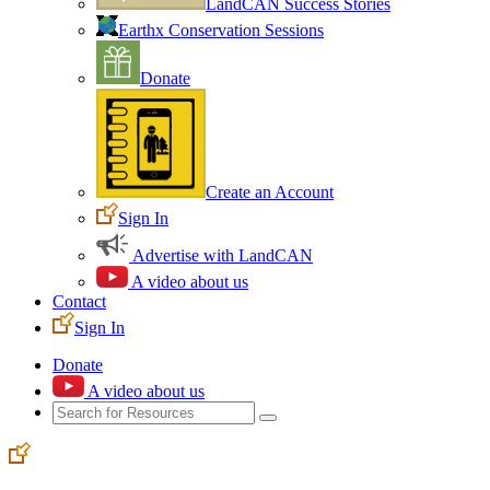
LandCAN Success Stories
Earthx Conservation Sessions
Donate
Create an Account
Sign In
Advertise with LandCAN
A video about us
Contact
Sign In
Donate
A video about us