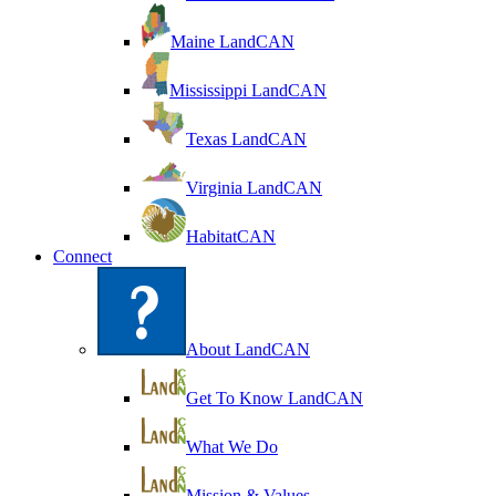
Maine LandCAN
Mississippi LandCAN
Texas LandCAN
Virginia LandCAN
HabitatCAN
Connect
About LandCAN
Get To Know LandCAN
What We Do
Mission & Values