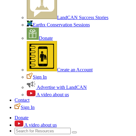
LandCAN Success Stories
Earthx Conservation Sessions
Donate
Create an Account
Sign In
Advertise with LandCAN
A video about us
Contact
Sign In
Donate
A video about us