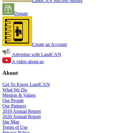
LandCAN Success Stories
Donate
Create an Account
Advertise with LandCAN
A video about us
About
Get To Know LandCAN
What We Do
Mission & Values
Our People
Our Partners
2019 Annual Report
2020 Annual Report
Site Map
Terms of Use
Privacy Policy