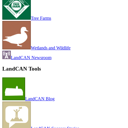
Tree Farms
Wetlands and Wildlife
LandCAN Newsroom
LandCAN Tools
LandCAN Blog