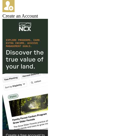
Create an Account