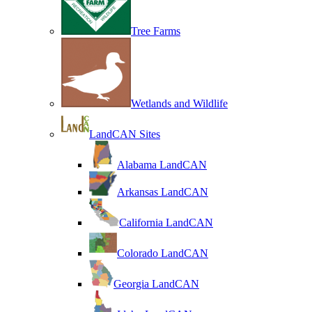
Tree Farms
Wetlands and Wildlife
LandCAN Sites
Alabama LandCAN
Arkansas LandCAN
California LandCAN
Colorado LandCAN
Georgia LandCAN