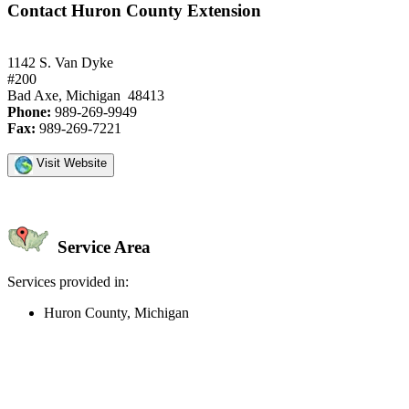
Contact Huron County Extension
1142 S. Van Dyke
#200
Bad Axe, Michigan 48413
Phone:
989-269-9949
Fax:
989-269-7221
Visit Website
Service Area
Services provided in:
Huron County, Michigan