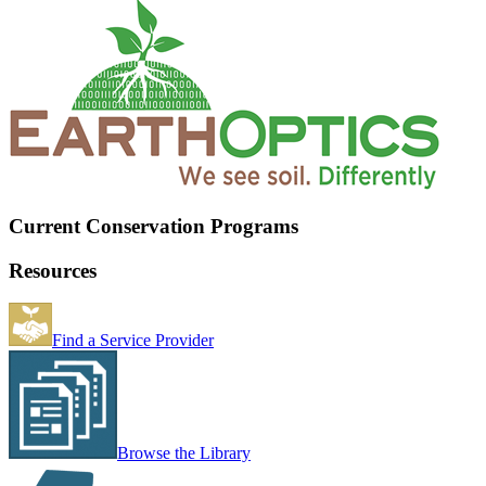
Current Conservation Programs
Resources
Find a Service Provider
Browse the Library