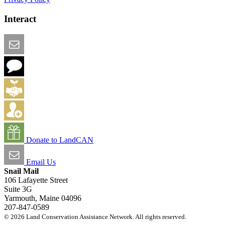
Interact
Email this Page
We Want Feedback
Add me to the Directory
Create an Account
Donate to LandCAN
Email Us
Snail Mail
106 Lafayette Street
Suite 3G
Yarmouth, Maine 04096
207-847-0589
© 2026 Land Conservation Assistance Network. All rights reserved.