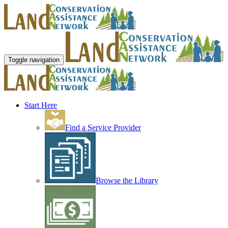
Toggle navigation
Start Here
Find a Service Provider
Browse the Library