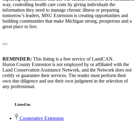
way, controlling health care costs by giving individuals the
information they need to manage chronic illness or preparing
tomorrow’s leaders, MSU Extension is creating opportunities and
building communities that make Michigan strong, prosperous and a
great place to live.
REMINDER:
This listing is a free service of LandCAN.
Huron County Extension is not employed by or affiliated with the
Land Conservation Assistance Network, and the Network does not
certify or guarantee their services. The reader must perform their
own due diligence and use their own judgment in the selection of
any professional.
Listed in:
Cooperative Extension