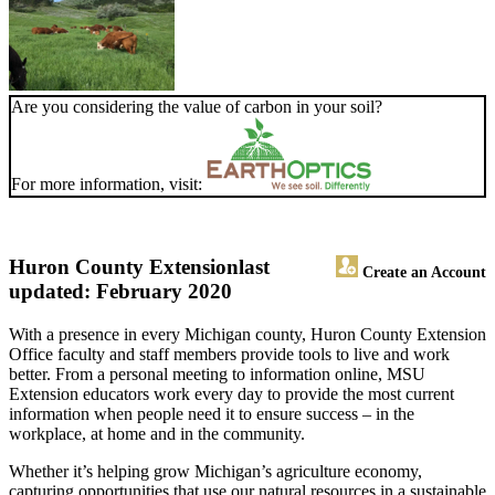
Are you considering the value of carbon in your soil?
For more information, visit:
Huron County Extension
last
Create an Account
updated: February 2020
With a presence in every Michigan county, Huron County Extension
Office faculty and staff members provide tools to live and work
better. From a personal meeting to information online, MSU
Extension educators work every day to provide the most current
information when people need it to ensure success – in the
workplace, at home and in the community.
Whether it’s helping grow Michigan’s agriculture economy,
capturing opportunities that use our natural resources in a sustainable