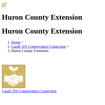
Huron County Extension
Huron County Extension
Home
>
LandCAN Conservation Connection
>
Huron County Extension
LandCAN Conservation Connection