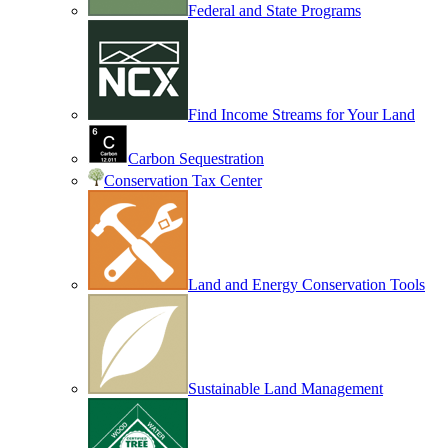
Federal and State Programs
Find Income Streams for Your Land
Carbon Sequestration
Conservation Tax Center
Land and Energy Conservation Tools
Sustainable Land Management