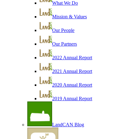
What We Do
Mission & Values
Our People
Our Partners
2022 Annual Report
2021 Annual Report
2020 Annual Report
2019 Annual Report
LandCAN Blog