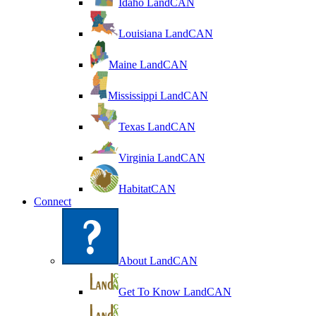
Idaho LandCAN
Louisiana LandCAN
Maine LandCAN
Mississippi LandCAN
Texas LandCAN
Virginia LandCAN
HabitatCAN
Connect
About LandCAN
Get To Know LandCAN