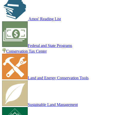
Amos' Reading List
Federal and State Programs
Conservation Tax Center
Land and Energy Conservation Tools
Sustainable Land Management