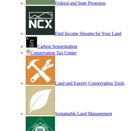
Federal and State Programs
Find Income Streams for Your Land
Carbon Sequestration
Conservation Tax Center
Land and Energy Conservation Tools
Sustainable Land Management