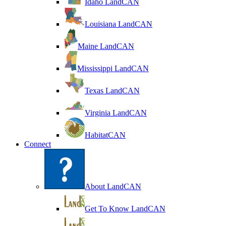
Idaho LandCAN
Louisiana LandCAN
Maine LandCAN
Mississippi LandCAN
Texas LandCAN
Virginia LandCAN
HabitatCAN
Connect
About LandCAN
Get To Know LandCAN