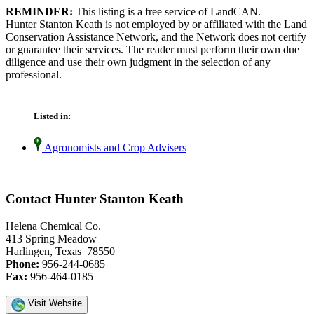
REMINDER:
This listing is a free service of LandCAN.
Hunter Stanton Keath is not employed by or affiliated with the Land
Conservation Assistance Network, and the Network does not certify
or guarantee their services. The reader must perform their own due
diligence and use their own judgment in the selection of any
professional.
Listed in:
Agronomists and Crop Advisers
Contact Hunter Stanton Keath
Helena Chemical Co.
413 Spring Meadow
Harlingen, Texas 78550
Phone:
956-244-0685
Fax:
956-464-0185
Visit Website