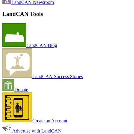
LandCAN Newsroom
LandCAN Tools
LandCAN Blog
LandCAN Success Stories
Donate
Create an Account
Advertise with LandCAN