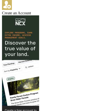
Create an Account