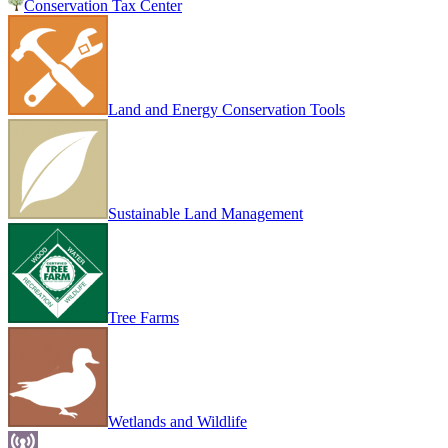
Conservation Tax Center
Land and Energy Conservation Tools
Sustainable Land Management
Tree Farms
Wetlands and Wildlife