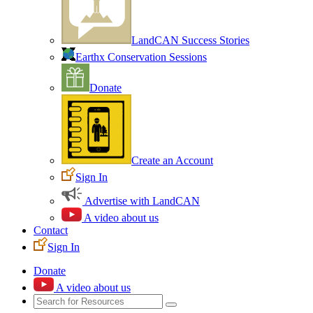
LandCAN Success Stories
Earthx Conservation Sessions
Donate
Create an Account
Sign In
Advertise with LandCAN
A video about us
Contact
Sign In
Donate
A video about us