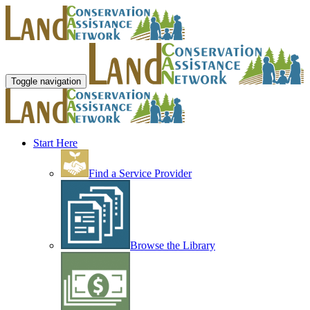
Toggle navigation
Start Here
Find a Service Provider
Browse the Library