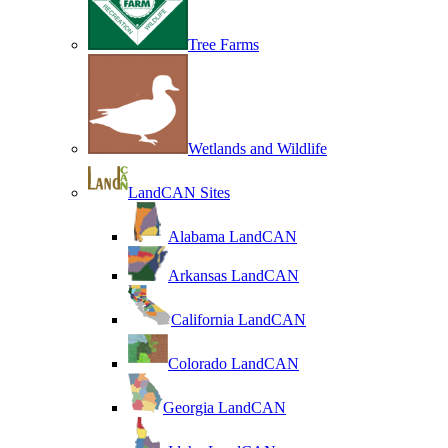
Tree Farms
Wetlands and Wildlife
LandCAN Sites
Alabama LandCAN
Arkansas LandCAN
California LandCAN
Colorado LandCAN
Georgia LandCAN