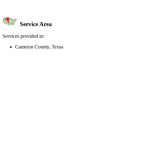
Service Area
Services provided in:
Cameron County, Texas