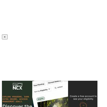
Create an Account to make additions or corrections to your profile.
×