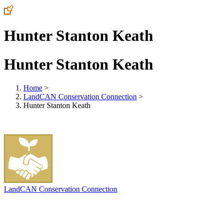
Hunter Stanton Keath
Hunter Stanton Keath
Home
>
LandCAN Conservation Connection
>
Hunter Stanton Keath
LandCAN Conservation Connection