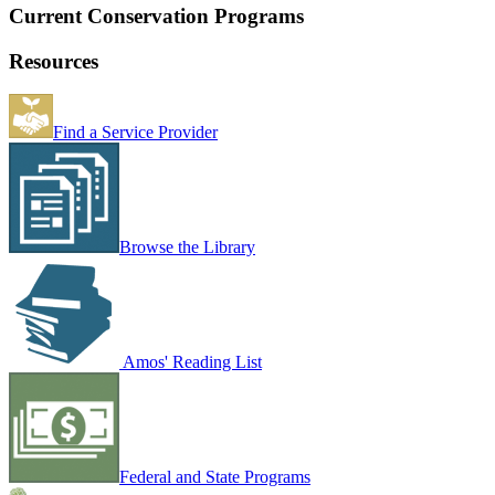
Current Conservation Programs
Resources
Find a Service Provider
Browse the Library
Amos' Reading List
Federal and State Programs