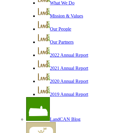
What We Do
Mission & Values
Our People
Our Partners
2022 Annual Report
2021 Annual Report
2020 Annual Report
2019 Annual Report
LandCAN Blog