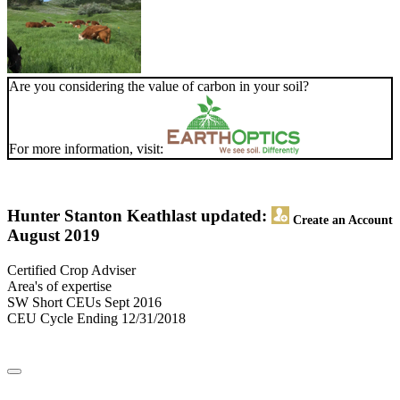
Are you considering the value of carbon in your soil?
For more information, visit:
Hunter Stanton Keath
last updated:
Create an Account
August 2019
Certified Crop Adviser
Area's of expertise
SW Short CEUs Sept 2016
CEU Cycle Ending 12/31/2018