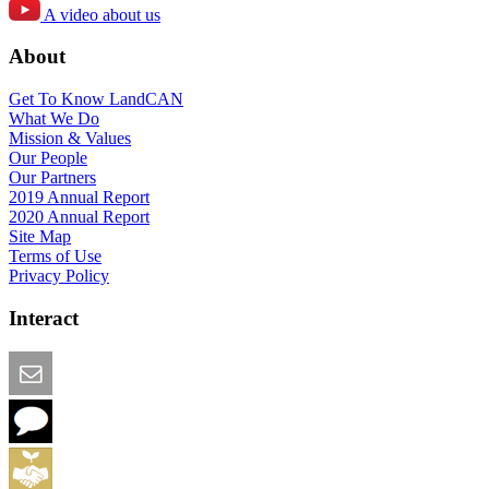
A video about us
About
Get To Know LandCAN
What We Do
Mission & Values
Our People
Our Partners
2019 Annual Report
2020 Annual Report
Site Map
Terms of Use
Privacy Policy
Interact
Email this Page
We Want Feedback
Add me to the Directory