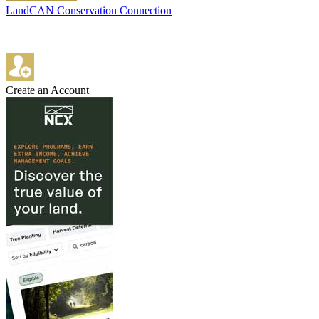
LandCAN Conservation Connection
Create an Account