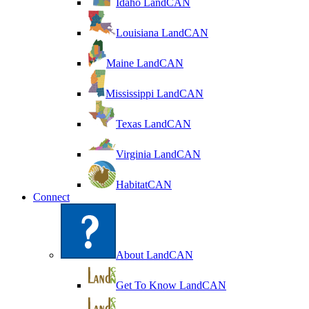
Idaho LandCAN
Louisiana LandCAN
Maine LandCAN
Mississippi LandCAN
Texas LandCAN
Virginia LandCAN
HabitatCAN
Connect
About LandCAN
Get To Know LandCAN