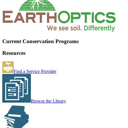
Current Conservation Programs
Resources
Find a Service Provider
Browse the Library