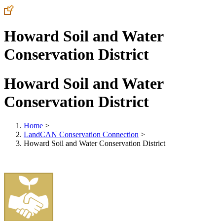
Howard Soil and Water
Conservation District
Howard Soil and Water
Conservation District
Home
>
LandCAN Conservation Connection
>
Howard Soil and Water Conservation District