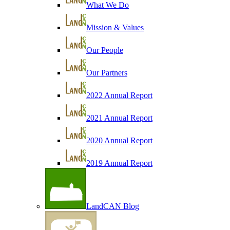
What We Do
Mission & Values
Our People
Our Partners
2022 Annual Report
2021 Annual Report
2020 Annual Report
2019 Annual Report
LandCAN Blog