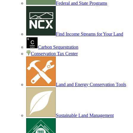
Federal and State Programs
Find Income Streams for Your Land
Carbon Sequestration
Conservation Tax Center
Land and Energy Conservation Tools
Sustainable Land Management