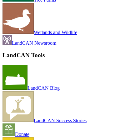
Wetlands and Wildlife
LandCAN Newsroom
LandCAN Tools
LandCAN Blog
LandCAN Success Stories
Donate