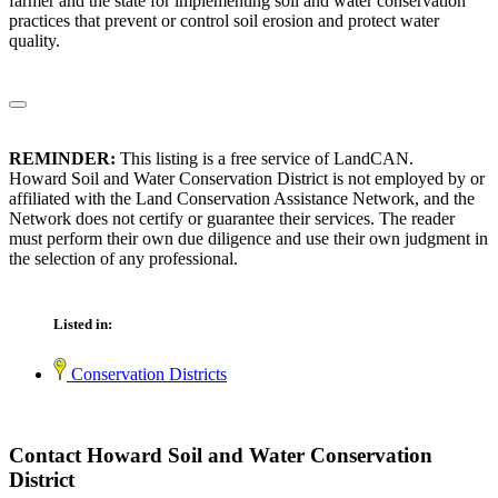
farmer and the state for implementing soil and water conservation
practices that prevent or control soil erosion and protect water
quality.
REMINDER:
This listing is a free service of LandCAN.
Howard Soil and Water Conservation District is not employed by or
affiliated with the Land Conservation Assistance Network, and the
Network does not certify or guarantee their services. The reader
must perform their own due diligence and use their own judgment in
the selection of any professional.
Listed in:
Conservation Districts
Contact Howard Soil and Water Conservation
District