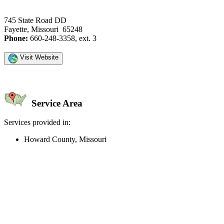
745 State Road DD
Fayette, Missouri 65248
Phone:
660-248-3358, ext. 3
Visit Website
Service Area
Services provided in:
Howard County, Missouri