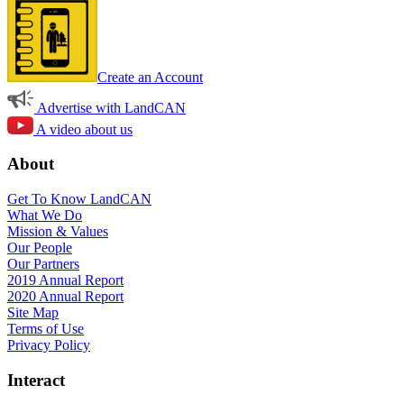
Create an Account
Advertise with LandCAN
A video about us
About
Get To Know LandCAN
What We Do
Mission & Values
Our People
Our Partners
2019 Annual Report
2020 Annual Report
Site Map
Terms of Use
Privacy Policy
Interact