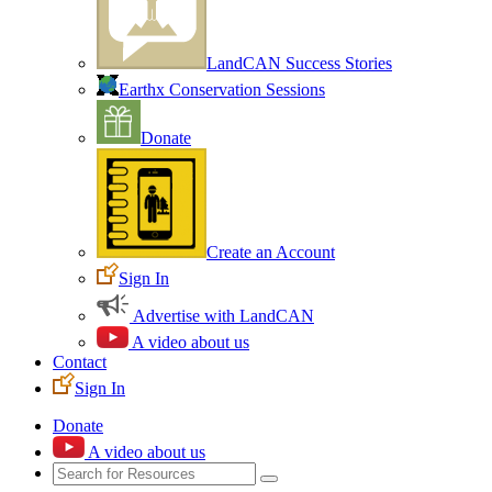
LandCAN Success Stories
Earthx Conservation Sessions
Donate
Create an Account
Sign In
Advertise with LandCAN
A video about us
Contact
Sign In
Donate
A video about us