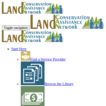
Toggle navigation
Start Here
Find a Service Provider
Browse the Library