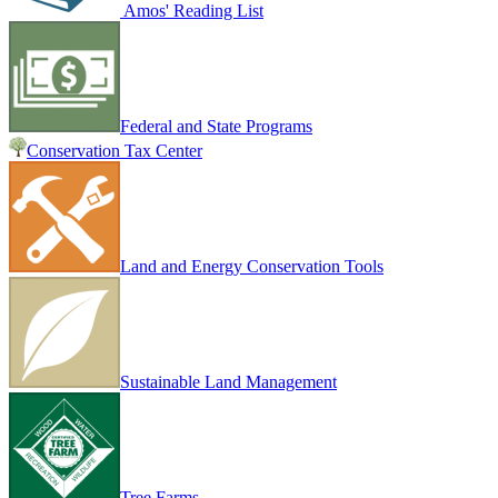
Amos' Reading List
Federal and State Programs
Conservation Tax Center
Land and Energy Conservation Tools
Sustainable Land Management
Tree Farms