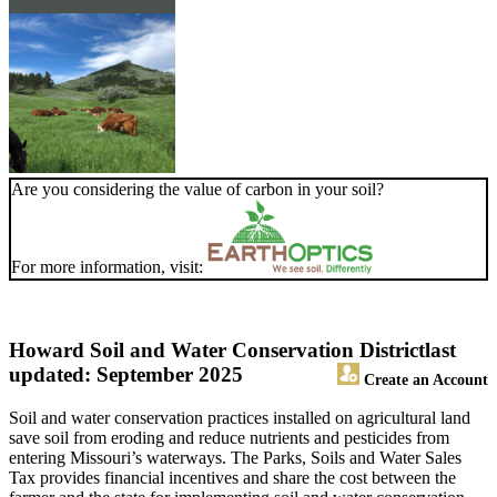
Are you considering the value of carbon in your soil?
For more information, visit:
Howard Soil and Water Conservation District
last
updated: September 2025
Create an Account
Soil and water conservation practices installed on agricultural land
save soil from eroding and reduce nutrients and pesticides from
entering Missouri’s waterways. The Parks, Soils and Water Sales
Tax provides financial incentives and share the cost between the