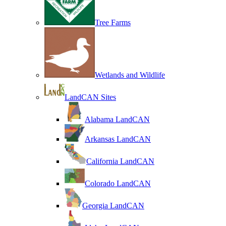
Tree Farms
Wetlands and Wildlife
LandCAN Sites
Alabama LandCAN
Arkansas LandCAN
California LandCAN
Colorado LandCAN
Georgia LandCAN