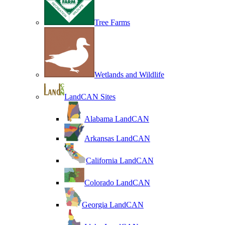
Tree Farms
Wetlands and Wildlife
LandCAN Sites
Alabama LandCAN
Arkansas LandCAN
California LandCAN
Colorado LandCAN
Georgia LandCAN