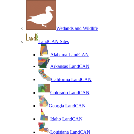
Wetlands and Wildlife
LandCAN Sites
Alabama LandCAN
Arkansas LandCAN
California LandCAN
Colorado LandCAN
Georgia LandCAN
Idaho LandCAN
Louisiana LandCAN