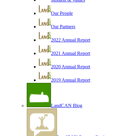
Our People
Our Partners
2022 Annual Report
2021 Annual Report
2020 Annual Report
2019 Annual Report
LandCAN Blog