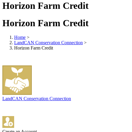
Horizon Farm Credit
Horizon Farm Credit
Home
>
LandCAN Conservation Connection
>
Horizon Farm Credit
LandCAN Conservation Connection
Create an Account