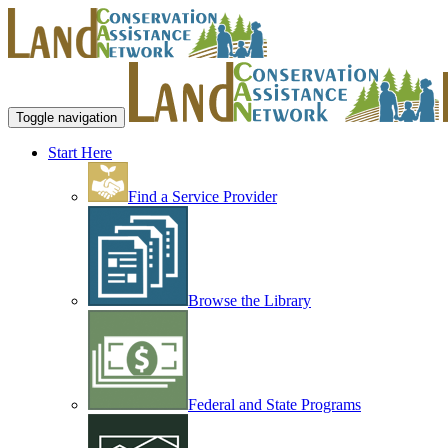
Toggle navigation
Start Here
Find a Service Provider
Browse the Library
Federal and State Programs