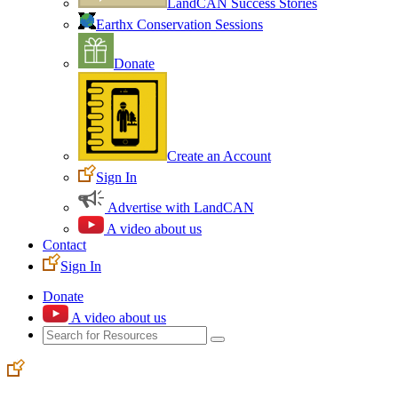
LandCAN Success Stories
Earthx Conservation Sessions
Donate
Create an Account
Sign In
Advertise with LandCAN
A video about us
Contact
Sign In
Donate
A video about us