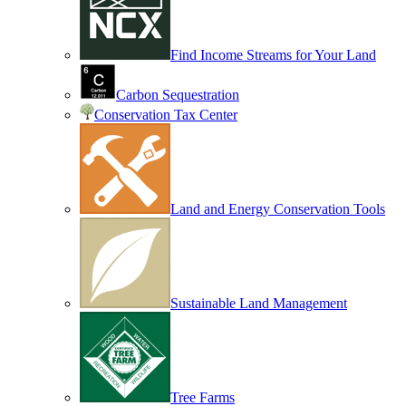
Find Income Streams for Your Land
Carbon Sequestration
Conservation Tax Center
Land and Energy Conservation Tools
Sustainable Land Management
Tree Farms