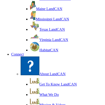
Maine LandCAN
Mississippi LandCAN
Texas LandCAN
Virginia LandCAN
HabitatCAN
Connect
About LandCAN
Get To Know LandCAN
What We Do
Mission & Values