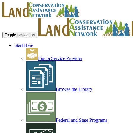
Toggle navigation
Start Here
Find a Service Provider
Browse the Library
Federal and State Programs