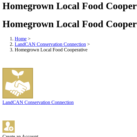
Homegrown Local Food Cooper
Homegrown Local Food Cooper
Home
>
LandCAN Conservation Connection
>
Homegrown Local Food Cooperative
LandCAN Conservation Connection
Create an Account