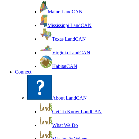
Maine LandCAN
Mississippi LandCAN
Texas LandCAN
Virginia LandCAN
HabitatCAN
Connect
About LandCAN
Get To Know LandCAN
What We Do
Mission & Values