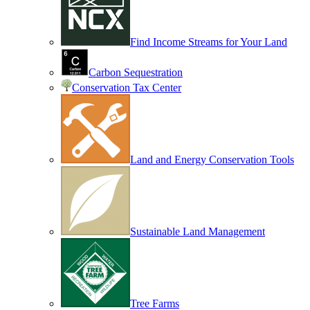
Find Income Streams for Your Land
Carbon Sequestration
Conservation Tax Center
Land and Energy Conservation Tools
Sustainable Land Management
Tree Farms