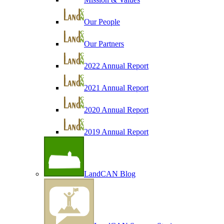
Our People
Our Partners
2022 Annual Report
2021 Annual Report
2020 Annual Report
2019 Annual Report
LandCAN Blog