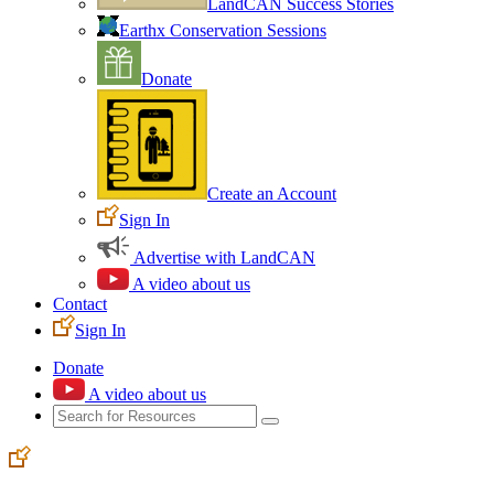
LandCAN Success Stories
Earthx Conservation Sessions
Donate
Create an Account
Sign In
Advertise with LandCAN
A video about us
Contact
Sign In
Donate
A video about us