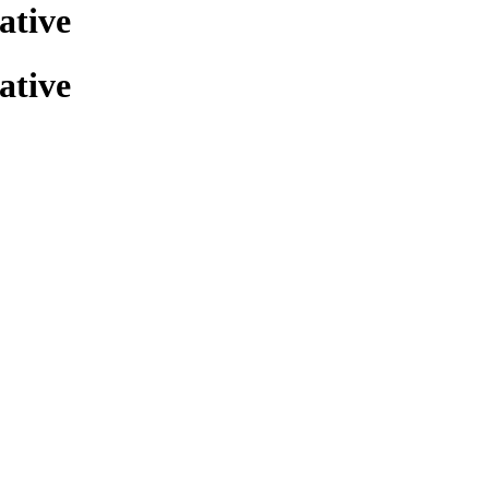
ative
ative