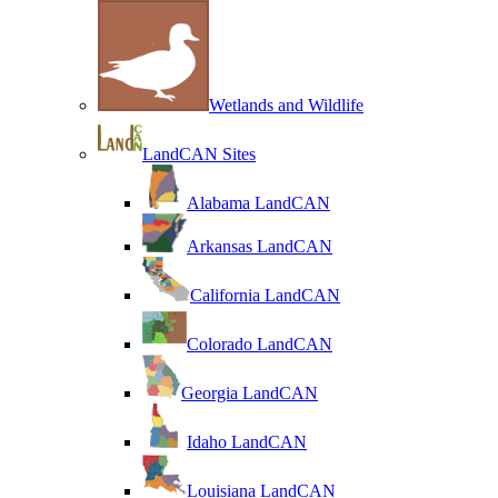
Wetlands and Wildlife
LandCAN Sites
Alabama LandCAN
Arkansas LandCAN
California LandCAN
Colorado LandCAN
Georgia LandCAN
Idaho LandCAN
Louisiana LandCAN