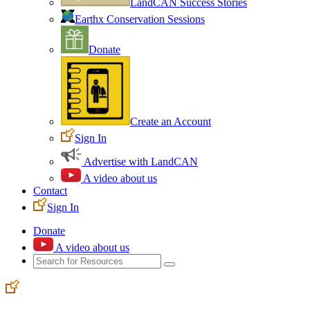
LandCAN Success Stories
Earthx Conservation Sessions
Donate
Create an Account
Sign In
Advertise with LandCAN
A video about us
Contact
Sign In
Donate
A video about us