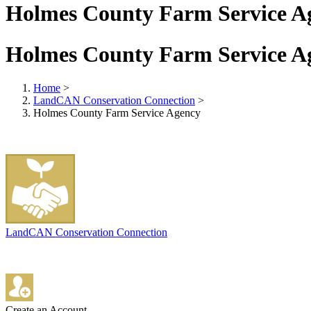
Holmes County Farm Service A
Holmes County Farm Service A
Home
>
LandCAN Conservation Connection
>
Holmes County Farm Service Agency
LandCAN Conservation Connection
Create an Account