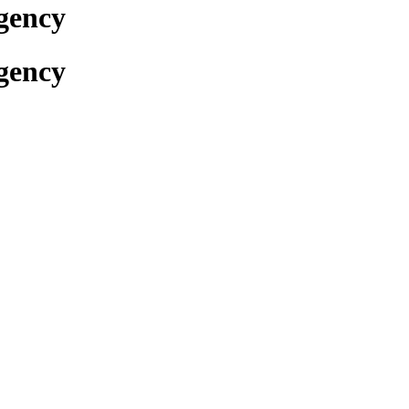
gency
gency