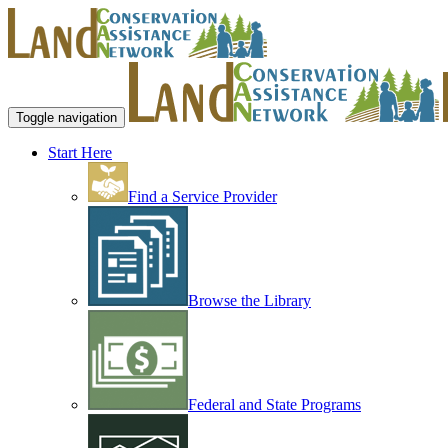
Toggle navigation
Start Here
Find a Service Provider
Browse the Library
Federal and State Programs