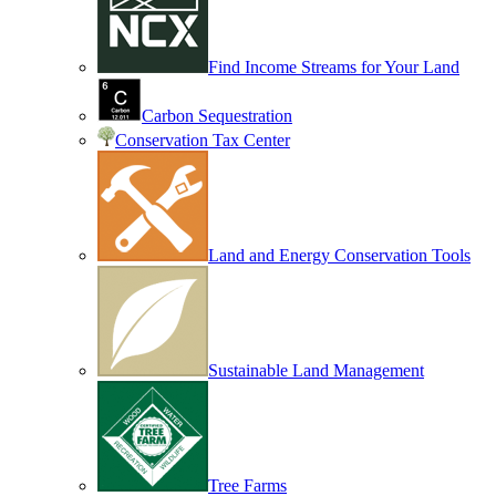
Find Income Streams for Your Land
Carbon Sequestration
Conservation Tax Center
Land and Energy Conservation Tools
Sustainable Land Management
Tree Farms