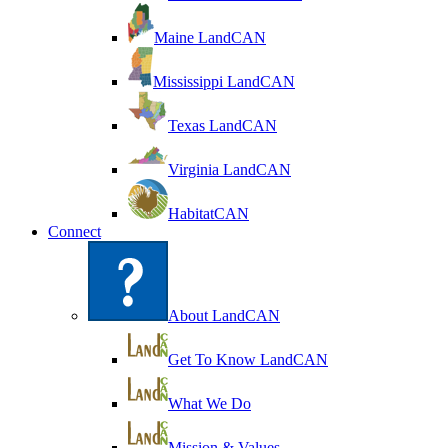
Maine LandCAN
Mississippi LandCAN
Texas LandCAN
Virginia LandCAN
HabitatCAN
Connect
About LandCAN
Get To Know LandCAN
What We Do
Mission & Values