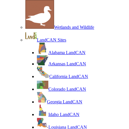
Wetlands and Wildlife
LandCAN Sites
Alabama LandCAN
Arkansas LandCAN
California LandCAN
Colorado LandCAN
Georgia LandCAN
Idaho LandCAN
Louisiana LandCAN