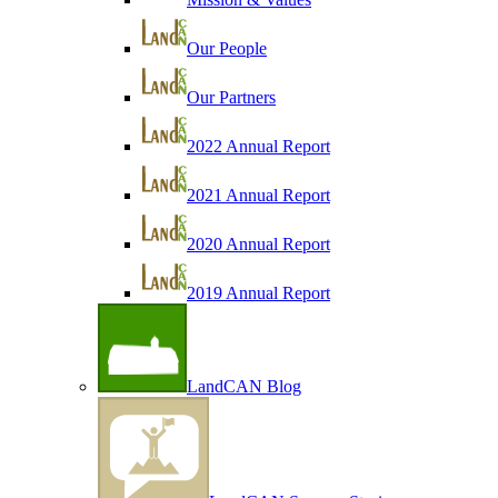
Our People
Our Partners
2022 Annual Report
2021 Annual Report
2020 Annual Report
2019 Annual Report
LandCAN Blog