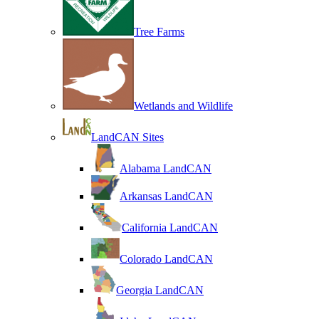
Tree Farms
Wetlands and Wildlife
LandCAN Sites
Alabama LandCAN
Arkansas LandCAN
California LandCAN
Colorado LandCAN
Georgia LandCAN