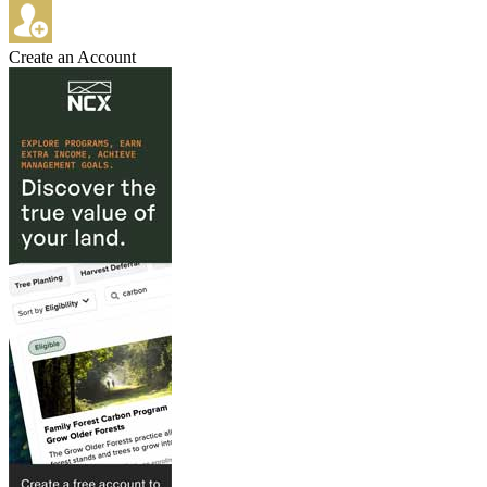
Create an Account