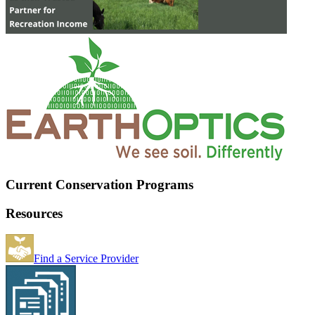
Current Conservation Programs
Resources
Find a Service Provider