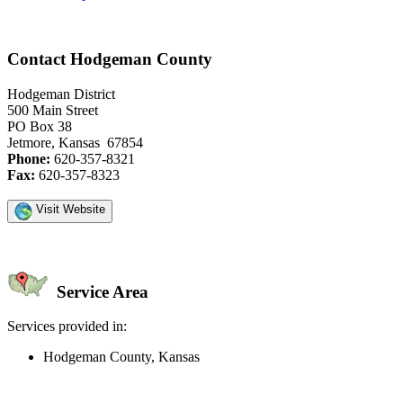
Contact Hodgeman County
Hodgeman District
500 Main Street
PO Box 38
Jetmore, Kansas 67854
Phone:
620-357-8321
Fax:
620-357-8323
Visit Website
Service Area
Services provided in:
Hodgeman County, Kansas