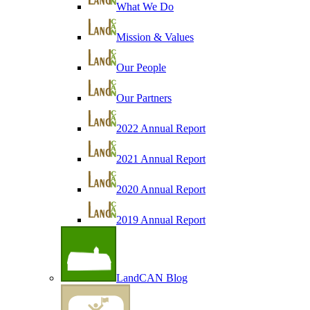
What We Do
Mission & Values
Our People
Our Partners
2022 Annual Report
2021 Annual Report
2020 Annual Report
2019 Annual Report
LandCAN Blog