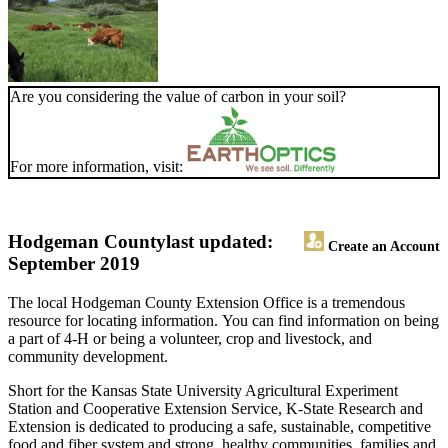
Are you considering the value of carbon in your soil?
For more information, visit:
Hodgeman County
last updated:
Create an Account
September 2019
The local Hodgeman County Extension Office is a tremendous
resource for locating information. You can find information on being
a part of 4-H or being a volunteer, crop and livestock, and
community development.
Short for the Kansas State University Agricultural Experiment
Station and Cooperative Extension Service, K-State Research and
Extension is dedicated to producing a safe, sustainable, competitive
food and fiber system and strong, healthy communities, families and