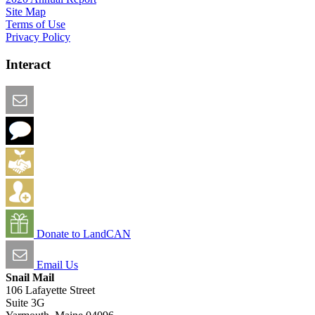
Site Map
Terms of Use
Privacy Policy
Interact
Email this Page
We Want Feedback
Add me to the Directory
Create an Account
Donate to LandCAN
Email Us
Snail Mail
106 Lafayette Street
Suite 3G