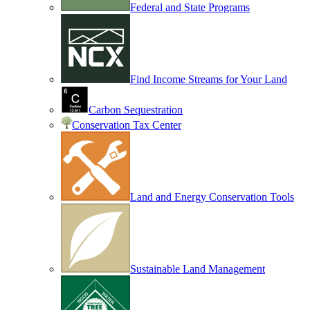
Federal and State Programs
Find Income Streams for Your Land
Carbon Sequestration
Conservation Tax Center
Land and Energy Conservation Tools
Sustainable Land Management