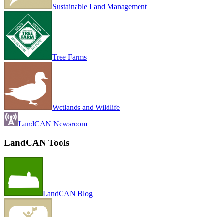
Sustainable Land Management
Tree Farms
Wetlands and Wildlife
LandCAN Newsroom
LandCAN Tools
LandCAN Blog