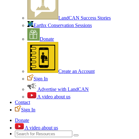
LandCAN Success Stories
Earthx Conservation Sessions
Donate
Create an Account
Sign In
Advertise with LandCAN
A video about us
Contact
Sign In
Donate
A video about us