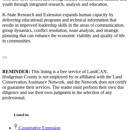
youth through integrated research, analysis and education.
K-State Research and Extension expands human capacity by
delivering educational programs and technical information that
results in improved leadership skills in the areas of communication,
group dynamics, conflict resolution, issue analysis, and strategic
planning that can enhance the economic viability and quality of life
in communities.
REMINDER:
This listing is a free service of LandCAN.
Hodgeman County is not employed by or affiliated with the Land
Conservation Assistance Network, and the Network does not certify
or guarantee their services. The reader must perform their own due
diligence and use their own judgment in the selection of any
professional.
Listed in:
Cooperative Extension