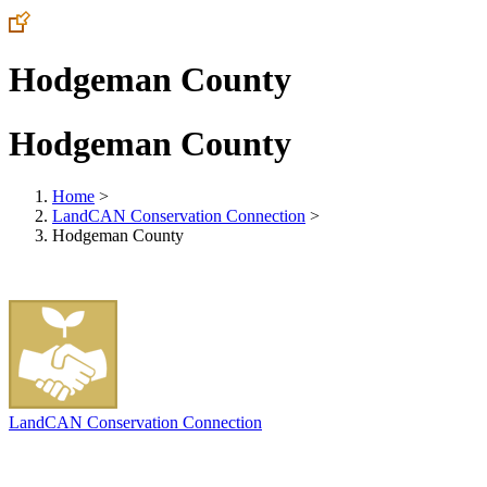
Hodgeman County
Hodgeman County
Home
>
LandCAN Conservation Connection
>
Hodgeman County
LandCAN Conservation Connection