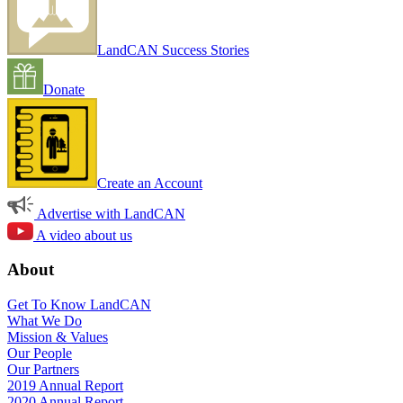
LandCAN Success Stories
Donate
Create an Account
Advertise with LandCAN
A video about us
About
Get To Know LandCAN
What We Do
Mission & Values
Our People
Our Partners
2019 Annual Report
2020 Annual Report