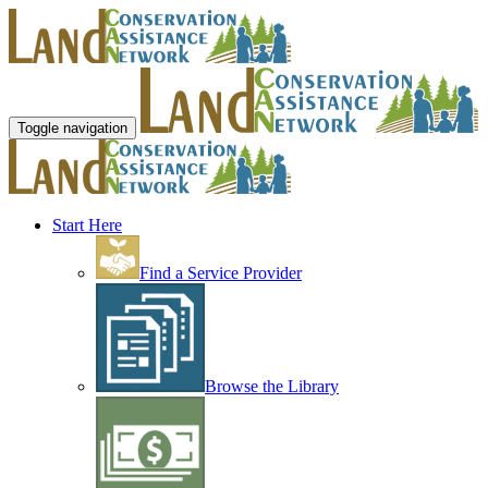
Toggle navigation
Start Here
Find a Service Provider
Browse the Library