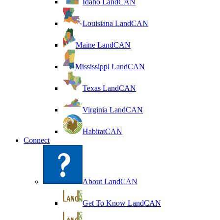
Idaho LandCAN
Louisiana LandCAN
Maine LandCAN
Mississippi LandCAN
Texas LandCAN
Virginia LandCAN
HabitatCAN
Connect
About LandCAN
Get To Know LandCAN