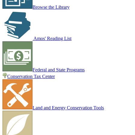
Browse the Library
Amos' Reading List
Federal and State Programs
Conservation Tax Center
Land and Energy Conservation Tools