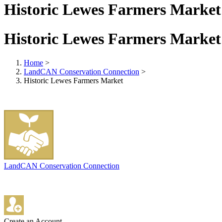
Historic Lewes Farmers Market
Historic Lewes Farmers Market
Home
>
LandCAN Conservation Connection
>
Historic Lewes Farmers Market
LandCAN Conservation Connection
Create an Account