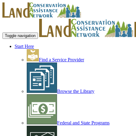
Toggle navigation
Start Here
Find a Service Provider
Browse the Library
Federal and State Programs