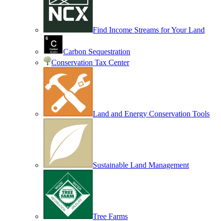
Find Income Streams for Your Land
Carbon Sequestration
Conservation Tax Center
Land and Energy Conservation Tools
Sustainable Land Management
Tree Farms