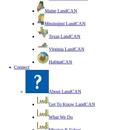
Maine LandCAN
Mississippi LandCAN
Texas LandCAN
Virginia LandCAN
HabitatCAN
Connect
About LandCAN
Get To Know LandCAN
What We Do
Mission & Values