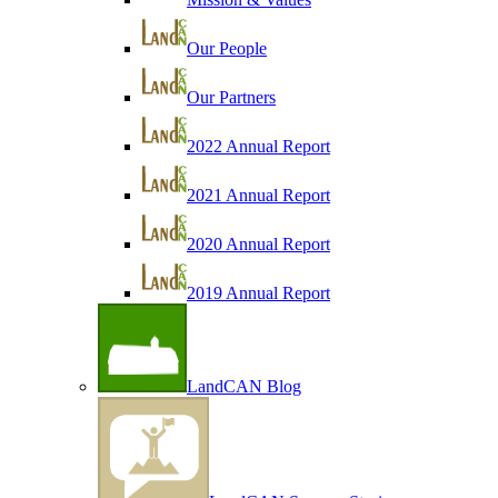
Our People
Our Partners
2022 Annual Report
2021 Annual Report
2020 Annual Report
2019 Annual Report
LandCAN Blog