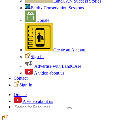
LandCAN Success Stories
Earthx Conservation Sessions
Donate
Create an Account
Sign In
Advertise with LandCAN
A video about us
Contact
Sign In
Donate
A video about us