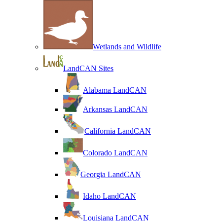
Wetlands and Wildlife
LandCAN Sites
Alabama LandCAN
Arkansas LandCAN
California LandCAN
Colorado LandCAN
Georgia LandCAN
Idaho LandCAN
Louisiana LandCAN