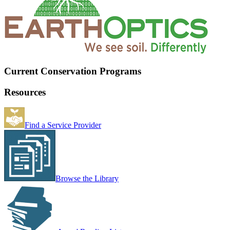
Current Conservation Programs
Resources
Find a Service Provider
Browse the Library