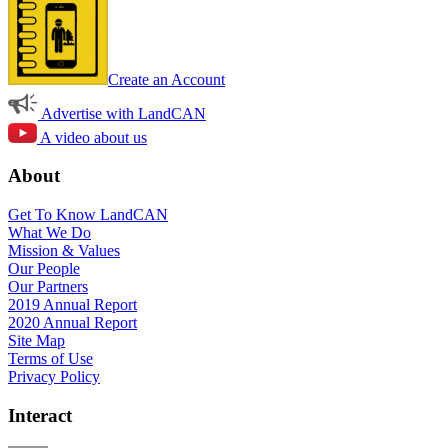
Create an Account
Advertise with LandCAN
A video about us
About
Get To Know LandCAN
What We Do
Mission & Values
Our People
Our Partners
2019 Annual Report
2020 Annual Report
Site Map
Terms of Use
Privacy Policy
Interact