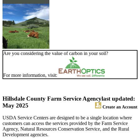
Are you considering the value of carbon in your soil?
For more information, visit:
Hillsdale County Farm Service Agency
last updated:
May 2025
Create an Account
USDA Service Centers are designed to be a single location where
customers can access the services provided by the Farm Service
Agency, Natural Resources Conservation Service, and the Rural
Development agencies.