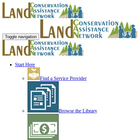
Toggle navigation
Start Here
Find a Service Provider
Browse the Library