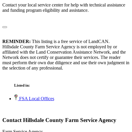
Contact your local service center for help with technical assistance
and funding program eligibility and assistance.
REMINDER:
This listing is a free service of LandCAN.
Hillsdale County Farm Service Agency is not employed by or
affiliated with the Land Conservation Assistance Network, and the
Network does not certify or guarantee their services. The reader
must perform their own due diligence and use their own judgment in
the selection of any professional.
Listed in:
FSA Local Offices
Contact Hillsdale County Farm Service Agency
Farm Service Agency