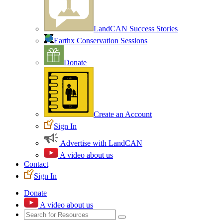
LandCAN Success Stories
Earthx Conservation Sessions
Donate
Create an Account
Sign In
Advertise with LandCAN
A video about us
Contact
Sign In
Donate
A video about us