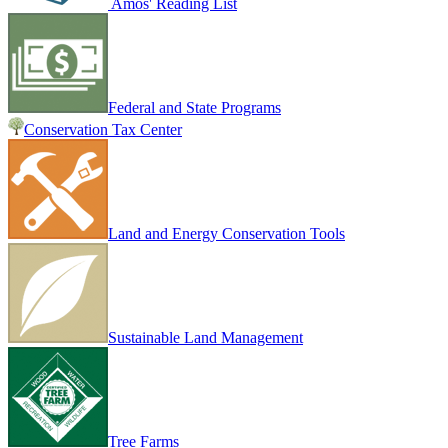
Amos' Reading List
Federal and State Programs
Conservation Tax Center
Land and Energy Conservation Tools
Sustainable Land Management
Tree Farms