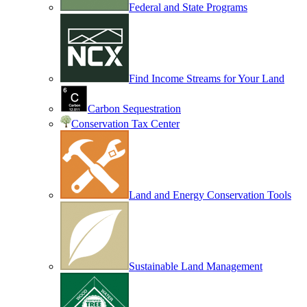
Federal and State Programs
Find Income Streams for Your Land
Carbon Sequestration
Conservation Tax Center
Land and Energy Conservation Tools
Sustainable Land Management