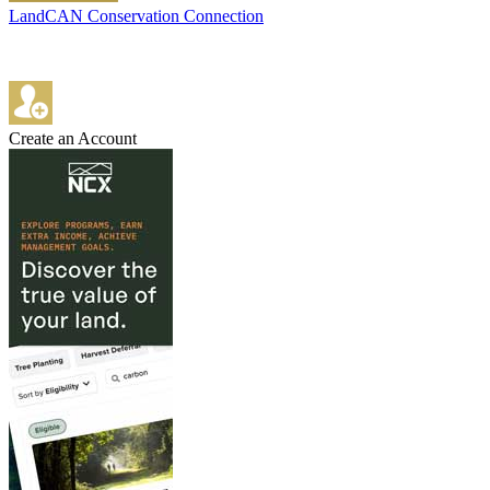
LandCAN Conservation Connection
Create an Account