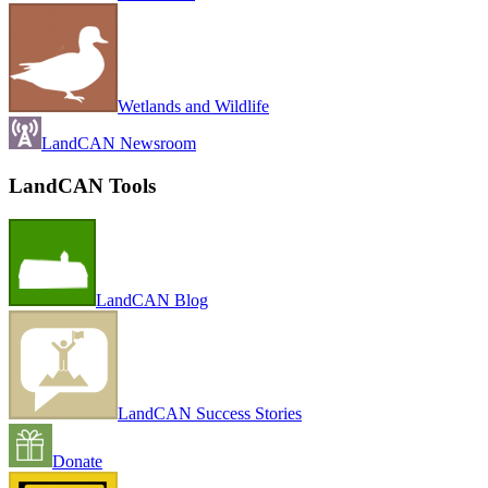
Wetlands and Wildlife
LandCAN Newsroom
LandCAN Tools
LandCAN Blog
LandCAN Success Stories
Donate