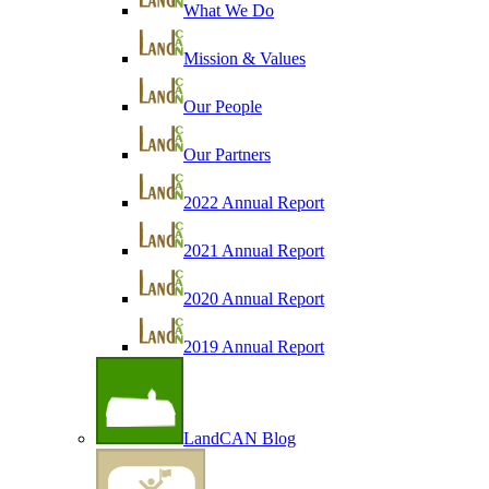
What We Do
Mission & Values
Our People
Our Partners
2022 Annual Report
2021 Annual Report
2020 Annual Report
2019 Annual Report
LandCAN Blog