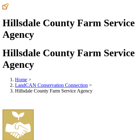
Hillsdale County Farm Service
Agency
Hillsdale County Farm Service
Agency
Home
>
LandCAN Conservation Connection
>
Hillsdale County Farm Service Agency