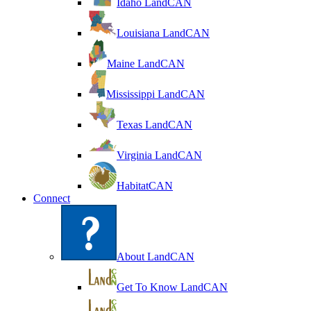
Idaho LandCAN
Louisiana LandCAN
Maine LandCAN
Mississippi LandCAN
Texas LandCAN
Virginia LandCAN
HabitatCAN
Connect
About LandCAN
Get To Know LandCAN