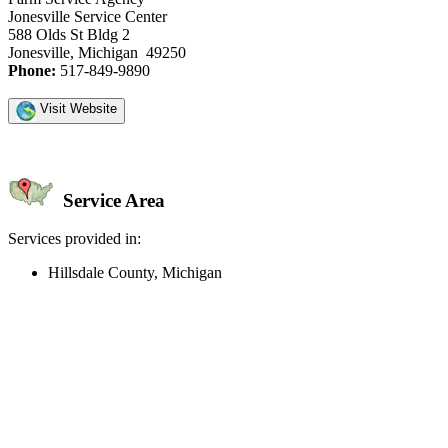
Jonesville Service Center
588 Olds St Bldg 2
Jonesville, Michigan 49250
Phone:
517-849-9890
Visit Website
Service Area
Services provided in:
Hillsdale County, Michigan