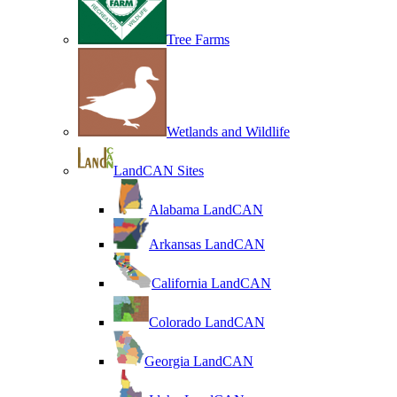
Tree Farms
Wetlands and Wildlife
LandCAN Sites
Alabama LandCAN
Arkansas LandCAN
California LandCAN
Colorado LandCAN
Georgia LandCAN