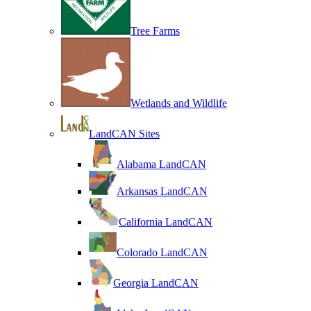
Tree Farms
Wetlands and Wildlife
LandCAN Sites
Alabama LandCAN
Arkansas LandCAN
California LandCAN
Colorado LandCAN
Georgia LandCAN