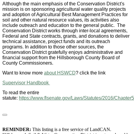
Although the main emphasis of the Conservation District's
mission is on sponsoring agricultural water quality projects
and adoption of Agricultural Best Management Practices for
soil and other natural resource values, its activities also
include outreach and education to the general public. The
Conservation District works through inter-local agreements,
Federal and State contracts, grants, and donations to deliver
technical assistance, project funds and its outreach
programs. In addition to those other sources, the
Conservation District gratefully enjoys administrative and
financial support from the Hillsborough County Board of
County Commissioners.
Want to know more
about HSWCD
? click the link
Supervisor Handbook
To read the entire
statute:
https://www.flsenate.gov/Laws/Statutes/2016/Chapter
REMINDER:
This listing is a free service of LandCAN.