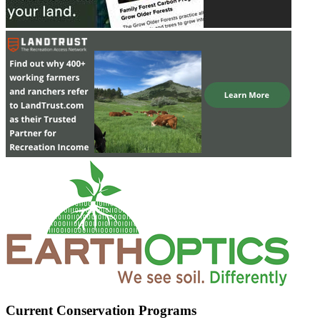
Current Conservation Programs