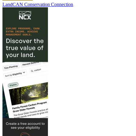
LandCAN Conservation Connection