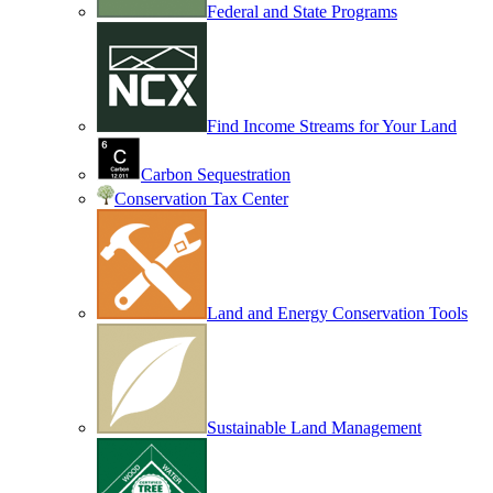
Federal and State Programs
Find Income Streams for Your Land
Carbon Sequestration
Conservation Tax Center
Land and Energy Conservation Tools
Sustainable Land Management