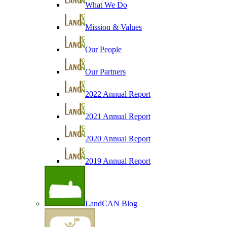
What We Do
Mission & Values
Our People
Our Partners
2022 Annual Report
2021 Annual Report
2020 Annual Report
2019 Annual Report
LandCAN Blog