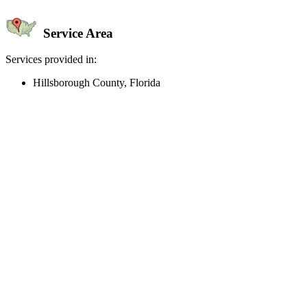
Service Area
Services provided in:
Hillsborough County, Florida