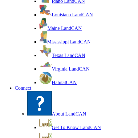
Idaho LandCAN
Louisiana LandCAN
Maine LandCAN
Mississippi LandCAN
Texas LandCAN
Virginia LandCAN
HabitatCAN
Connect
About LandCAN
Get To Know LandCAN