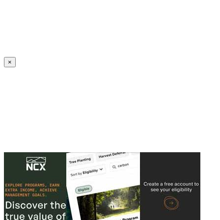
Create an Account to make additions or corrections to your profile.
×