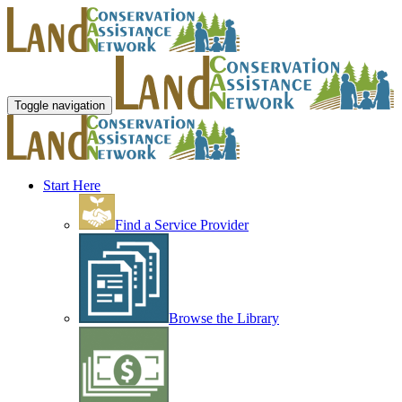
Toggle navigation
Start Here
Find a Service Provider
Browse the Library