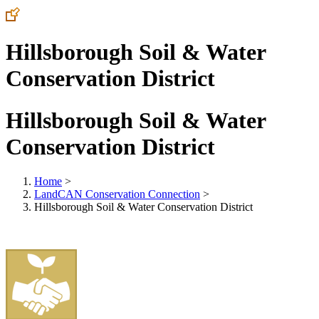
Hillsborough Soil & Water
Conservation District
Hillsborough Soil & Water
Conservation District
Home
>
LandCAN Conservation Connection
>
Hillsborough Soil & Water Conservation District