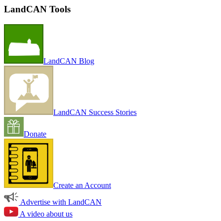
LandCAN Tools
LandCAN Blog
LandCAN Success Stories
Donate
Create an Account
Advertise with LandCAN
A video about us