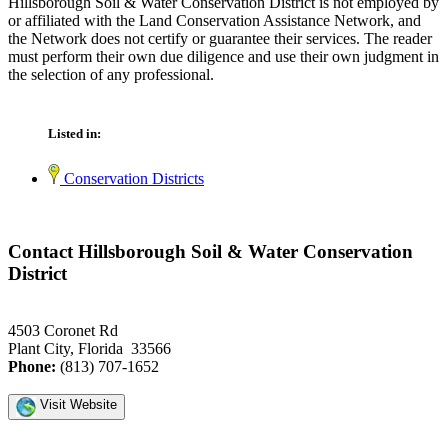
Hillsborough Soil & Water Conservation District is not employed by
or affiliated with the Land Conservation Assistance Network, and
the Network does not certify or guarantee their services. The reader
must perform their own due diligence and use their own judgment in
the selection of any professional.
Listed in:
Conservation Districts
Contact Hillsborough Soil & Water Conservation
District
4503 Coronet Rd
Plant City, Florida 33566
Phone:
(813) 707-1652
Visit Website