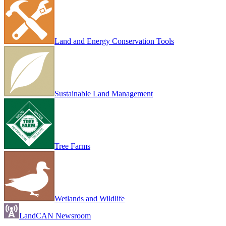
Land and Energy Conservation Tools
Sustainable Land Management
Tree Farms
Wetlands and Wildlife
LandCAN Newsroom