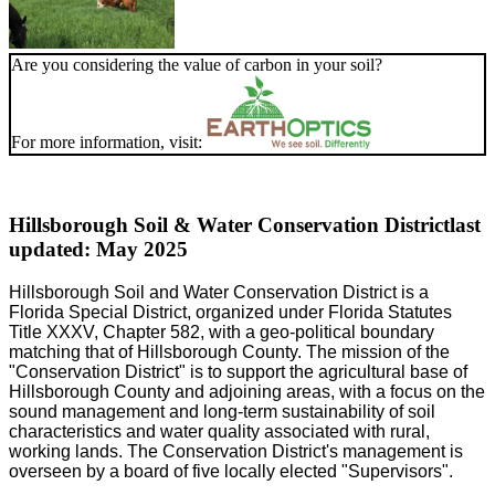
Are you considering the value of carbon in your soil?
For more information, visit:
Hillsborough Soil & Water Conservation District
last
updated: May 2025
Hillsborough Soil and Water Conservation District is a
Florida Special District, organized under Florida Statutes
Title XXXV, Chapter 582, with a geo-political boundary
matching that of Hillsborough County. The mission of the
"Conservation District" is to support the agricultural base of
Hillsborough County and adjoining areas, with a focus on the
sound management and long-term sustainability of soil
characteristics and water quality associated with rural,
working lands. The Conservation District's management is
overseen by a board of five locally elected "Supervisors".