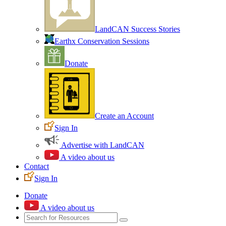
LandCAN Success Stories
Earthx Conservation Sessions
Donate
Create an Account
Sign In
Advertise with LandCAN
A video about us
Contact
Sign In
Donate
A video about us