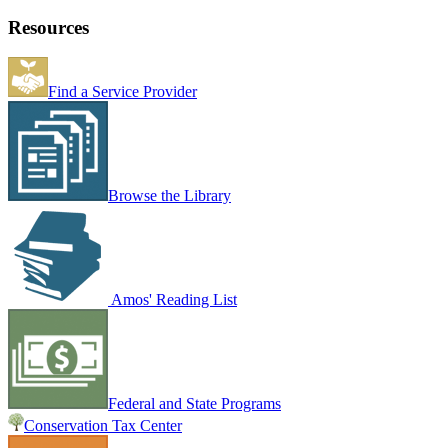
Resources
Find a Service Provider
Browse the Library
Amos' Reading List
Federal and State Programs
Conservation Tax Center