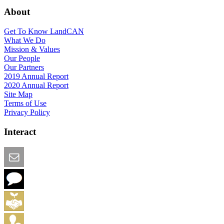
About
Get To Know LandCAN
What We Do
Mission & Values
Our People
Our Partners
2019 Annual Report
2020 Annual Report
Site Map
Terms of Use
Privacy Policy
Interact
Email this Page
We Want Feedback
Add me to the Directory