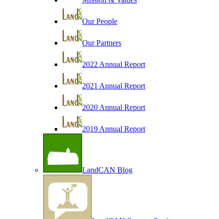
Our People
Our Partners
2022 Annual Report
2021 Annual Report
2020 Annual Report
2019 Annual Report
LandCAN Blog