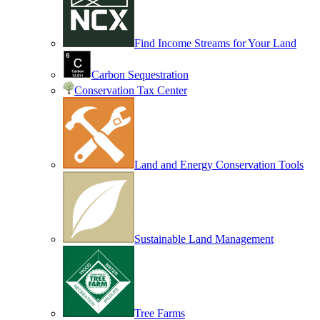
Find Income Streams for Your Land
Carbon Sequestration
Conservation Tax Center
Land and Energy Conservation Tools
Sustainable Land Management
Tree Farms