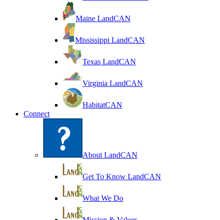
Maine LandCAN
Mississippi LandCAN
Texas LandCAN
Virginia LandCAN
HabitatCAN
Connect
About LandCAN
Get To Know LandCAN
What We Do
Mission & Values