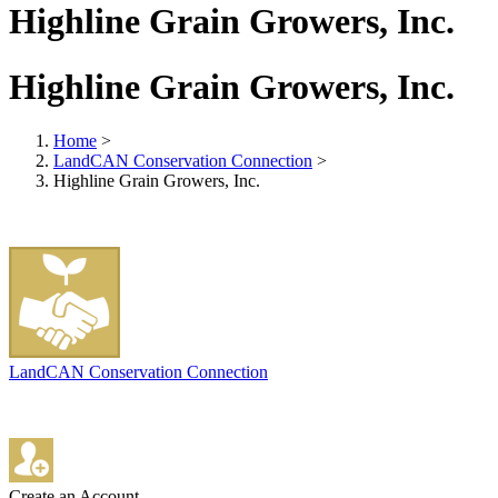
Highline Grain Growers, Inc.
Highline Grain Growers, Inc.
Home
>
LandCAN Conservation Connection
>
Highline Grain Growers, Inc.
LandCAN Conservation Connection
Create an Account