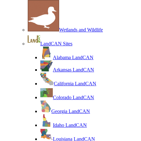
Wetlands and Wildlife
LandCAN Sites
Alabama LandCAN
Arkansas LandCAN
California LandCAN
Colorado LandCAN
Georgia LandCAN
Idaho LandCAN
Louisiana LandCAN