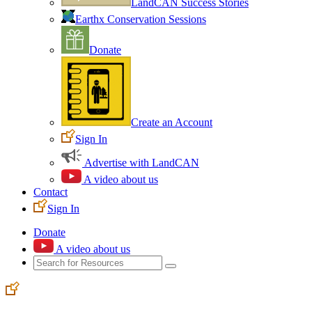
LandCAN Success Stories
Earthx Conservation Sessions
Donate
Create an Account
Sign In
Advertise with LandCAN
A video about us
Contact
Sign In
Donate
A video about us