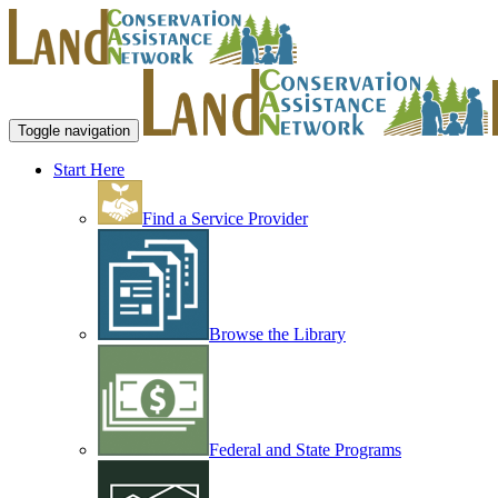
Toggle navigation
Start Here
Find a Service Provider
Browse the Library
Federal and State Programs