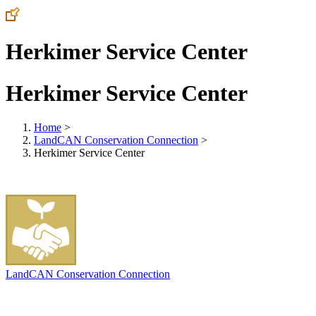
Herkimer Service Center
Herkimer Service Center
Home
>
LandCAN Conservation Connection
>
Herkimer Service Center
LandCAN Conservation Connection