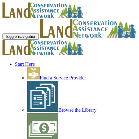
Toggle navigation
Start Here
Find a Service Provider
Browse the Library