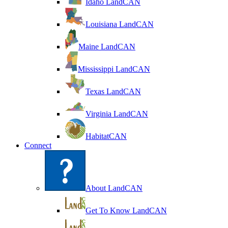
Idaho LandCAN
Louisiana LandCAN
Maine LandCAN
Mississippi LandCAN
Texas LandCAN
Virginia LandCAN
HabitatCAN
Connect
About LandCAN
Get To Know LandCAN