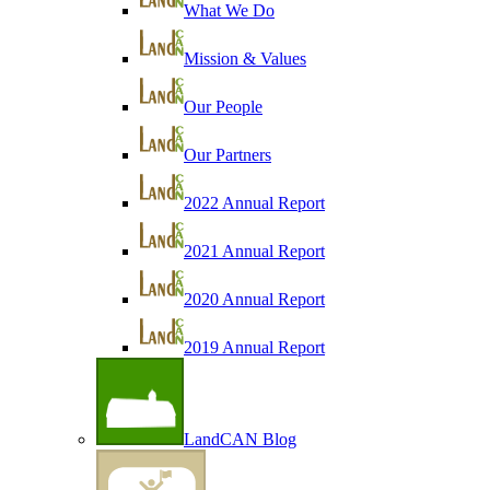
What We Do
Mission & Values
Our People
Our Partners
2022 Annual Report
2021 Annual Report
2020 Annual Report
2019 Annual Report
LandCAN Blog