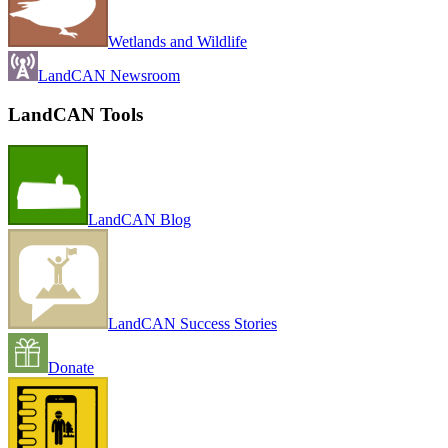
Wetlands and Wildlife
LandCAN Newsroom
LandCAN Tools
LandCAN Blog
LandCAN Success Stories
Donate