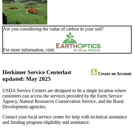
Are you considering the value of carbon in your soil?
For more information, visit:
Herkimer Service Center
last
Create an Account
updated: May 2025
USDA Service Centers are designed to be a single location where
customers can access the services provided by the Farm Service
Agency, Natural Resources Conservation Service, and the Rural
Development agencies.
Contact your local service center for help with technical assistance
and funding program eligibility and assistance.