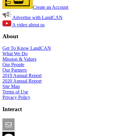
Create an Account
Advertise with LandCAN
A video about us
About
Get To Know LandCAN
What We Do
Mission & Values
Our People
Our Partners
2019 Annual Report
2020 Annual Report
Site Map
Terms of Use
Privacy Policy
Interact
Email this Page