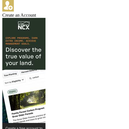
Create an Account