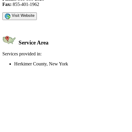
Fax:
855-401-1962
Visit Website
Service Area
Services provided in:
Herkimer County, New York