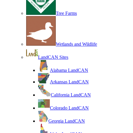
Tree Farms
Wetlands and Wildlife
LandCAN Sites
Alabama LandCAN
Arkansas LandCAN
California LandCAN
Colorado LandCAN
Georgia LandCAN