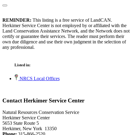
REMINDER:
This listing is a free service of LandCAN.
Herkimer Service Center is not employed by or affiliated with the
Land Conservation Assistance Network, and the Network does not
certify or guarantee their services. The reader must perform their
own due diligence and use their own judgment in the selection of
any professional.
Listed in:
NRCS Local Offices
Contact Herkimer Service Center
Natural Resources Conservation Service
Herkimer Service Center
5653 State Route 5
Herkimer, New York 13350
Phone:
315-866-2520