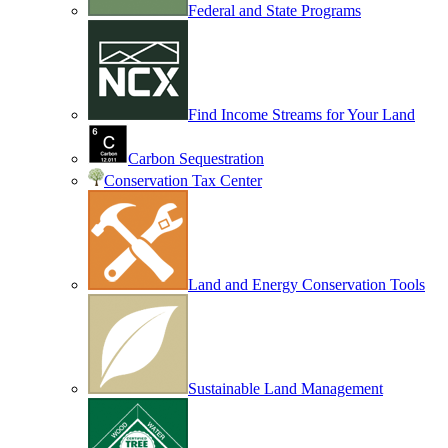
Federal and State Programs
Find Income Streams for Your Land
Carbon Sequestration
Conservation Tax Center
Land and Energy Conservation Tools
Sustainable Land Management