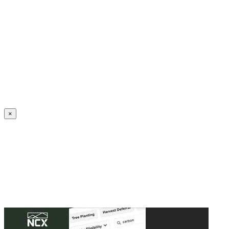
Create an Account to make additions or corrections to your profile.
×