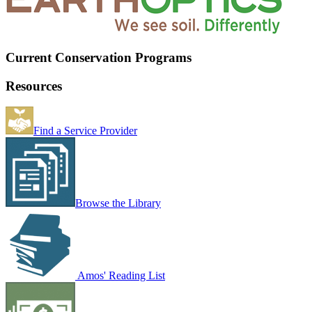
Current Conservation Programs
Resources
Find a Service Provider
Browse the Library
Amos' Reading List