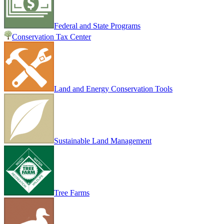
Federal and State Programs
Conservation Tax Center
Land and Energy Conservation Tools
Sustainable Land Management
Tree Farms