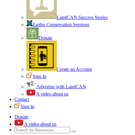
LandCAN Success Stories
Earthx Conservation Sessions
Donate
Create an Account
Sign In
Advertise with LandCAN
A video about us
Contact
Sign In
Donate
A video about us