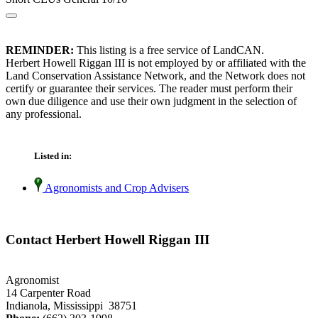
REMINDER:
This listing is a free service of LandCAN.
Herbert Howell Riggan III is not employed by or affiliated with the
Land Conservation Assistance Network, and the Network does not
certify or guarantee their services. The reader must perform their
own due diligence and use their own judgment in the selection of
any professional.
Listed in:
Agronomists and Crop Advisers
Contact Herbert Howell Riggan III
Agronomist
14 Carpenter Road
Indianola, Mississippi 38751