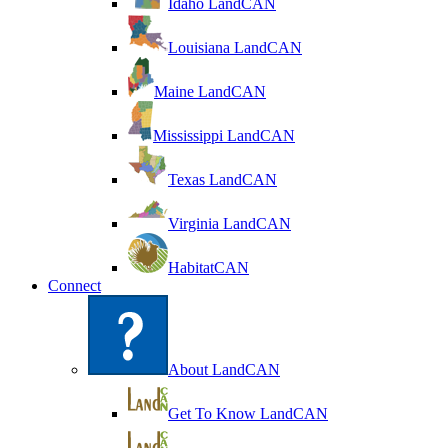
Idaho LandCAN
Louisiana LandCAN
Maine LandCAN
Mississippi LandCAN
Texas LandCAN
Virginia LandCAN
HabitatCAN
Connect
About LandCAN
Get To Know LandCAN