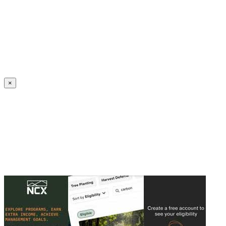
Create an Account to make additions or corrections to your profile.
×