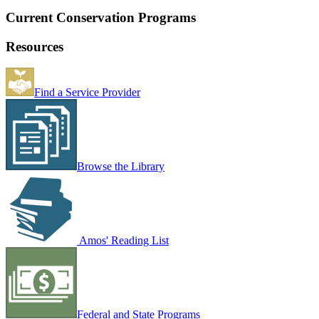
Current Conservation Programs
Resources
Find a Service Provider
Browse the Library
Amos' Reading List
Federal and State Programs