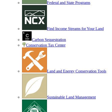
Federal and State Programs
Find Income Streams for Your Land
Carbon Sequestration
Conservation Tax Center
Land and Energy Conservation Tools
Sustainable Land Management