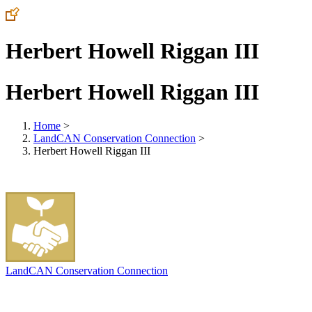
Herbert Howell Riggan III
Herbert Howell Riggan III
Home
>
LandCAN Conservation Connection
>
Herbert Howell Riggan III
LandCAN Conservation Connection