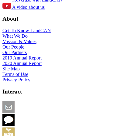
A video about us
About
Get To Know LandCAN
What We Do
Mission & Values
Our People
Our Partners
2019 Annual Report
2020 Annual Report
Site Map
Terms of Use
Privacy Policy
Interact
Email this Page
We Want Feedback