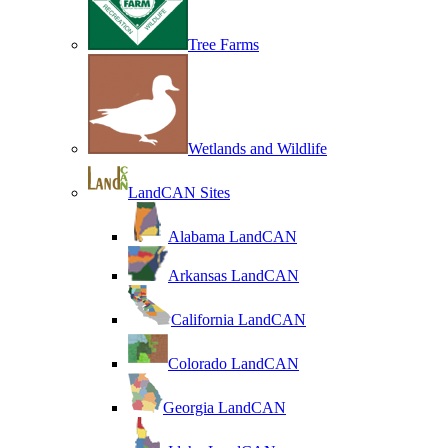
Tree Farms
Wetlands and Wildlife
LandCAN Sites
Alabama LandCAN
Arkansas LandCAN
California LandCAN
Colorado LandCAN
Georgia LandCAN