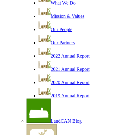
What We Do
Mission & Values
Our People
Our Partners
2022 Annual Report
2021 Annual Report
2020 Annual Report
2019 Annual Report
LandCAN Blog