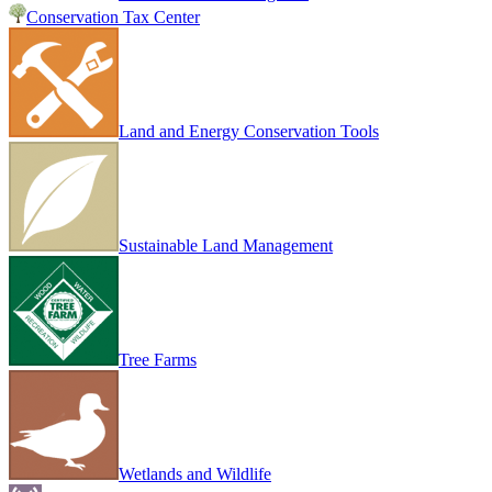
Conservation Tax Center
Land and Energy Conservation Tools
Sustainable Land Management
Tree Farms
Wetlands and Wildlife