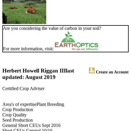
Are you considering the value of carbon in your soil?
For more information, visit:
Herbert Howell Riggan III
last
Create an Account
updated: August 2019
Certified Crop Adviser
Area's of expertisePlant Breeding
Crop Production
Crop Quality
Seed Production
General Short CEUs Sept 2016
Short CEUs General 10/16