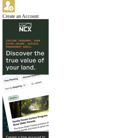
Create an Account