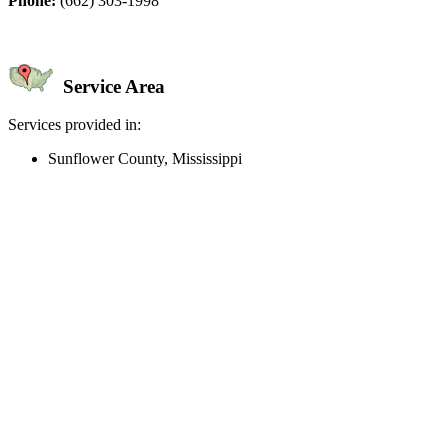
Phone:
(662) 303-1998
Service Area
Services provided in:
Sunflower County, Mississippi