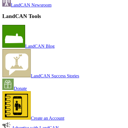
LandCAN Newsroom
LandCAN Tools
LandCAN Blog
LandCAN Success Stories
Donate
Create an Account
Advertise with LandCAN