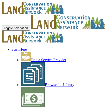
Toggle navigation
Start Here
Find a Service Provider
Browse the Library