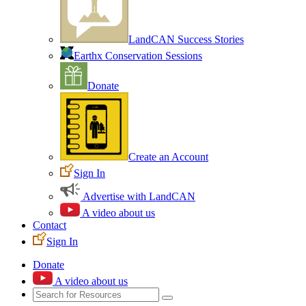
LandCAN Success Stories
Earthx Conservation Sessions
Donate
Create an Account
Sign In
Advertise with LandCAN
A video about us
Contact
Sign In
Donate
A video about us