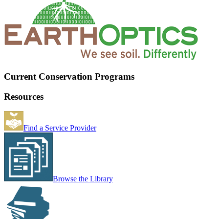
Current Conservation Programs
Resources
Find a Service Provider
Browse the Library