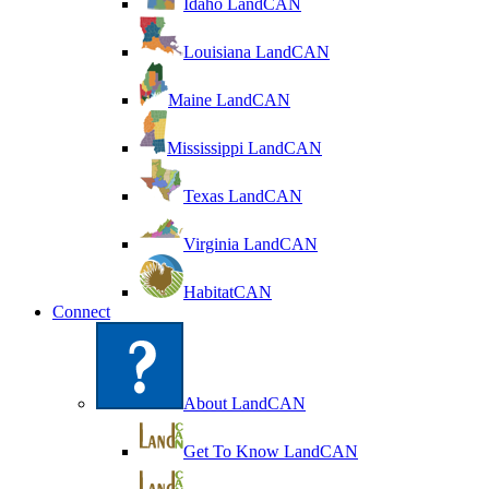
Idaho LandCAN
Louisiana LandCAN
Maine LandCAN
Mississippi LandCAN
Texas LandCAN
Virginia LandCAN
HabitatCAN
Connect
About LandCAN
Get To Know LandCAN