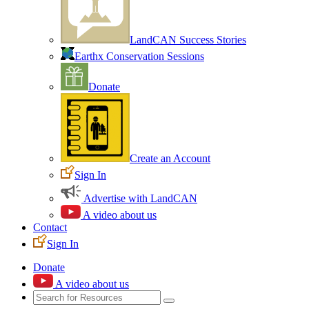
LandCAN Success Stories
Earthx Conservation Sessions
Donate
Create an Account
Sign In
Advertise with LandCAN
A video about us
Contact
Sign In
Donate
A video about us