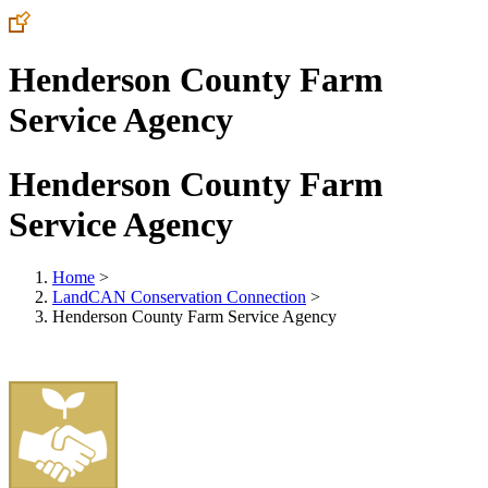
Henderson County Farm
Service Agency
Henderson County Farm
Service Agency
Home
>
LandCAN Conservation Connection
>
Henderson County Farm Service Agency