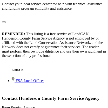
Contact your local service center for help with technical assistance
and funding program eligibility and assistance.
REMINDER:
This listing is a free service of LandCAN.
Henderson County Farm Service Agency is not employed by or
affiliated with the Land Conservation Assistance Network, and the
Network does not certify or guarantee their services. The reader
must perform their own due diligence and use their own judgment in
the selection of any professional.
Listed in:
FSA Local Offices
Contact Henderson County Farm Service Agency
Farm Service Agency