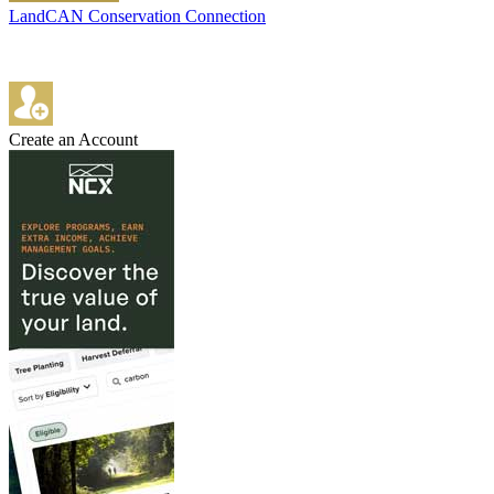
LandCAN Conservation Connection
Create an Account