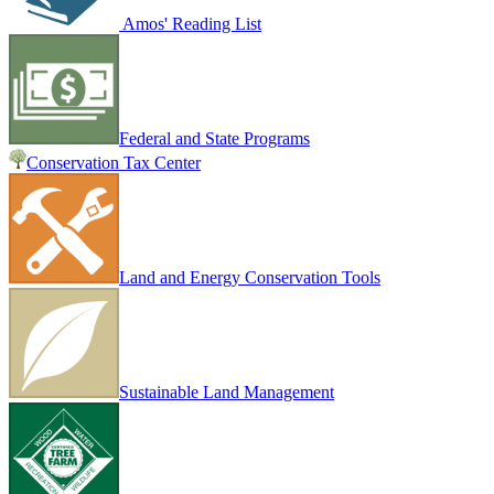
Amos' Reading List
Federal and State Programs
Conservation Tax Center
Land and Energy Conservation Tools
Sustainable Land Management