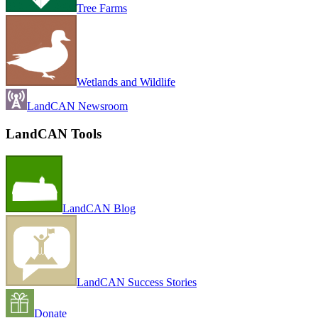
Tree Farms
Wetlands and Wildlife
LandCAN Newsroom
LandCAN Tools
LandCAN Blog
LandCAN Success Stories
Donate