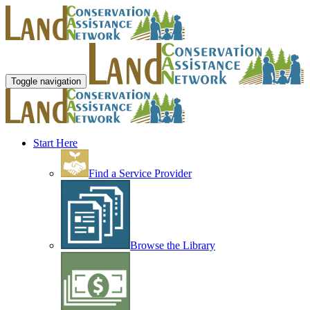
Toggle navigation
Start Here
Find a Service Provider
Browse the Library