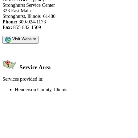
Stronghurst Service Center
323 East Main
Stronghurst, Illinois 61480
Phone:
309-924-1173
Fax:
855-832-1509
Visit Website
Service Area
Services provided in:
Henderson County, Illinois