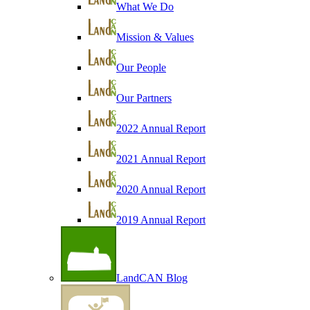
What We Do
Mission & Values
Our People
Our Partners
2022 Annual Report
2021 Annual Report
2020 Annual Report
2019 Annual Report
LandCAN Blog