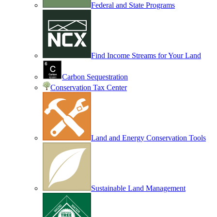
Federal and State Programs
Find Income Streams for Your Land
Carbon Sequestration
Conservation Tax Center
Land and Energy Conservation Tools
Sustainable Land Management