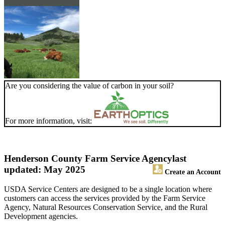
Are you considering the value of carbon in your soil?
For more information, visit:
Henderson County Farm Service Agency
last
updated: May 2025
Create an Account
USDA Service Centers are designed to be a single location where
customers can access the services provided by the Farm Service
Agency, Natural Resources Conservation Service, and the Rural
Development agencies.