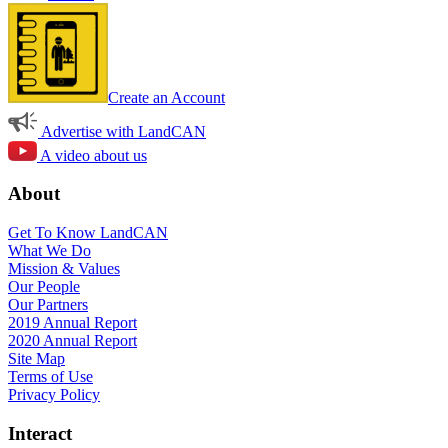
Create an Account
Advertise with LandCAN
A video about us
About
Get To Know LandCAN
What We Do
Mission & Values
Our People
Our Partners
2019 Annual Report
2020 Annual Report
Site Map
Terms of Use
Privacy Policy
Interact