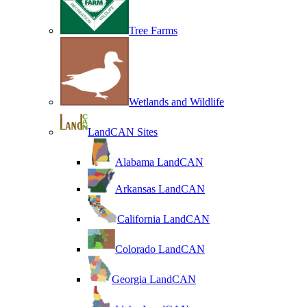
Tree Farms
Wetlands and Wildlife
LandCAN Sites
Alabama LandCAN
Arkansas LandCAN
California LandCAN
Colorado LandCAN
Georgia LandCAN