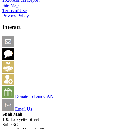
2020 Annual Report
Site Map
Terms of Use
Privacy Policy
Interact
Email this Page
We Want Feedback
Add me to the Directory
Create an Account
Donate to LandCAN
Email Us
Snail Mail
106 Lafayette Street
Suite 3G