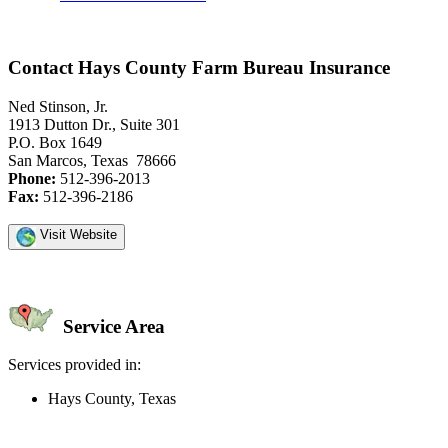
Contact Hays County Farm Bureau Insurance
Ned Stinson, Jr.
1913 Dutton Dr., Suite 301
P.O. Box 1649
San Marcos, Texas 78666
Phone:
512-396-2013
Fax:
512-396-2186
Visit Website
Service Area
Services provided in:
Hays County, Texas