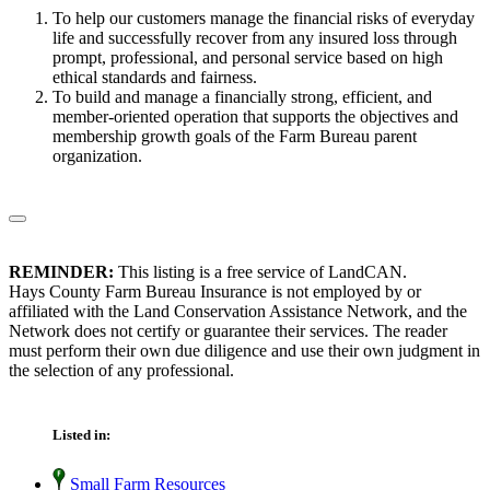
To help our customers manage the financial risks of everyday
life and successfully recover from any insured loss through
prompt, professional, and personal service based on high
ethical standards and fairness.
To build and manage a financially strong, efficient, and
member-oriented operation that supports the objectives and
membership growth goals of the Farm Bureau parent
organization.
REMINDER:
This listing is a free service of LandCAN.
Hays County Farm Bureau Insurance is not employed by or
affiliated with the Land Conservation Assistance Network, and the
Network does not certify or guarantee their services. The reader
must perform their own due diligence and use their own judgment in
the selection of any professional.
Listed in:
Small Farm Resources