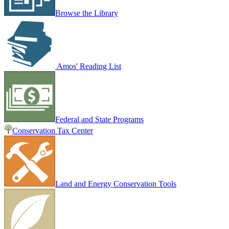
Browse the Library
Amos' Reading List
Federal and State Programs
Conservation Tax Center
Land and Energy Conservation Tools