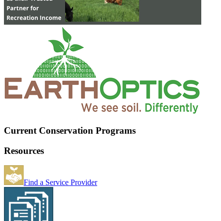
Current Conservation Programs
Resources
Find a Service Provider