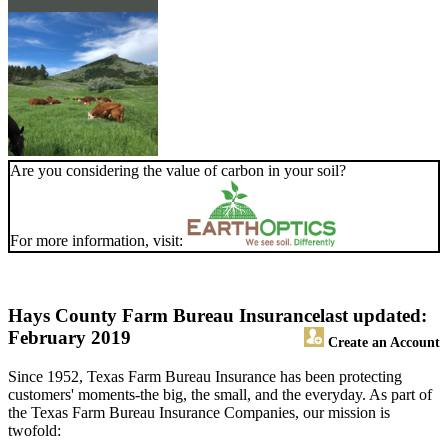
Are you considering the value of carbon in your soil?
For more information, visit:
Hays County Farm Bureau Insurance
last updated:
February 2019
Create an Account
Since 1952, Texas Farm Bureau Insurance has been protecting
customers' moments-the big, the small, and the everyday. As part of
the Texas Farm Bureau Insurance Companies, our mission is
twofold: