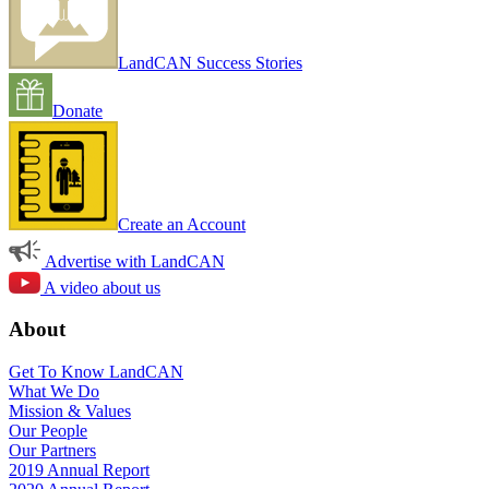
LandCAN Success Stories
Donate
Create an Account
Advertise with LandCAN
A video about us
About
Get To Know LandCAN
What We Do
Mission & Values
Our People
Our Partners
2019 Annual Report