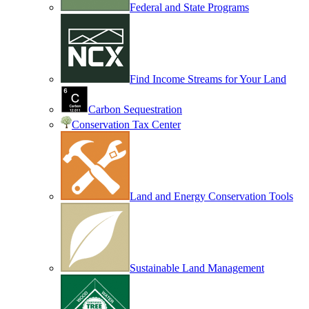
Federal and State Programs
Find Income Streams for Your Land
Carbon Sequestration
Conservation Tax Center
Land and Energy Conservation Tools
Sustainable Land Management