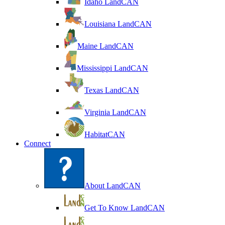
Idaho LandCAN
Louisiana LandCAN
Maine LandCAN
Mississippi LandCAN
Texas LandCAN
Virginia LandCAN
HabitatCAN
Connect
About LandCAN
Get To Know LandCAN