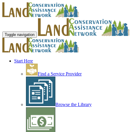
Toggle navigation
Start Here
Find a Service Provider
Browse the Library