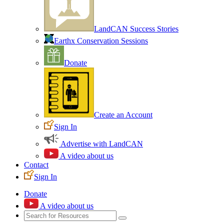
LandCAN Success Stories
Earthx Conservation Sessions
Donate
Create an Account
Sign In
Advertise with LandCAN
A video about us
Contact
Sign In
Donate
A video about us