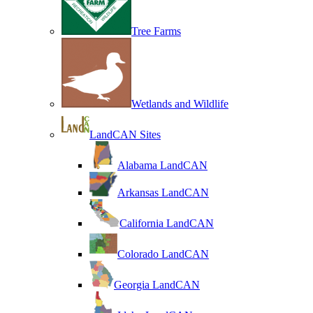
Tree Farms
Wetlands and Wildlife
LandCAN Sites
Alabama LandCAN
Arkansas LandCAN
California LandCAN
Colorado LandCAN
Georgia LandCAN