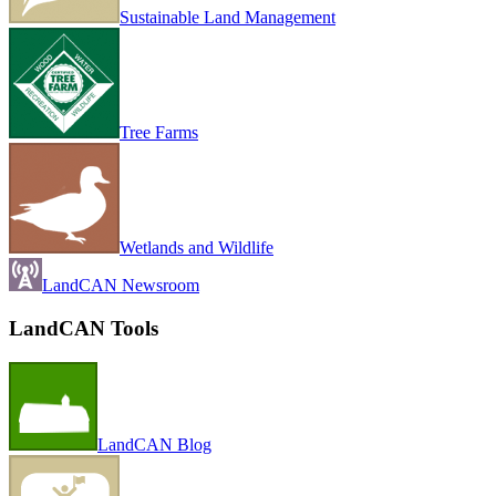
Sustainable Land Management
Tree Farms
Wetlands and Wildlife
LandCAN Newsroom
LandCAN Tools
LandCAN Blog