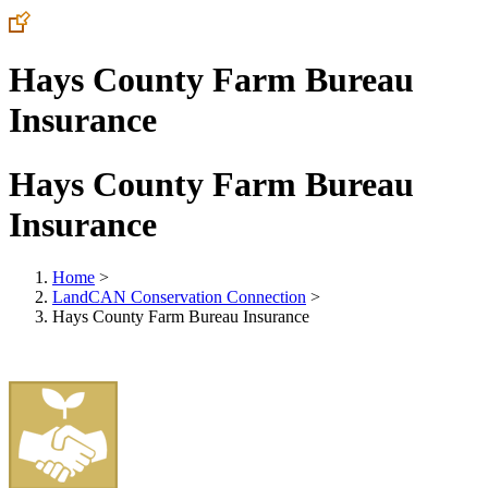
Hays County Farm Bureau
Insurance
Hays County Farm Bureau
Insurance
Home
>
LandCAN Conservation Connection
>
Hays County Farm Bureau Insurance