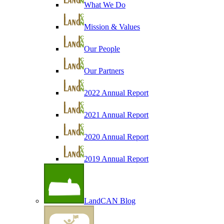
What We Do
Mission & Values
Our People
Our Partners
2022 Annual Report
2021 Annual Report
2020 Annual Report
2019 Annual Report
LandCAN Blog