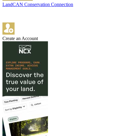
LandCAN Conservation Connection
Create an Account