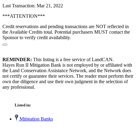
Last Transaction: Mar 21, 2022
***ATTENTION***
Credit reservations and pending transactions are NOT reflected in
the Available Credits total. Potential purchasers MUST contact the
Sponsor to verify credit availability.
REMINDER:
This listing is a free service of LandCAN.
Hayes Run II Mitigation Bank is not employed by or affiliated with
the Land Conservation Assistance Network, and the Network does
not certify or guarantee their services. The reader must perform their
own due diligence and use their own judgment in the selection of
any professional.
Listed in:
Mitigation Banks