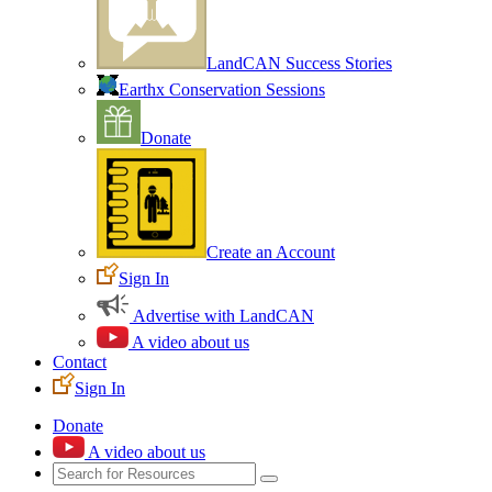
LandCAN Success Stories
Earthx Conservation Sessions
Donate
Create an Account
Sign In
Advertise with LandCAN
A video about us
Contact
Sign In
Donate
A video about us