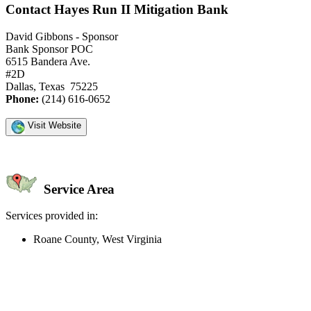
Contact Hayes Run II Mitigation Bank
David Gibbons - Sponsor
Bank Sponsor POC
6515 Bandera Ave.
#2D
Dallas, Texas 75225
Phone:
(214) 616-0652
Visit Website
Service Area
Services provided in:
Roane County, West Virginia