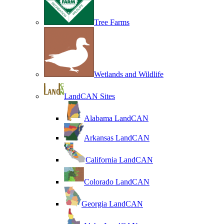
Tree Farms
Wetlands and Wildlife
LandCAN Sites
Alabama LandCAN
Arkansas LandCAN
California LandCAN
Colorado LandCAN
Georgia LandCAN