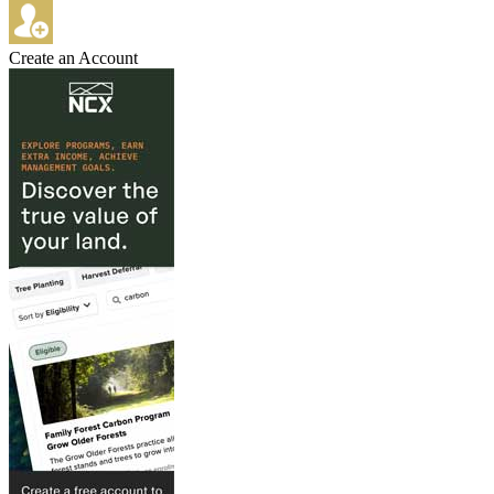
Create an Account