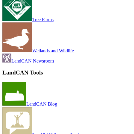
Tree Farms
Wetlands and Wildlife
LandCAN Newsroom
LandCAN Tools
LandCAN Blog