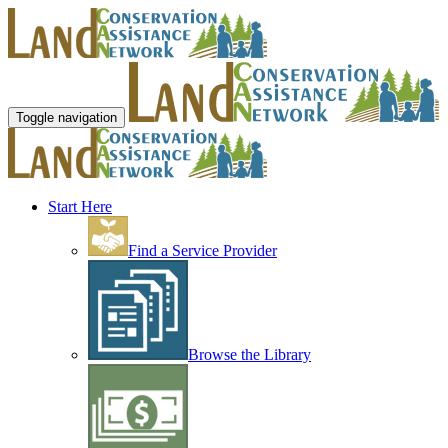
Toggle navigation
Start Here
Find a Service Provider
Browse the Library