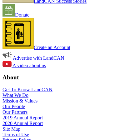
LandCAN Success Stories
Donate
Create an Account
Advertise with LandCAN
A video about us
About
Get To Know LandCAN
What We Do
Mission & Values
Our People
Our Partners
2019 Annual Report
2020 Annual Report
Site Map
Terms of Use