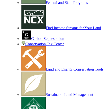
Federal and State Programs
Find Income Streams for Your Land
Carbon Sequestration
Conservation Tax Center
Land and Energy Conservation Tools
Sustainable Land Management