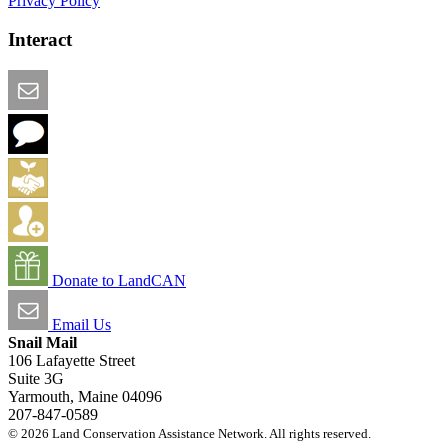
Privacy Policy
Interact
Email this Page
We Want Feedback
Add me to the Directory
Create an Account
Donate to LandCAN
Email Us
Snail Mail
106 Lafayette Street
Suite 3G
Yarmouth, Maine 04096
207-847-0589
© 2026 Land Conservation Assistance Network. All rights reserved.