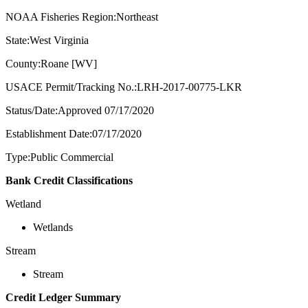
NOAA Fisheries Region:Northeast
State:West Virginia
County:Roane [WV]
USACE Permit/Tracking No.:LRH-2017-00775-LKR
Status/Date:Approved 07/17/2020
Establishment Date:07/17/2020
Type:Public Commercial
Bank Credit Classifications
Wetland
Wetlands
Stream
Stream
Credit Ledger Summary