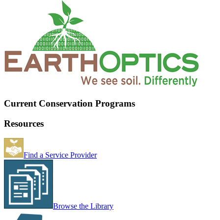
Current Conservation Programs
Resources
Find a Service Provider
Browse the Library