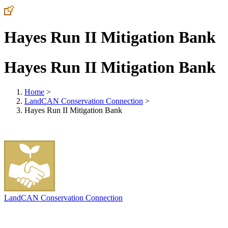
Hayes Run II Mitigation Bank
Hayes Run II Mitigation Bank
Home
>
LandCAN Conservation Connection
>
Hayes Run II Mitigation Bank
LandCAN Conservation Connection