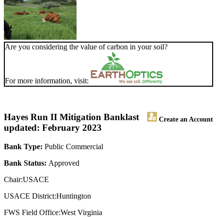
Are you considering the value of carbon in your soil?
For more information, visit:
Hayes Run II Mitigation Bank
last
Create an Account
updated: February 2023
Bank Type:
Public Commercial
Bank Status:
Approved
Chair:USACE
USACE District:Huntington
FWS Field Office:West Virginia