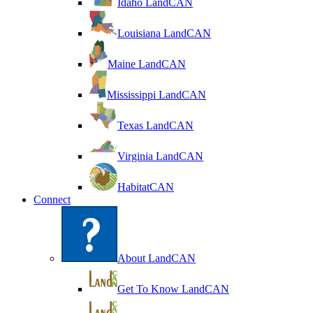
Idaho LandCAN
Louisiana LandCAN
Maine LandCAN
Mississippi LandCAN
Texas LandCAN
Virginia LandCAN
HabitatCAN
Connect
About LandCAN
Get To Know LandCAN