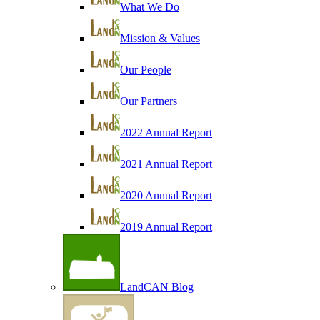
What We Do
Mission & Values
Our People
Our Partners
2022 Annual Report
2021 Annual Report
2020 Annual Report
2019 Annual Report
LandCAN Blog