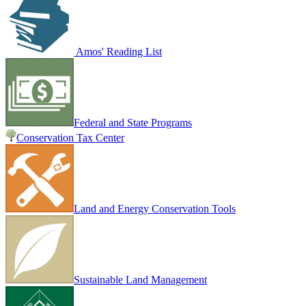
Amos' Reading List
Federal and State Programs
Conservation Tax Center
Land and Energy Conservation Tools
Sustainable Land Management