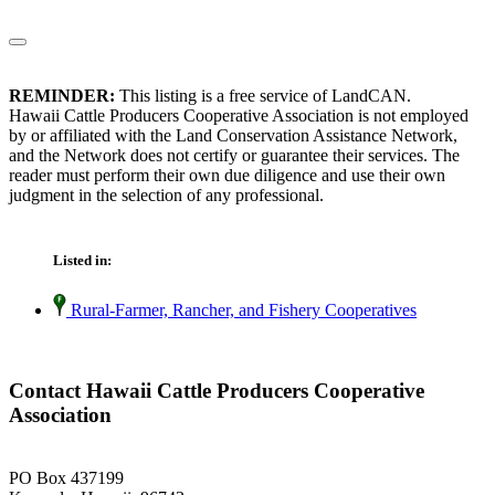
REMINDER:
This listing is a free service of LandCAN.
Hawaii Cattle Producers Cooperative Association is not employed
by or affiliated with the Land Conservation Assistance Network,
and the Network does not certify or guarantee their services. The
reader must perform their own due diligence and use their own
judgment in the selection of any professional.
Listed in:
Rural-Farmer, Rancher, and Fishery Cooperatives
Contact Hawaii Cattle Producers Cooperative
Association
PO Box 437199