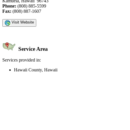
Kamuela, Hawaii 96743
Phone:
(808) 885-5599
Fax:
(808) 887-1607
Visit Website
Service Area
Services provided in:
Hawaii County, Hawaii