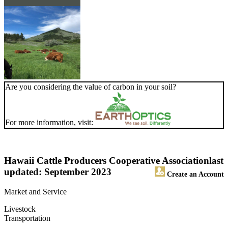
Are you considering the value of carbon in your soil?
For more information, visit:
Hawaii Cattle Producers Cooperative Association
last
updated: September 2023
Create an Account
Market and Service
Livestock
Transportation