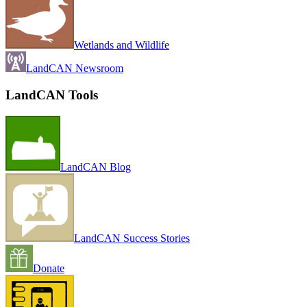
Wetlands and Wildlife
LandCAN Newsroom
LandCAN Tools
LandCAN Blog
LandCAN Success Stories
Donate