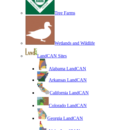
Tree Farms
Wetlands and Wildlife
LandCAN Sites
Alabama LandCAN
Arkansas LandCAN
California LandCAN
Colorado LandCAN
Georgia LandCAN