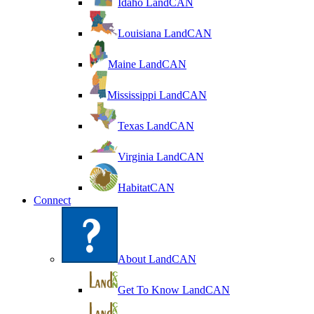
Idaho LandCAN
Louisiana LandCAN
Maine LandCAN
Mississippi LandCAN
Texas LandCAN
Virginia LandCAN
HabitatCAN
Connect
About LandCAN
Get To Know LandCAN