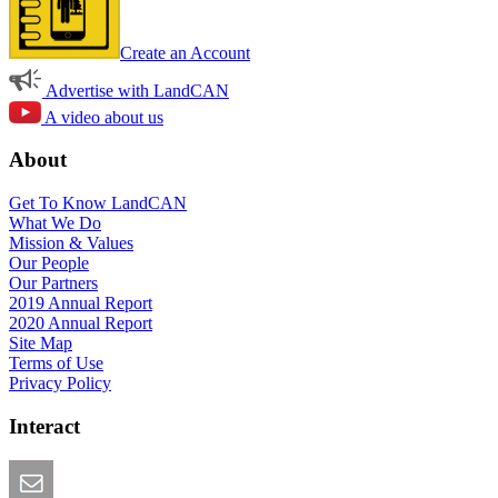
Create an Account
Advertise with LandCAN
A video about us
About
Get To Know LandCAN
What We Do
Mission & Values
Our People
Our Partners
2019 Annual Report
2020 Annual Report
Site Map
Terms of Use
Privacy Policy
Interact