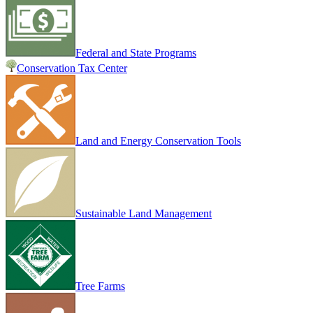
Federal and State Programs
Conservation Tax Center
Land and Energy Conservation Tools
Sustainable Land Management
Tree Farms