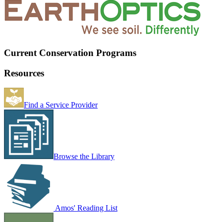
Current Conservation Programs
Resources
Find a Service Provider
Browse the Library
Amos' Reading List