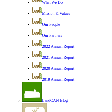
What We Do
Mission & Values
Our People
Our Partners
2022 Annual Report
2021 Annual Report
2020 Annual Report
2019 Annual Report
LandCAN Blog