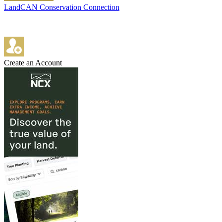
LandCAN Conservation Connection
Create an Account