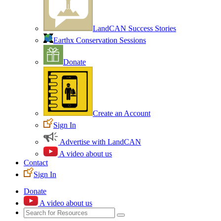
LandCAN Success Stories
Earthx Conservation Sessions
Donate
Create an Account
Sign In
Advertise with LandCAN
A video about us
Contact
Sign In
Donate
A video about us