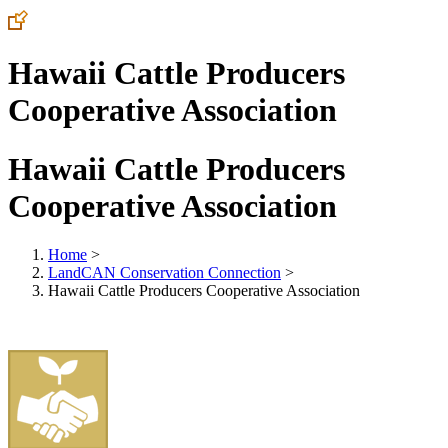
Hawaii Cattle Producers
Cooperative Association
Hawaii Cattle Producers
Cooperative Association
Home
>
LandCAN Conservation Connection
>
Hawaii Cattle Producers Cooperative Association