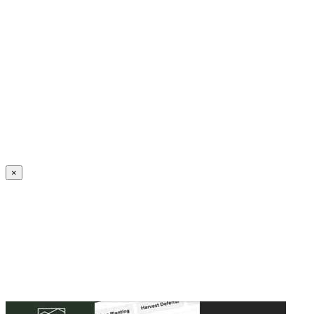
Create an Account to make additions or corrections to your profile.
×