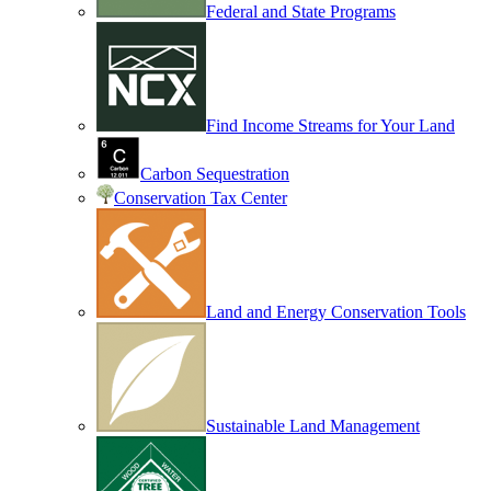
Federal and State Programs
Find Income Streams for Your Land
Carbon Sequestration
Conservation Tax Center
Land and Energy Conservation Tools
Sustainable Land Management