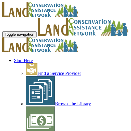
Toggle navigation
Start Here
Find a Service Provider
Browse the Library