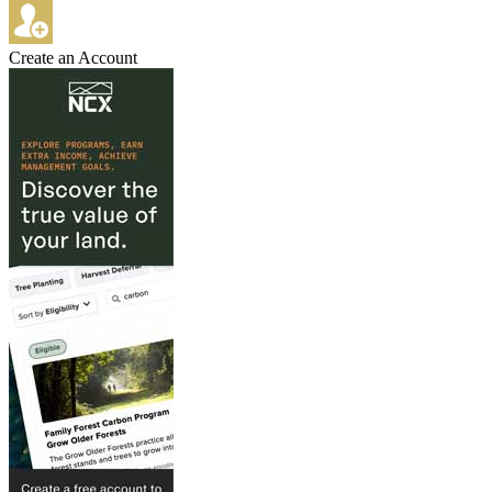
Create an Account