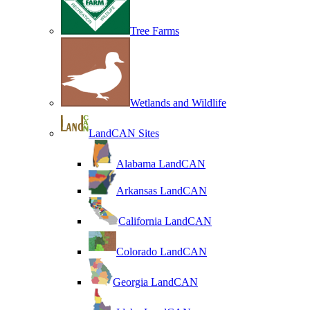
Tree Farms
Wetlands and Wildlife
LandCAN Sites
Alabama LandCAN
Arkansas LandCAN
California LandCAN
Colorado LandCAN
Georgia LandCAN