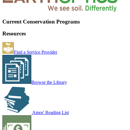
Current Conservation Programs
Resources
Find a Service Provider
Browse the Library
Amos' Reading List