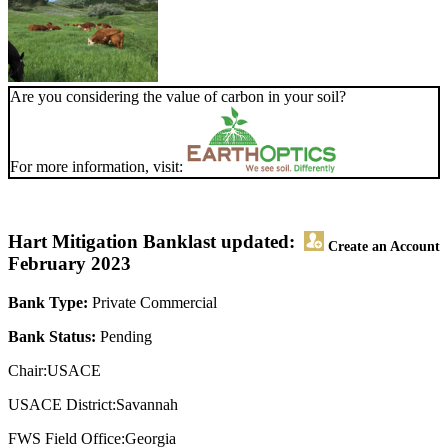
Are you considering the value of carbon in your soil?
For more information, visit:
Hart Mitigation Bank
last updated:
Create an Account
February 2023
Bank Type:
Private Commercial
Bank Status:
Pending
Chair:USACE
USACE District:Savannah
FWS Field Office:Georgia