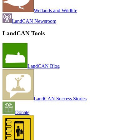
Wetlands and Wildlife
LandCAN Newsroom
LandCAN Tools
LandCAN Blog
LandCAN Success Stories
Donate