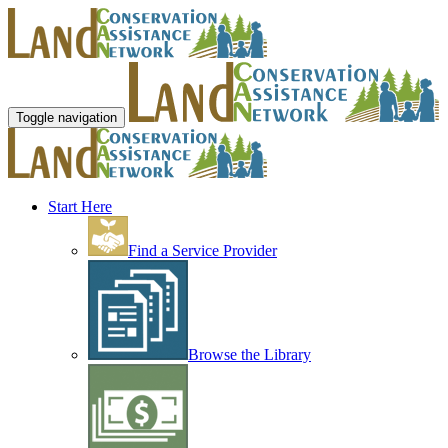
Toggle navigation
Start Here
Find a Service Provider
Browse the Library