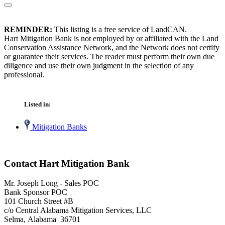
REMINDER:
This listing is a free service of LandCAN.
Hart Mitigation Bank is not employed by or affiliated with the Land
Conservation Assistance Network, and the Network does not certify
or guarantee their services. The reader must perform their own due
diligence and use their own judgment in the selection of any
professional.
Listed in:
Mitigation Banks
Contact Hart Mitigation Bank
Mr. Joseph Long - Sales POC
Bank Sponsor POC
101 Church Street #B
c/o Central Alabama Mitigation Services, LLC
Selma, Alabama 36701