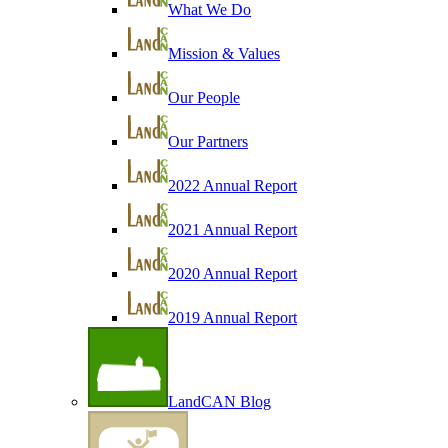
What We Do
Mission & Values
Our People
Our Partners
2022 Annual Report
2021 Annual Report
2020 Annual Report
2019 Annual Report
LandCAN Blog