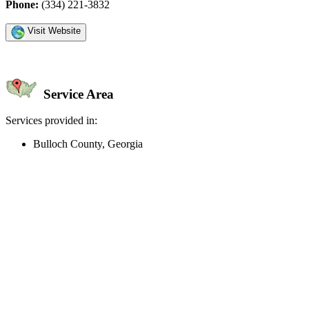
Phone:
(334) 221-3832
Visit Website
Service Area
Services provided in:
Bulloch County, Georgia