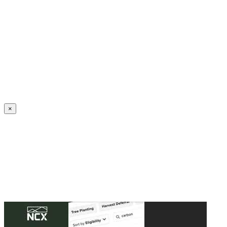
Create an Account to make additions or corrections to your profile.
×