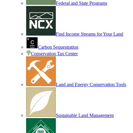
Federal and State Programs
Find Income Streams for Your Land
Carbon Sequestration
Conservation Tax Center
Land and Energy Conservation Tools
Sustainable Land Management