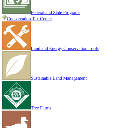
Federal and State Programs
Conservation Tax Center
Land and Energy Conservation Tools
Sustainable Land Management
Tree Farms