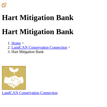
Hart Mitigation Bank
Hart Mitigation Bank
Home
>
LandCAN Conservation Connection
>
Hart Mitigation Bank
LandCAN Conservation Connection