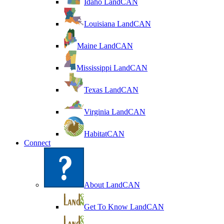
Idaho LandCAN
Louisiana LandCAN
Maine LandCAN
Mississippi LandCAN
Texas LandCAN
Virginia LandCAN
HabitatCAN
Connect
About LandCAN
Get To Know LandCAN