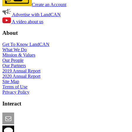
Create an Account
Advertise with LandCAN
A video about us
About
Get To Know LandCAN
What We Do
Mission & Values
Our People
Our Partners
2019 Annual Report
2020 Annual Report
Site Map
Terms of Use
Privacy Policy
Interact
Email this Page