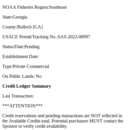
NOAA Fisheries Region:Southeast
State:Georgia
County:Bulloch [GA]
USACE Permit/Tracking No.:SAS-2022-00997
Status/Date:Pending
Establishment Date:
Type:Private Commercial
On Public Lands: No
Credit Ledger Summary
Last Transaction:
***ATTENTION***
Credit reservations and pending transactions are NOT reflected in
the Available Credits total. Potential purchasers MUST contact the
Sponsor to verify credit availability.