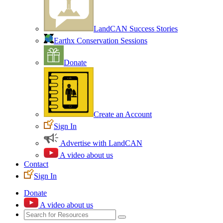
LandCAN Success Stories
Earthx Conservation Sessions
Donate
Create an Account
Sign In
Advertise with LandCAN
A video about us
Contact
Sign In
Donate
A video about us