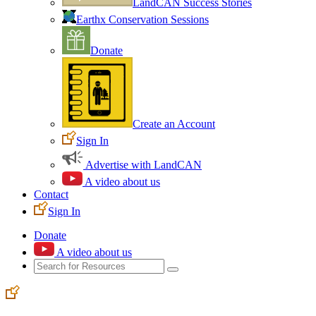
LandCAN Success Stories
Earthx Conservation Sessions
Donate
Create an Account
Sign In
Advertise with LandCAN
A video about us
Contact
Sign In
Donate
A video about us