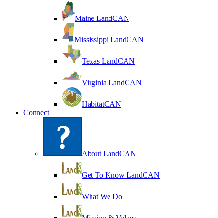
Maine LandCAN
Mississippi LandCAN
Texas LandCAN
Virginia LandCAN
HabitatCAN
Connect
About LandCAN
Get To Know LandCAN
What We Do
Mission & Values