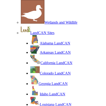
Wetlands and Wildlife
LandCAN Sites
Alabama LandCAN
Arkansas LandCAN
California LandCAN
Colorado LandCAN
Georgia LandCAN
Idaho LandCAN
Louisiana LandCAN