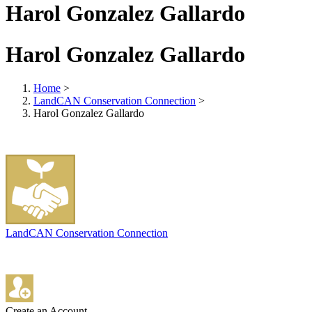
Harol Gonzalez Gallardo
Harol Gonzalez Gallardo
Home
>
LandCAN Conservation Connection
>
Harol Gonzalez Gallardo
LandCAN Conservation Connection
Create an Account