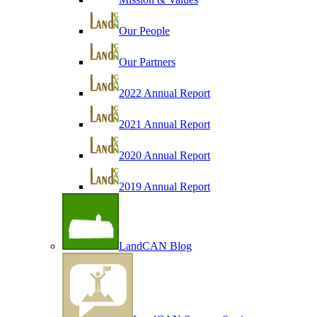
Our People
Our Partners
2022 Annual Report
2021 Annual Report
2020 Annual Report
2019 Annual Report
LandCAN Blog