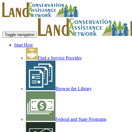
Toggle navigation
Start Here
Find a Service Provider
Browse the Library
Federal and State Programs