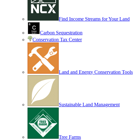
Find Income Streams for Your Land
Carbon Sequestration
Conservation Tax Center
Land and Energy Conservation Tools
Sustainable Land Management
Tree Farms