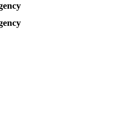
gency
gency