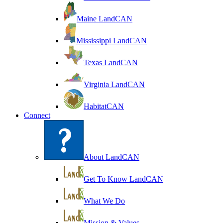
Maine LandCAN
Mississippi LandCAN
Texas LandCAN
Virginia LandCAN
HabitatCAN
Connect
About LandCAN
Get To Know LandCAN
What We Do
Mission & Values