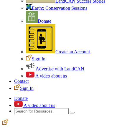
LandCAN Success Stories
Earthx Conservation Sessions
Donate
Create an Account
Sign In
Advertise with LandCAN
A video about us
Contact
Sign In
Donate
A video about us