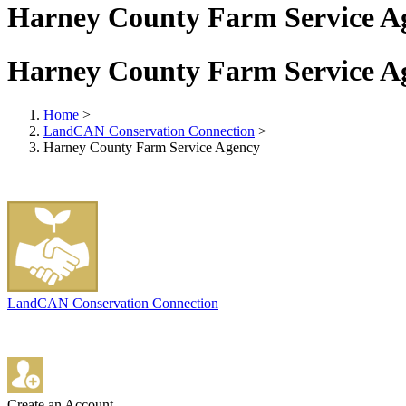
Harney County Farm Service A
Harney County Farm Service A
Home
>
LandCAN Conservation Connection
>
Harney County Farm Service Agency
LandCAN Conservation Connection
Create an Account