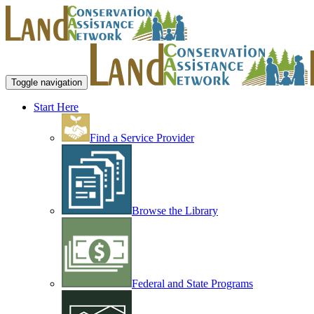
Toggle navigation
Start Here
Find a Service Provider
Browse the Library
Federal and State Programs