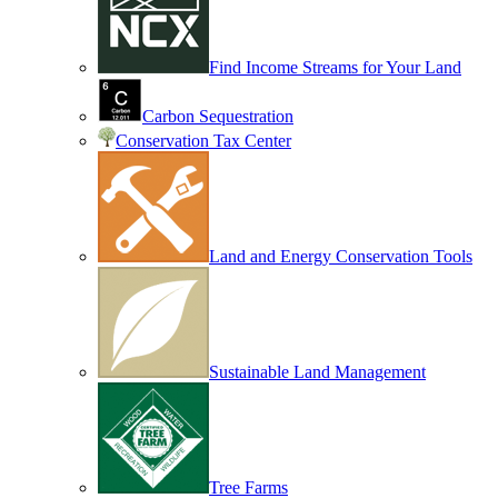
Find Income Streams for Your Land
Carbon Sequestration
Conservation Tax Center
Land and Energy Conservation Tools
Sustainable Land Management
Tree Farms