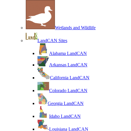
Wetlands and Wildlife
LandCAN Sites
Alabama LandCAN
Arkansas LandCAN
California LandCAN
Colorado LandCAN
Georgia LandCAN
Idaho LandCAN
Louisiana LandCAN