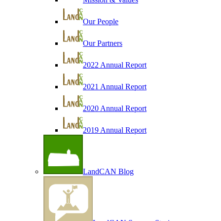
Our People
Our Partners
2022 Annual Report
2021 Annual Report
2020 Annual Report
2019 Annual Report
LandCAN Blog