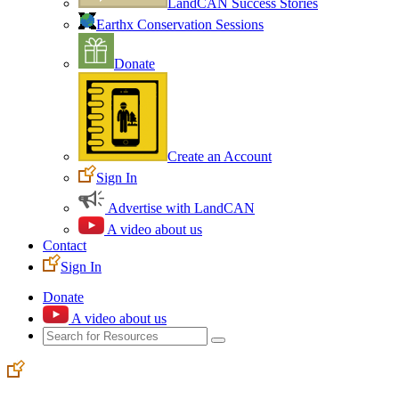
LandCAN Success Stories
Earthx Conservation Sessions
Donate
Create an Account
Sign In
Advertise with LandCAN
A video about us
Contact
Sign In
Donate
A video about us