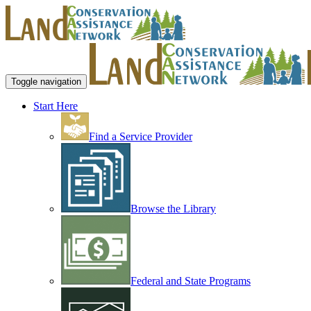
Toggle navigation
Start Here
Find a Service Provider
Browse the Library
Federal and State Programs