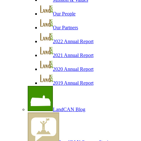
Our People
Our Partners
2022 Annual Report
2021 Annual Report
2020 Annual Report
2019 Annual Report
LandCAN Blog