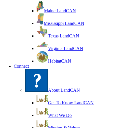
Maine LandCAN
Mississippi LandCAN
Texas LandCAN
Virginia LandCAN
HabitatCAN
Connect
About LandCAN
Get To Know LandCAN
What We Do
Mission & Values