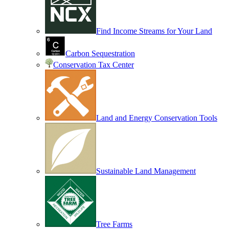
Find Income Streams for Your Land
Carbon Sequestration
Conservation Tax Center
Land and Energy Conservation Tools
Sustainable Land Management
Tree Farms