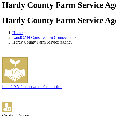
Hardy County Farm Service Ag
Hardy County Farm Service Ag
Home
>
LandCAN Conservation Connection
>
Hardy County Farm Service Agency
LandCAN Conservation Connection
Create an Account