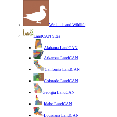
Wetlands and Wildlife
LandCAN Sites
Alabama LandCAN
Arkansas LandCAN
California LandCAN
Colorado LandCAN
Georgia LandCAN
Idaho LandCAN
Louisiana LandCAN