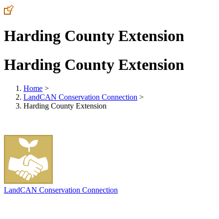
Harding County Extension
Harding County Extension
Home
>
LandCAN Conservation Connection
>
Harding County Extension
LandCAN Conservation Connection