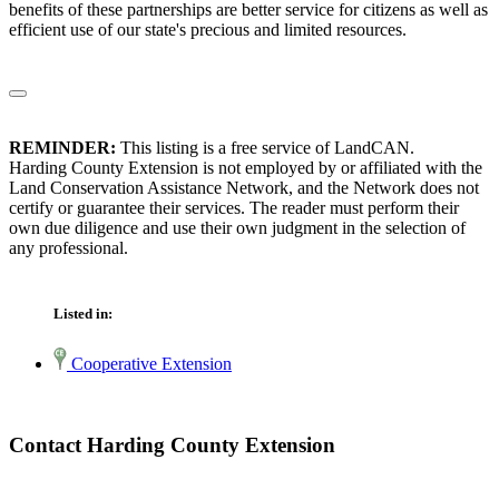
benefits of these partnerships are better service for citizens as well as
efficient use of our state's precious and limited resources.
REMINDER:
This listing is a free service of LandCAN.
Harding County Extension is not employed by or affiliated with the
Land Conservation Assistance Network, and the Network does not
certify or guarantee their services. The reader must perform their
own due diligence and use their own judgment in the selection of
any professional.
Listed in:
Cooperative Extension
Contact Harding County Extension