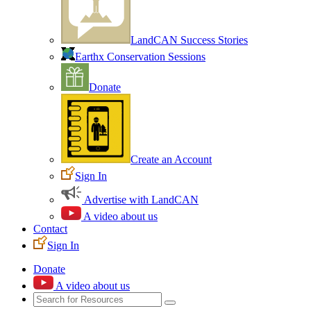
LandCAN Success Stories
Earthx Conservation Sessions
Donate
Create an Account
Sign In
Advertise with LandCAN
A video about us
Contact
Sign In
Donate
A video about us