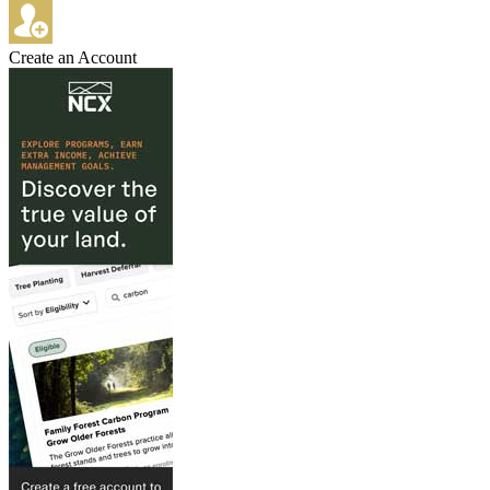
Create an Account