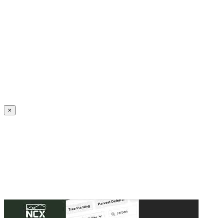
Create an Account to make additions or corrections to your profile.
×