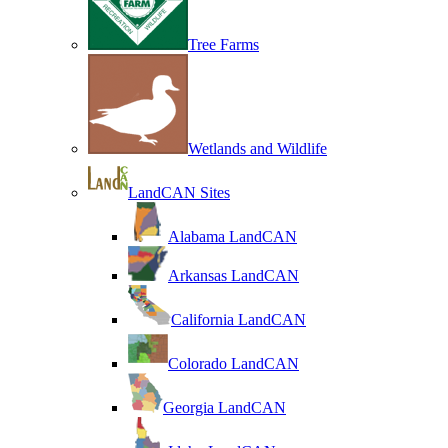
Tree Farms
Wetlands and Wildlife
LandCAN Sites
Alabama LandCAN
Arkansas LandCAN
California LandCAN
Colorado LandCAN
Georgia LandCAN