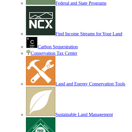
Federal and State Programs
Find Income Streams for Your Land
Carbon Sequestration
Conservation Tax Center
Land and Energy Conservation Tools
Sustainable Land Management