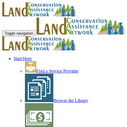
Toggle navigation
Start Here
Find a Service Provider
Browse the Library