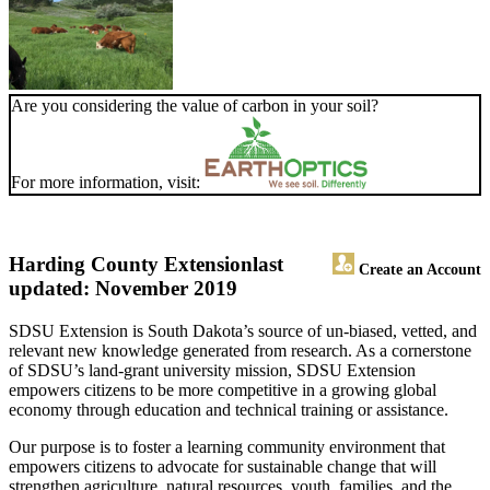
Are you considering the value of carbon in your soil?
For more information, visit:
Harding County Extension
last
Create an Account
updated: November 2019
SDSU Extension is South Dakota’s source of un-biased, vetted, and
relevant new knowledge generated from research. As a cornerstone
of SDSU’s land-grant university mission, SDSU Extension
empowers citizens to be more competitive in a growing global
economy through education and technical training or assistance.
Our purpose is to foster a learning community environment that
empowers citizens to advocate for sustainable change that will
strengthen agriculture, natural resources, youth, families, and the