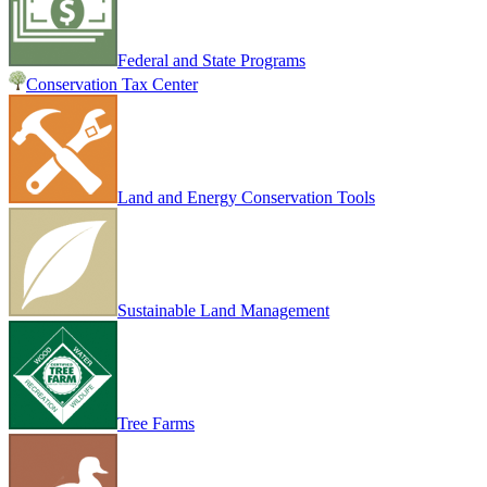
Federal and State Programs
Conservation Tax Center
Land and Energy Conservation Tools
Sustainable Land Management
Tree Farms