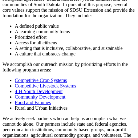
communities of South Dakota. In pursuit of this purpose, several
core values support the mission of SDSU Extension and provide the
foundation for the organization. They include:
A defined public value
A learning community focus
Prioritized effort
Access for all citizens
A setting that is inclusive, collaborative, and sustainable
A culture that embraces change
We accomplish our outreach mission by prioritizing efforts in the
following program areas:
Competitive Crop Systems
Competitive Livestock Systems
4-H Youth Development
Community Development
Food and Families
Rural and Urban Initiatives
We actively seek partners who can help us accomplish what we
cannot do alone. Our partners include state and federal agencies,
peer education institutions, community based groups, non-profit
organizations, agricultural commodity groups, and volunteers. The