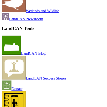
Wetlands and Wildlife
LandCAN Newsroom
LandCAN Tools
LandCAN Blog
LandCAN Success Stories
Donate