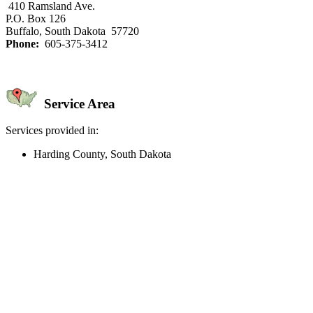
410 Ramsland Ave.
P.O. Box 126
Buffalo, South Dakota 57720
Phone:
605-375-3412
Service Area
Services provided in:
Harding County, South Dakota