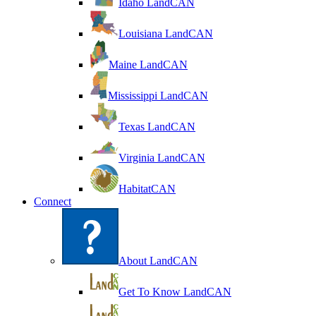
Idaho LandCAN
Louisiana LandCAN
Maine LandCAN
Mississippi LandCAN
Texas LandCAN
Virginia LandCAN
HabitatCAN
Connect
About LandCAN
Get To Know LandCAN