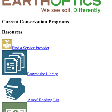
Current Conservation Programs
Resources
Find a Service Provider
Browse the Library
Amos' Reading List