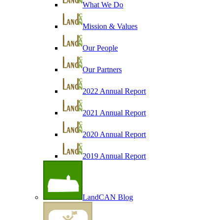
What We Do
Mission & Values
Our People
Our Partners
2022 Annual Report
2021 Annual Report
2020 Annual Report
2019 Annual Report
LandCAN Blog