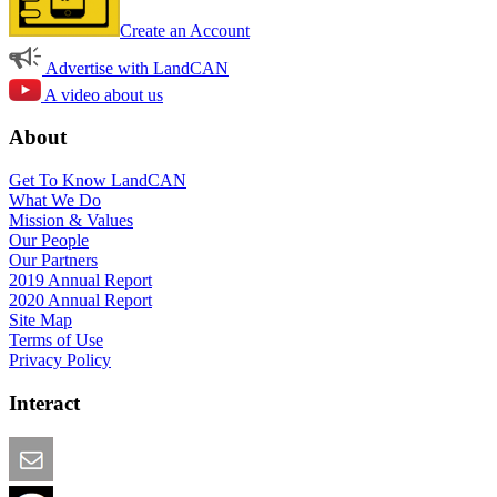
Create an Account
Advertise with LandCAN
A video about us
About
Get To Know LandCAN
What We Do
Mission & Values
Our People
Our Partners
2019 Annual Report
2020 Annual Report
Site Map
Terms of Use
Privacy Policy
Interact
Email this Page