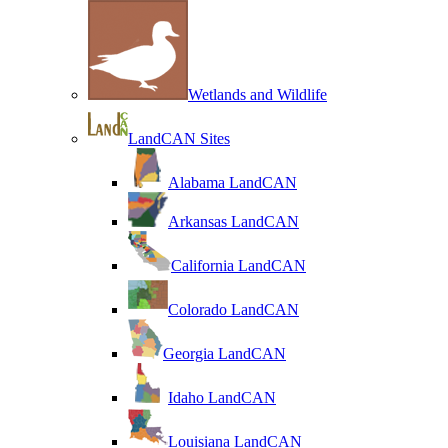
Wetlands and Wildlife
LandCAN Sites
Alabama LandCAN
Arkansas LandCAN
California LandCAN
Colorado LandCAN
Georgia LandCAN
Idaho LandCAN
Louisiana LandCAN