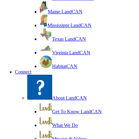
Maine LandCAN
Mississippi LandCAN
Texas LandCAN
Virginia LandCAN
HabitatCAN
Connect
About LandCAN
Get To Know LandCAN
What We Do
Mission & Values