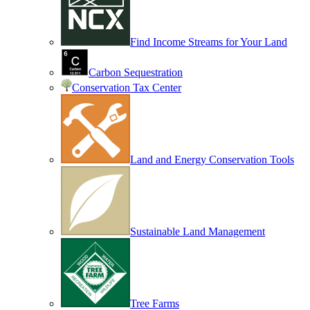
Find Income Streams for Your Land
Carbon Sequestration
Conservation Tax Center
Land and Energy Conservation Tools
Sustainable Land Management
Tree Farms