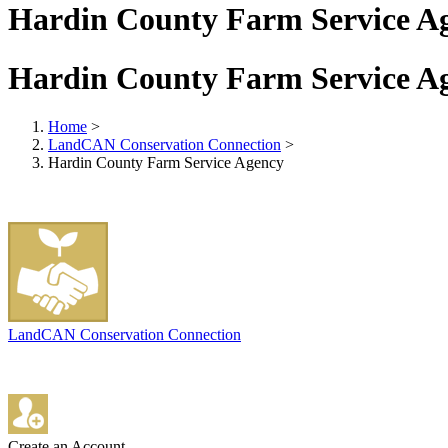
Hardin County Farm Service A
Hardin County Farm Service A
Home
>
LandCAN Conservation Connection
>
Hardin County Farm Service Agency
LandCAN Conservation Connection
Create an Account