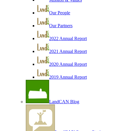
Our People
Our Partners
2022 Annual Report
2021 Annual Report
2020 Annual Report
2019 Annual Report
LandCAN Blog