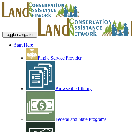
Toggle navigation
Start Here
Find a Service Provider
Browse the Library
Federal and State Programs