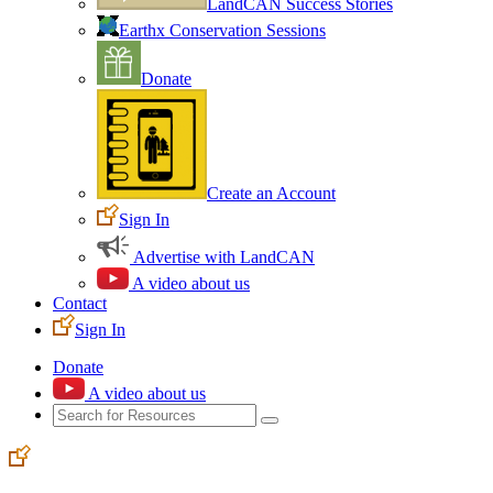
LandCAN Success Stories
Earthx Conservation Sessions
Donate
Create an Account
Sign In
Advertise with LandCAN
A video about us
Contact
Sign In
Donate
A video about us