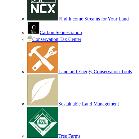
Find Income Streams for Your Land
Carbon Sequestration
Conservation Tax Center
Land and Energy Conservation Tools
Sustainable Land Management
Tree Farms