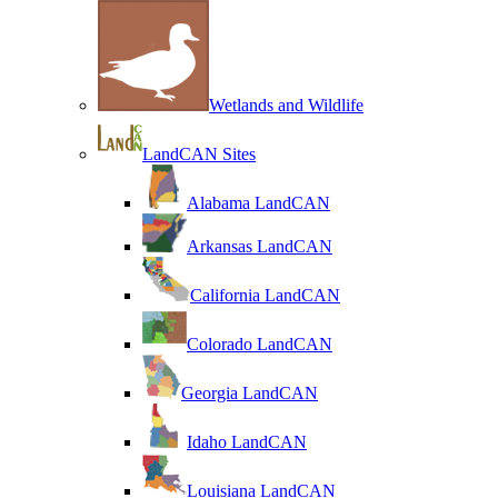
Wetlands and Wildlife
LandCAN Sites
Alabama LandCAN
Arkansas LandCAN
California LandCAN
Colorado LandCAN
Georgia LandCAN
Idaho LandCAN
Louisiana LandCAN