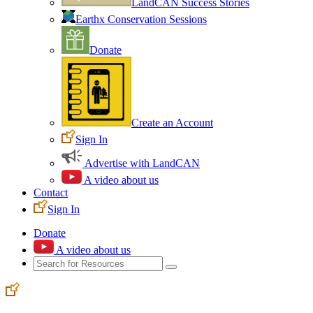
LandCAN Success Stories
Earthx Conservation Sessions
Donate
Create an Account
Sign In
Advertise with LandCAN
A video about us
Contact
Sign In
Donate
A video about us