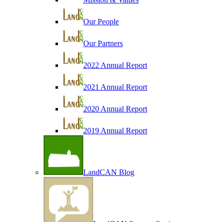
Our People
Our Partners
2022 Annual Report
2021 Annual Report
2020 Annual Report
2019 Annual Report
LandCAN Blog