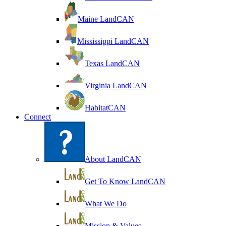
Maine LandCAN
Mississippi LandCAN
Texas LandCAN
Virginia LandCAN
HabitatCAN
Connect
About LandCAN
Get To Know LandCAN
What We Do
Mission & Values