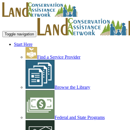
Toggle navigation
Start Here
Find a Service Provider
Browse the Library
Federal and State Programs