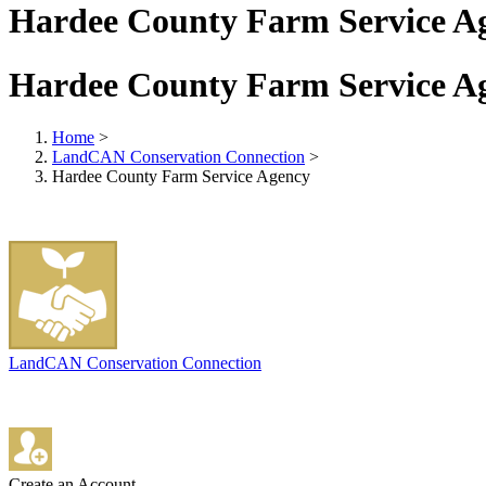
Hardee County Farm Service A
Hardee County Farm Service A
Home
>
LandCAN Conservation Connection
>
Hardee County Farm Service Agency
LandCAN Conservation Connection
Create an Account