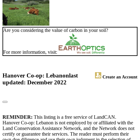
Are you considering the value of carbon in your soil?
For more information, visit:
Hanover Co-op: Lebanon
last
Create an Account
updated: December 2022
REMINDER:
This listing is a free service of LandCAN.
Hanover Co-op: Lebanon is not employed by or affiliated with the
Land Conservation Assistance Network, and the Network does not
certify or guarantee their services. The reader must perform their
own due diligence and use their own judgment in the selection of