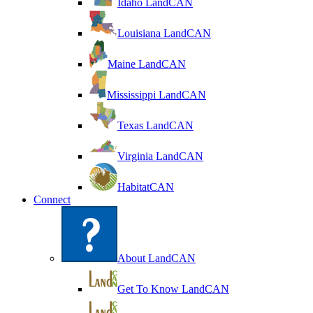
Idaho LandCAN
Louisiana LandCAN
Maine LandCAN
Mississippi LandCAN
Texas LandCAN
Virginia LandCAN
HabitatCAN
Connect
About LandCAN
Get To Know LandCAN