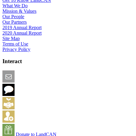
Get To Know LandCAN
What We Do
Mission & Values
Our People
Our Partners
2019 Annual Report
2020 Annual Report
Site Map
Terms of Use
Privacy Policy
Interact
Email this Page
We Want Feedback
Add me to the Directory
Create an Account
Donate to LandCAN