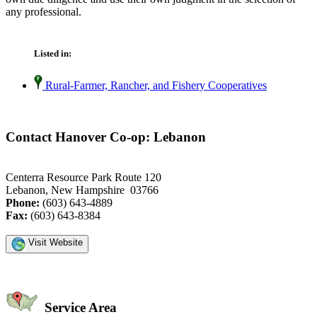
any professional.
Listed in:
Rural-Farmer, Rancher, and Fishery Cooperatives
Contact Hanover Co-op: Lebanon
Centerra Resource Park Route 120
Lebanon, New Hampshire 03766
Phone:
(603) 643-4889
Fax:
(603) 643-8384
Visit Website
Service Area