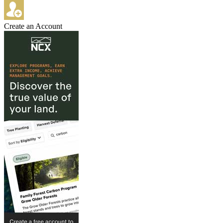
Create an Account