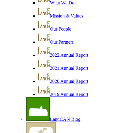
What We Do
Mission & Values
Our People
Our Partners
2022 Annual Report
2021 Annual Report
2020 Annual Report
2019 Annual Report
LandCAN Blog