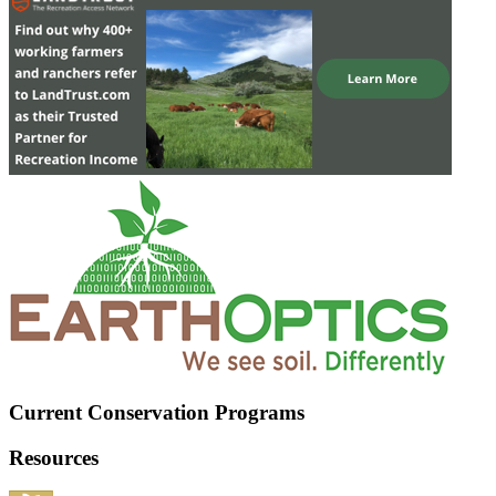
Current Conservation Programs
Resources