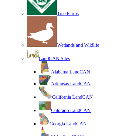
Tree Farms
Wetlands and Wildlife
LandCAN Sites
Alabama LandCAN
Arkansas LandCAN
California LandCAN
Colorado LandCAN
Georgia LandCAN