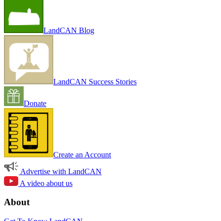
LandCAN Blog
LandCAN Success Stories
Donate
Create an Account
Advertise with LandCAN
A video about us
About