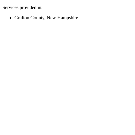
Services provided in:
Grafton County, New Hampshire