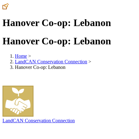
Hanover Co-op: Lebanon
Hanover Co-op: Lebanon
Home
>
LandCAN Conservation Connection
>
Hanover Co-op: Lebanon
LandCAN Conservation Connection