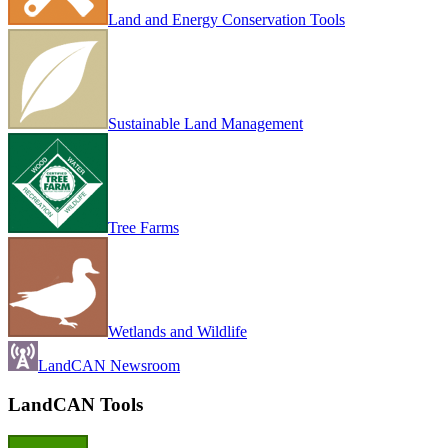
Land and Energy Conservation Tools
Sustainable Land Management
Tree Farms
Wetlands and Wildlife
LandCAN Newsroom
LandCAN Tools