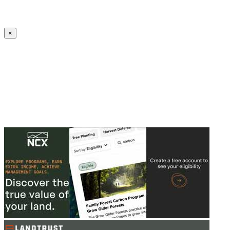
Create an Account to make additions or corrections to your profile.
×