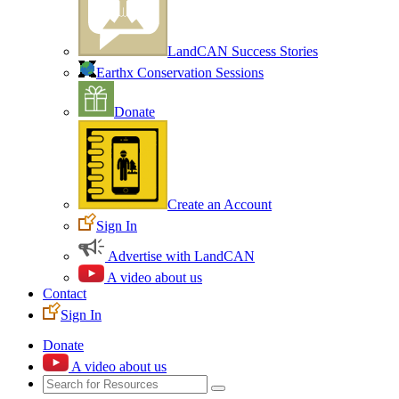
LandCAN Success Stories
Earthx Conservation Sessions
Donate
Create an Account
Sign In
Advertise with LandCAN
A video about us
Contact
Sign In
Donate
A video about us