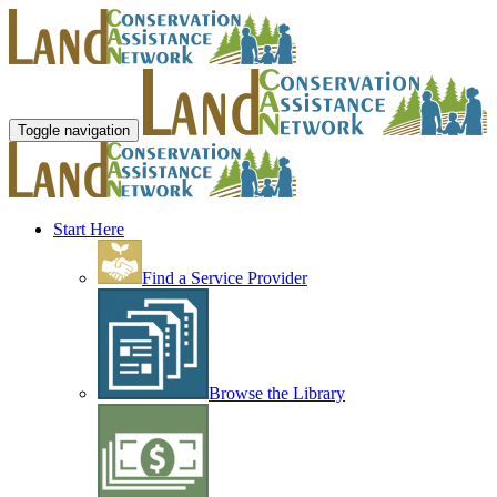
Toggle navigation
Start Here
Find a Service Provider
Browse the Library