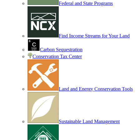
Federal and State Programs
Find Income Streams for Your Land
Carbon Sequestration
Conservation Tax Center
Land and Energy Conservation Tools
Sustainable Land Management