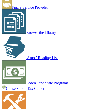
Find a Service Provider
Browse the Library
Amos' Reading List
Federal and State Programs
Conservation Tax Center