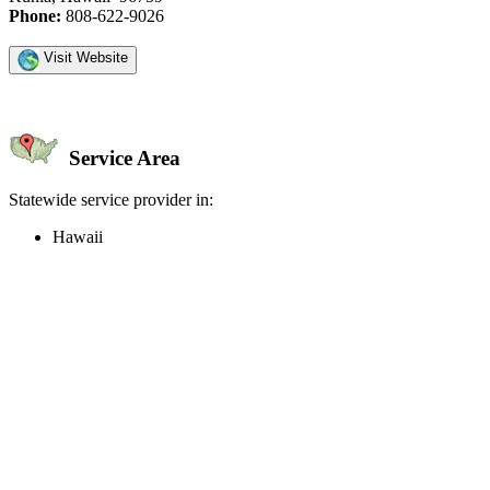
Phone:
808-622-9026
Visit Website
Service Area
Statewide service provider in:
Hawaii