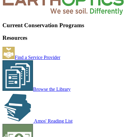
Current Conservation Programs
Resources
Find a Service Provider
Browse the Library
Amos' Reading List