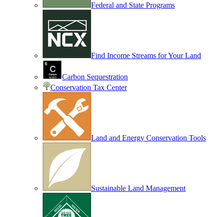
Federal and State Programs
Find Income Streams for Your Land
Carbon Sequestration
Conservation Tax Center
Land and Energy Conservation Tools
Sustainable Land Management