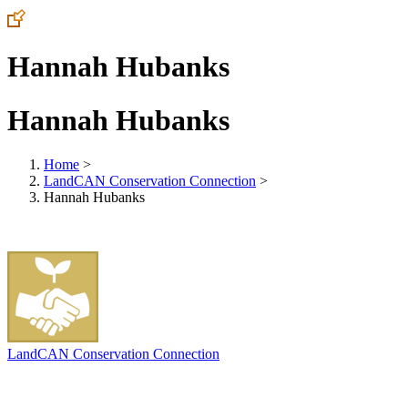
Hannah Hubanks
Hannah Hubanks
Home
>
LandCAN Conservation Connection
>
Hannah Hubanks
LandCAN Conservation Connection