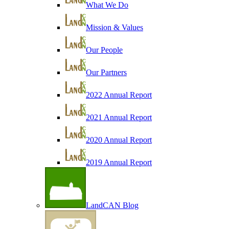
What We Do
Mission & Values
Our People
Our Partners
2022 Annual Report
2021 Annual Report
2020 Annual Report
2019 Annual Report
LandCAN Blog