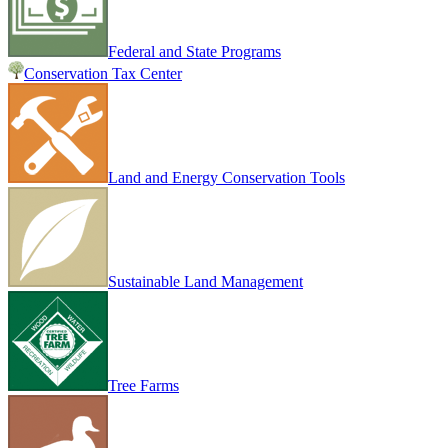
Federal and State Programs
Conservation Tax Center
Land and Energy Conservation Tools
Sustainable Land Management
Tree Farms