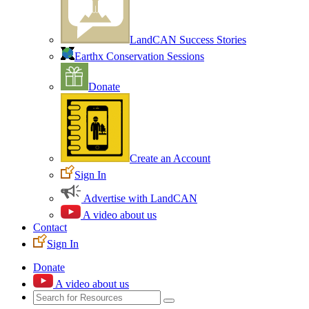
LandCAN Success Stories
Earthx Conservation Sessions
Donate
Create an Account
Sign In
Advertise with LandCAN
A video about us
Contact
Sign In
Donate
A video about us