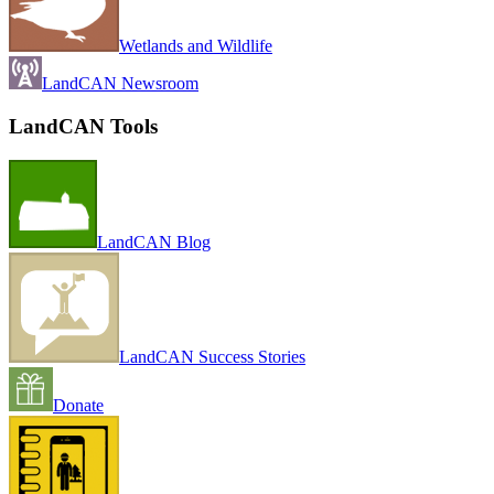
Wetlands and Wildlife
LandCAN Newsroom
LandCAN Tools
LandCAN Blog
LandCAN Success Stories
Donate