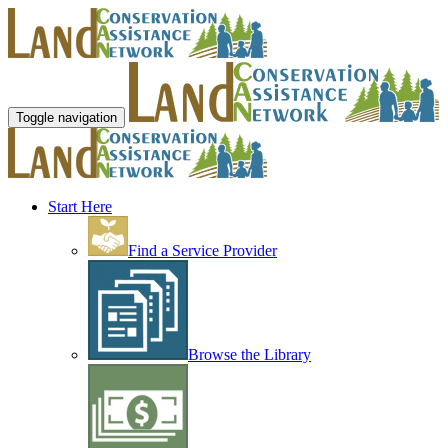
Toggle navigation
Start Here
Find a Service Provider
Browse the Library