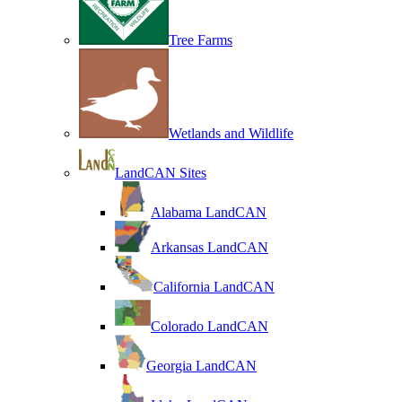
Tree Farms
Wetlands and Wildlife
LandCAN Sites
Alabama LandCAN
Arkansas LandCAN
California LandCAN
Colorado LandCAN
Georgia LandCAN