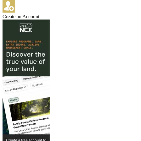
Create an Account