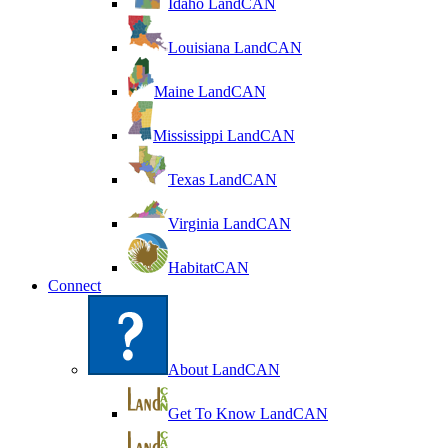
Idaho LandCAN
Louisiana LandCAN
Maine LandCAN
Mississippi LandCAN
Texas LandCAN
Virginia LandCAN
HabitatCAN
Connect
About LandCAN
Get To Know LandCAN