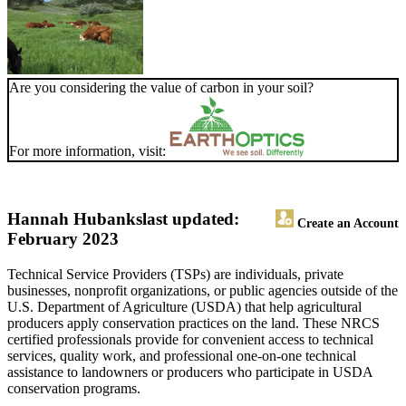
Are you considering the value of carbon in your soil?
For more information, visit:
Hannah Hubanks
last updated:
Create an Account
February 2023
Technical Service Providers (TSPs) are individuals, private
businesses, nonprofit organizations, or public agencies outside of the
U.S. Department of Agriculture (USDA) that help agricultural
producers apply conservation practices on the land. These NRCS
certified professionals provide for convenient access to technical
services, quality work, and professional one-on-one technical
assistance to landowners or producers who participate in USDA
conservation programs.