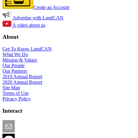
Create an Account
Advertise with LandCAN
A video about us
About
Get To Know LandCAN
What We Do
Mission & Values
Our People
Our Partners
2019 Annual Report
2020 Annual Report
Site Map
Terms of Use
Privacy Policy
Interact
Email this Page