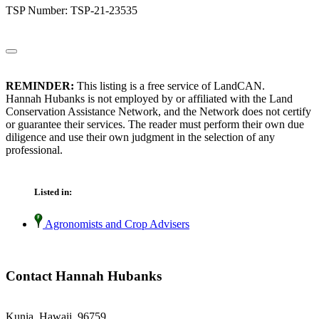
TSP Number: TSP-21-23535
REMINDER:
This listing is a free service of LandCAN.
Hannah Hubanks is not employed by or affiliated with the Land
Conservation Assistance Network, and the Network does not certify
or guarantee their services. The reader must perform their own due
diligence and use their own judgment in the selection of any
professional.
Listed in:
Agronomists and Crop Advisers
Contact Hannah Hubanks
Kunia, Hawaii 96759