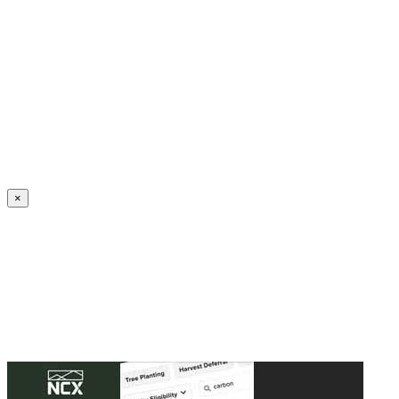
Create an Account to make additions or corrections to your profile.
×