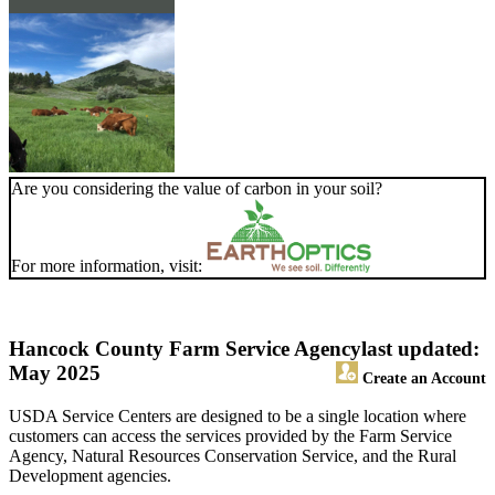
Are you considering the value of carbon in your soil?
For more information, visit:
Hancock County Farm Service Agency
last updated:
May 2025
Create an Account
USDA Service Centers are designed to be a single location where
customers can access the services provided by the Farm Service
Agency, Natural Resources Conservation Service, and the Rural
Development agencies.