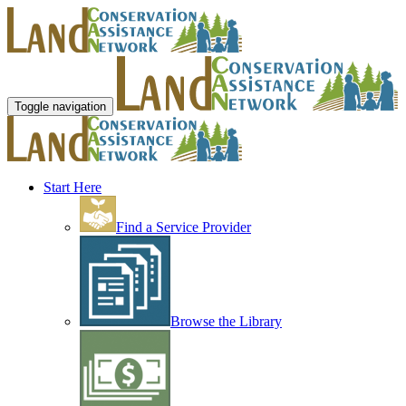
Toggle navigation
Start Here
Find a Service Provider
Browse the Library