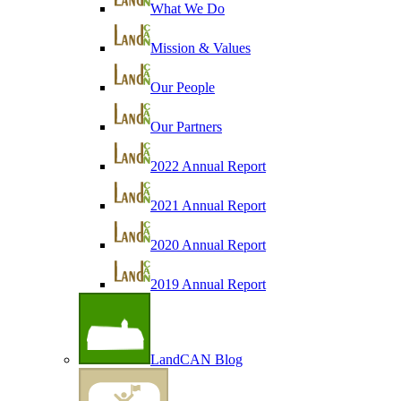
What We Do
Mission & Values
Our People
Our Partners
2022 Annual Report
2021 Annual Report
2020 Annual Report
2019 Annual Report
LandCAN Blog