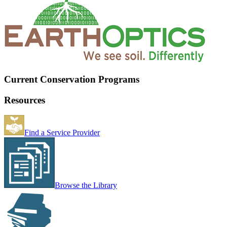
Current Conservation Programs
Resources
Find a Service Provider
Browse the Library