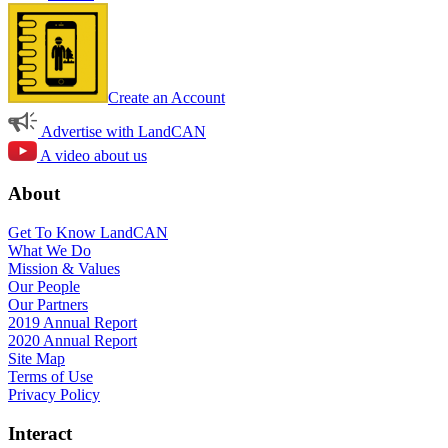
Create an Account
Advertise with LandCAN
A video about us
About
Get To Know LandCAN
What We Do
Mission & Values
Our People
Our Partners
2019 Annual Report
2020 Annual Report
Site Map
Terms of Use
Privacy Policy
Interact