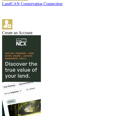
LandCAN Conservation Connection
Create an Account