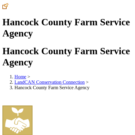
Hancock County Farm Service
Agency
Hancock County Farm Service
Agency
Home
>
LandCAN Conservation Connection
>
Hancock County Farm Service Agency