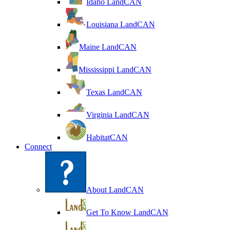
Idaho LandCAN
Louisiana LandCAN
Maine LandCAN
Mississippi LandCAN
Texas LandCAN
Virginia LandCAN
HabitatCAN
Connect
About LandCAN
Get To Know LandCAN