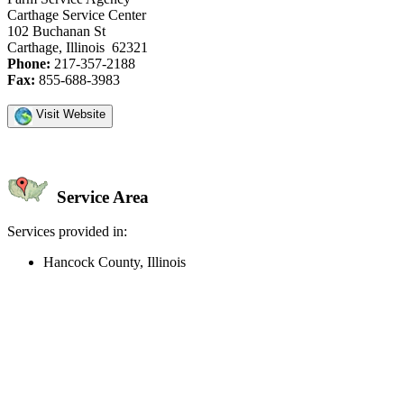
Carthage Service Center
102 Buchanan St
Carthage, Illinois 62321
Phone:
217-357-2188
Fax:
855-688-3983
Visit Website
Service Area
Services provided in:
Hancock County, Illinois