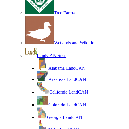
Tree Farms
Wetlands and Wildlife
LandCAN Sites
Alabama LandCAN
Arkansas LandCAN
California LandCAN
Colorado LandCAN
Georgia LandCAN