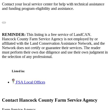
Contact your local service center for help with technical assistance
and funding program eligibility and assistance.
REMINDER:
This listing is a free service of LandCAN.
Hancock County Farm Service Agency is not employed by or
affiliated with the Land Conservation Assistance Network, and the
Network does not certify or guarantee their services. The reader
must perform their own due diligence and use their own judgment in
the selection of any professional.
Listed in:
FSA Local Offices
Contact Hancock County Farm Service Agency
Farm Service Agency