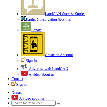
LandCAN Success Stories
Earthx Conservation Sessions
Donate
Create an Account
Sign In
Advertise with LandCAN
A video about us
Contact
Sign In
Donate
A video about us