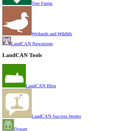
Tree Farms
Wetlands and Wildlife
LandCAN Newsroom
LandCAN Tools
LandCAN Blog
LandCAN Success Stories
Donate