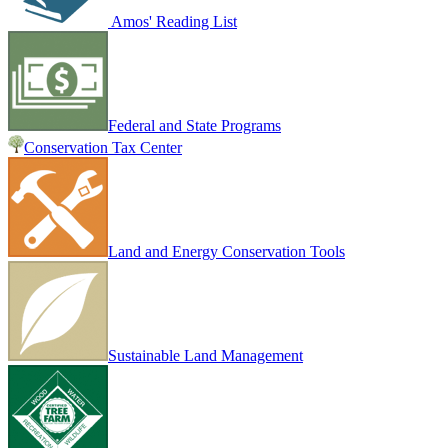
Amos' Reading List
Federal and State Programs
Conservation Tax Center
Land and Energy Conservation Tools
Sustainable Land Management