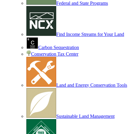
Federal and State Programs
Find Income Streams for Your Land
Carbon Sequestration
Conservation Tax Center
Land and Energy Conservation Tools
Sustainable Land Management