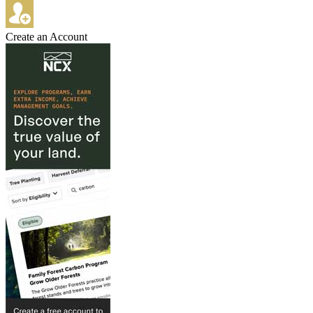
Create an Account