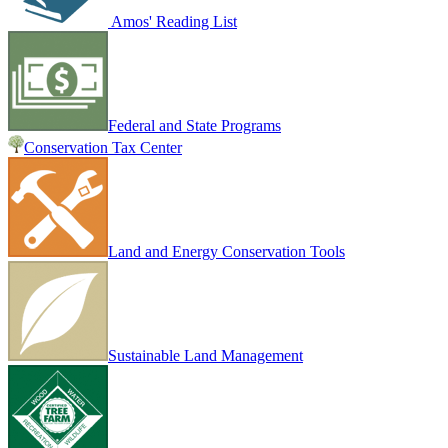
Amos' Reading List
Federal and State Programs
Conservation Tax Center
Land and Energy Conservation Tools
Sustainable Land Management