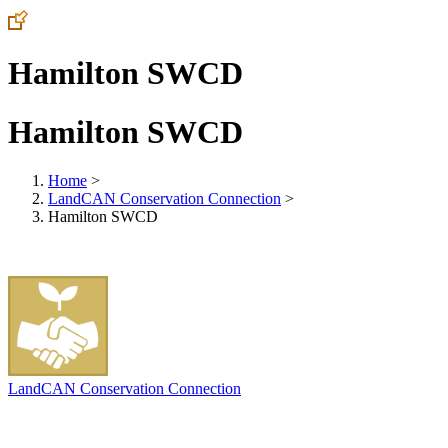
Hamilton SWCD
Hamilton SWCD
Home
>
LandCAN Conservation Connection
>
Hamilton SWCD
LandCAN Conservation Connection