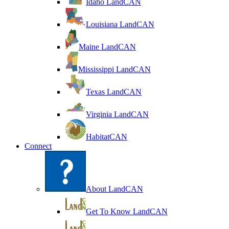
Idaho LandCAN
Louisiana LandCAN
Maine LandCAN
Mississippi LandCAN
Texas LandCAN
Virginia LandCAN
HabitatCAN
Connect
About LandCAN
Get To Know LandCAN