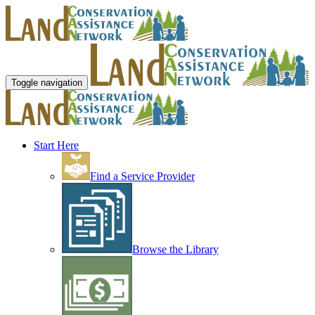
Toggle navigation
Start Here
Find a Service Provider
Browse the Library