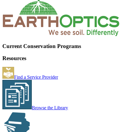
Current Conservation Programs
Resources
Find a Service Provider
Browse the Library