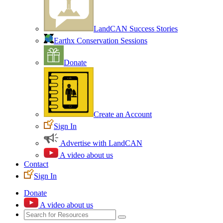
LandCAN Success Stories
Earthx Conservation Sessions
Donate
Create an Account
Sign In
Advertise with LandCAN
A video about us
Contact
Sign In
Donate
A video about us