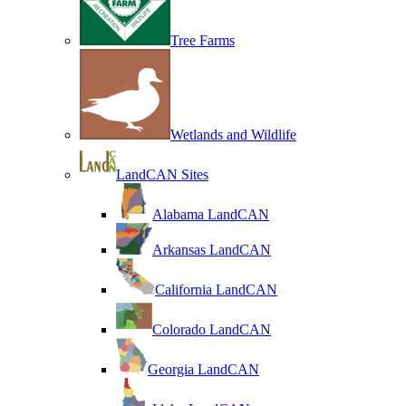
Tree Farms
Wetlands and Wildlife
LandCAN Sites
Alabama LandCAN
Arkansas LandCAN
California LandCAN
Colorado LandCAN
Georgia LandCAN