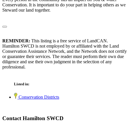
Conservation. It is important to do your part in helping others as we
Steward our land together.
REMINDER:
This listing is a free service of LandCAN.
Hamilton SWCD is not employed by or affiliated with the Land
Conservation Assistance Network, and the Network does not certify
or guarantee their services. The reader must perform their own due
diligence and use their own judgment in the selection of any
professional.
Listed in:
Conservation Districts
Contact Hamilton SWCD