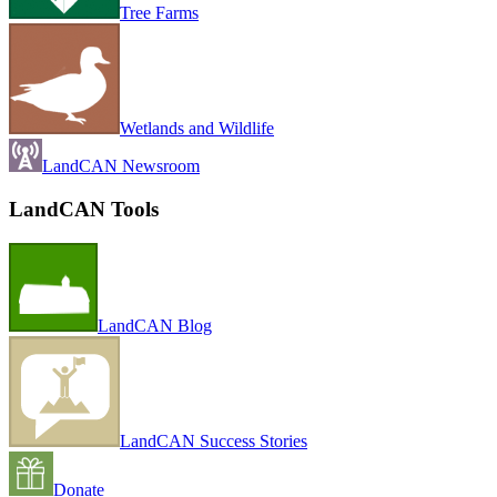
Tree Farms
Wetlands and Wildlife
LandCAN Newsroom
LandCAN Tools
LandCAN Blog
LandCAN Success Stories
Donate