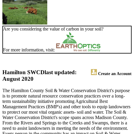
Are you considering the value of carbon in your soil?
For more information, visit:
Hamilton SWCD
last updated:
Create an Account
August 2020
The Hamilton County Soil & Water Conservation District's purpose
is to promote natural resource conservation practices over a long-
term sustainability initiative promoting Agricultural Best
Management Practices (BMP's) and other tools to equip landowners
to protect our most vital organic assets- soil and water. The Soil &
Water Conservation District's scope spans across Madison County.
From the Rivers and Springs to the Creeks and Swamps, there is a
need to assist landowners in meeting the needs of the environment.
Every person in the community has an impact on Soil & Water