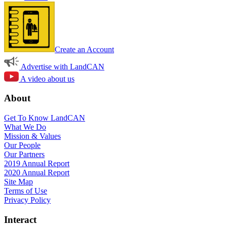
Create an Account
Advertise with LandCAN
A video about us
About
Get To Know LandCAN
What We Do
Mission & Values
Our People
Our Partners
2019 Annual Report
2020 Annual Report
Site Map
Terms of Use
Privacy Policy
Interact