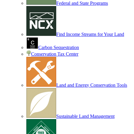
Federal and State Programs
Find Income Streams for Your Land
Carbon Sequestration
Conservation Tax Center
Land and Energy Conservation Tools
Sustainable Land Management