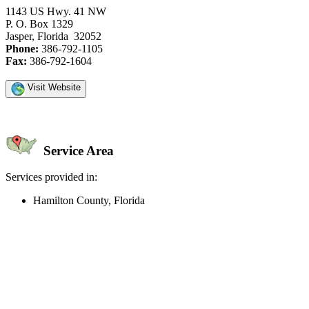
1143 US Hwy. 41 NW
P. O. Box 1329
Jasper, Florida 32052
Phone:
386-792-1105
Fax:
386-792-1604
Visit Website
Service Area
Services provided in:
Hamilton County, Florida