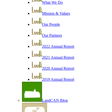
What We Do
Mission & Values
Our People
Our Partners
2022 Annual Report
2021 Annual Report
2020 Annual Report
2019 Annual Report
LandCAN Blog