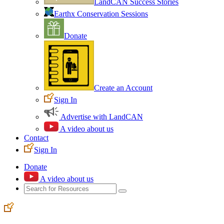
LandCAN Success Stories
Earthx Conservation Sessions
Donate
Create an Account
Sign In
Advertise with LandCAN
A video about us
Contact
Sign In
Donate
A video about us