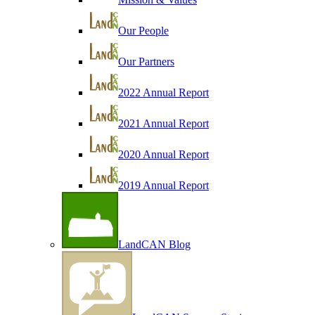
Our People
Our Partners
2022 Annual Report
2021 Annual Report
2020 Annual Report
2019 Annual Report
LandCAN Blog