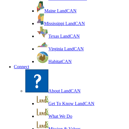
Maine LandCAN
Mississippi LandCAN
Texas LandCAN
Virginia LandCAN
HabitatCAN
Connect
About LandCAN
Get To Know LandCAN
What We Do
Mission & Values