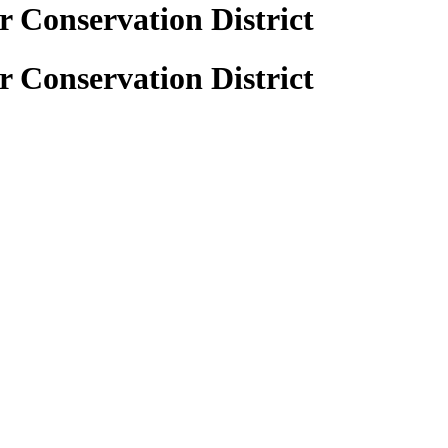
 Conservation District
 Conservation District