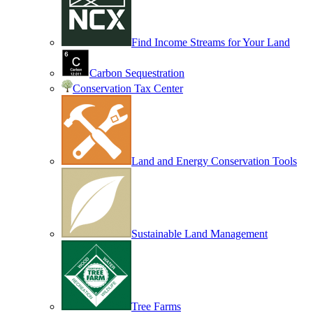
Find Income Streams for Your Land
Carbon Sequestration
Conservation Tax Center
Land and Energy Conservation Tools
Sustainable Land Management
Tree Farms