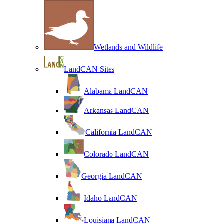
Wetlands and Wildlife
LandCAN Sites
Alabama LandCAN
Arkansas LandCAN
California LandCAN
Colorado LandCAN
Georgia LandCAN
Idaho LandCAN
Louisiana LandCAN