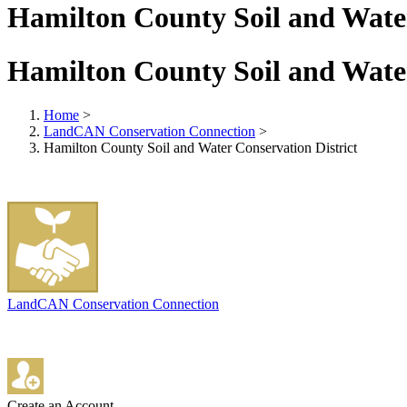
Hamilton County Soil and Water
Hamilton County Soil and Water
Home
>
LandCAN Conservation Connection
>
Hamilton County Soil and Water Conservation District
LandCAN Conservation Connection
Create an Account