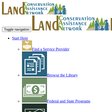
Toggle navigation
Start Here
Find a Service Provider
Browse the Library
Federal and State Programs