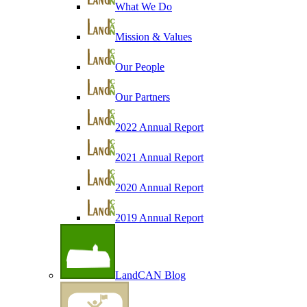
What We Do
Mission & Values
Our People
Our Partners
2022 Annual Report
2021 Annual Report
2020 Annual Report
2019 Annual Report
LandCAN Blog