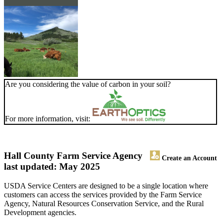
Are you considering the value of carbon in your soil?
For more information, visit:
Hall County Farm Service Agency
Create an Account
last updated: May 2025
USDA Service Centers are designed to be a single location where
customers can access the services provided by the Farm Service
Agency, Natural Resources Conservation Service, and the Rural
Development agencies.