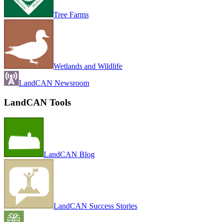
Tree Farms
Wetlands and Wildlife
LandCAN Newsroom
LandCAN Tools
LandCAN Blog
LandCAN Success Stories