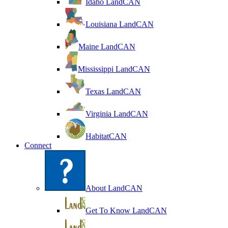
Idaho LandCAN
Louisiana LandCAN
Maine LandCAN
Mississippi LandCAN
Texas LandCAN
Virginia LandCAN
HabitatCAN
Connect
About LandCAN
Get To Know LandCAN