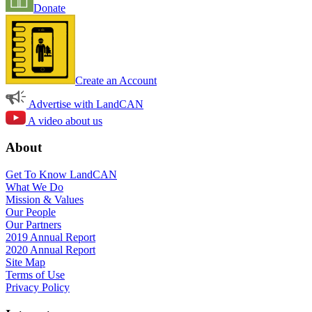
Donate
Create an Account
Advertise with LandCAN
A video about us
About
Get To Know LandCAN
What We Do
Mission & Values
Our People
Our Partners
2019 Annual Report
2020 Annual Report
Site Map
Terms of Use
Privacy Policy