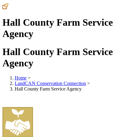
Hall County Farm Service
Agency
Hall County Farm Service
Agency
Home
>
LandCAN Conservation Connection
>
Hall County Farm Service Agency