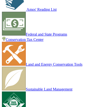
Amos' Reading List
Federal and State Programs
Conservation Tax Center
Land and Energy Conservation Tools
Sustainable Land Management