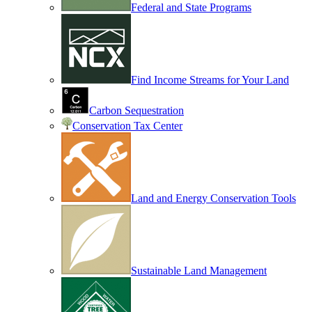
Federal and State Programs
Find Income Streams for Your Land
Carbon Sequestration
Conservation Tax Center
Land and Energy Conservation Tools
Sustainable Land Management