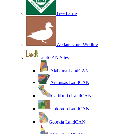
Tree Farms
Wetlands and Wildlife
LandCAN Sites
Alabama LandCAN
Arkansas LandCAN
California LandCAN
Colorado LandCAN
Georgia LandCAN