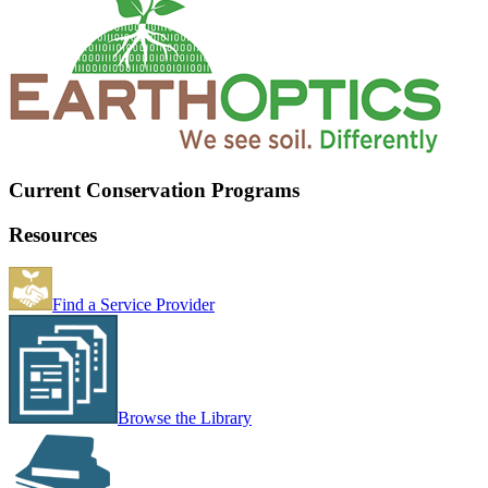
Current Conservation Programs
Resources
Find a Service Provider
Browse the Library