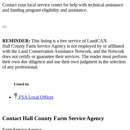
Contact your local service center for help with technical assistance
and funding program eligibility and assistance.
REMINDER:
This listing is a free service of LandCAN.
Hall County Farm Service Agency is not employed by or affiliated
with the Land Conservation Assistance Network, and the Network
does not certify or guarantee their services. The reader must perform
their own due diligence and use their own judgment in the selection
of any professional.
Listed in:
FSA Local Offices
Contact Hall County Farm Service Agency
Farm Service Agency