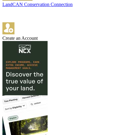
LandCAN Conservation Connection
Create an Account