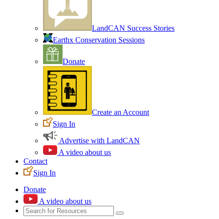
LandCAN Success Stories
Earthx Conservation Sessions
Donate
Create an Account
Sign In
Advertise with LandCAN
A video about us
Contact
Sign In
Donate
A video about us