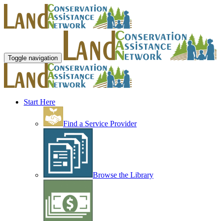
Toggle navigation
Start Here
Find a Service Provider
Browse the Library