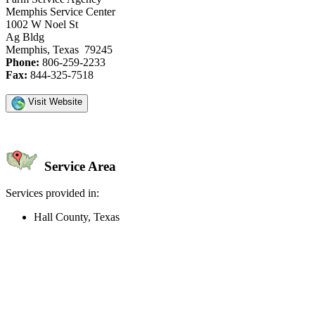
Memphis Service Center
1002 W Noel St
Ag Bldg
Memphis, Texas 79245
Phone:
806-259-2233
Fax:
844-325-7518
Visit Website
Service Area
Services provided in:
Hall County, Texas