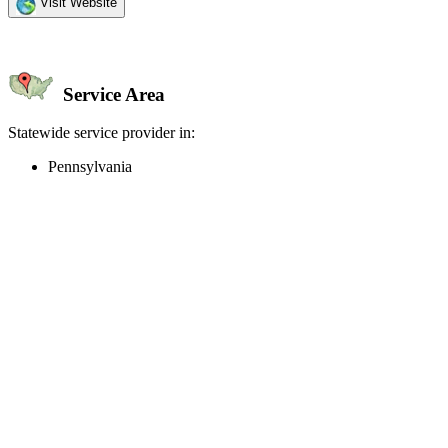
Visit Website
Service Area
Statewide service provider in:
Pennsylvania