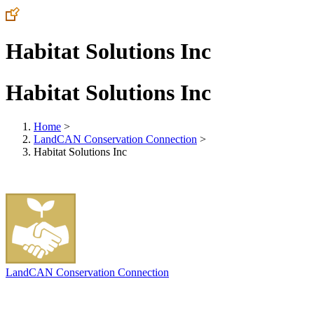
Habitat Solutions Inc
Habitat Solutions Inc
Home
>
LandCAN Conservation Connection
>
Habitat Solutions Inc
LandCAN Conservation Connection