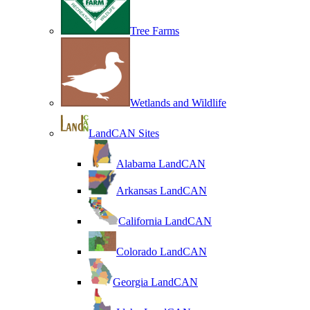
Tree Farms
Wetlands and Wildlife
LandCAN Sites
Alabama LandCAN
Arkansas LandCAN
California LandCAN
Colorado LandCAN
Georgia LandCAN