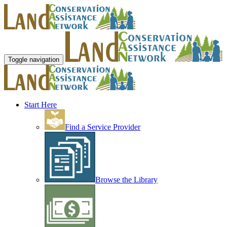
Toggle navigation
Start Here
Find a Service Provider
Browse the Library