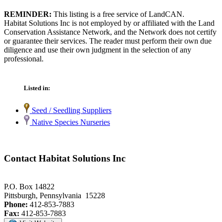
REMINDER:
This listing is a free service of LandCAN.
Habitat Solutions Inc is not employed by or affiliated with the Land
Conservation Assistance Network, and the Network does not certify
or guarantee their services. The reader must perform their own due
diligence and use their own judgment in the selection of any
professional.
Listed in:
Seed / Seedling Suppliers
Native Species Nurseries
Contact Habitat Solutions Inc
P.O. Box 14822
Pittsburgh, Pennsylvania 15228
Phone:
412-853-7883
Fax:
412-853-7883