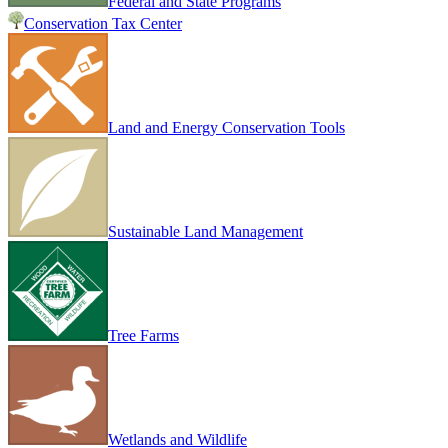
Federal and State Programs
Conservation Tax Center
Land and Energy Conservation Tools
Sustainable Land Management
Tree Farms
Wetlands and Wildlife