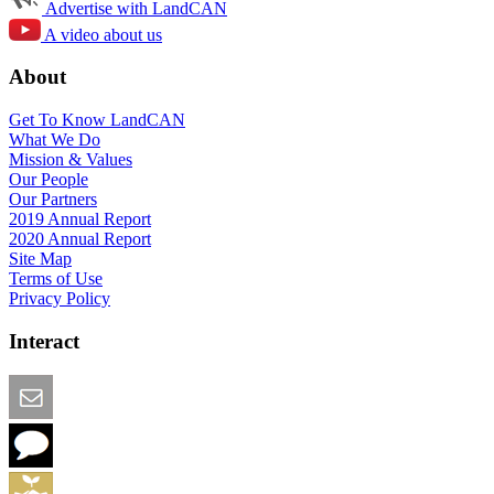
Advertise with LandCAN
A video about us
About
Get To Know LandCAN
What We Do
Mission & Values
Our People
Our Partners
2019 Annual Report
2020 Annual Report
Site Map
Terms of Use
Privacy Policy
Interact
Email this Page
We Want Feedback