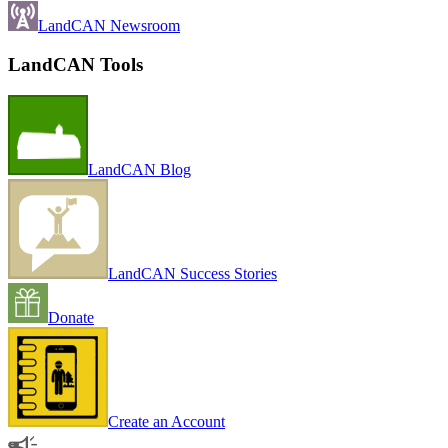
LandCAN Newsroom
LandCAN Tools
LandCAN Blog
LandCAN Success Stories
Donate
Create an Account