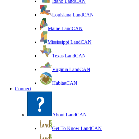
Idaho LandCAN
Louisiana LandCAN
Maine LandCAN
Mississippi LandCAN
Texas LandCAN
Virginia LandCAN
HabitatCAN
Connect
About LandCAN
Get To Know LandCAN