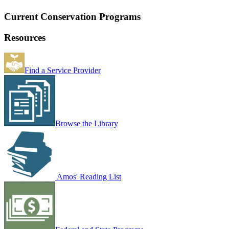
Current Conservation Programs
Resources
Find a Service Provider
Browse the Library
Amos' Reading List