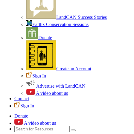
LandCAN Success Stories
Earthx Conservation Sessions
Donate
Create an Account
Sign In
Advertise with LandCAN
A video about us
Contact
Sign In
Donate
A video about us