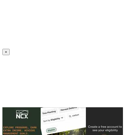
Create an Account to make additions or corrections to your profile.
×