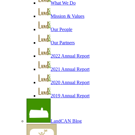
What We Do
Mission & Values
Our People
Our Partners
2022 Annual Report
2021 Annual Report
2020 Annual Report
2019 Annual Report
LandCAN Blog