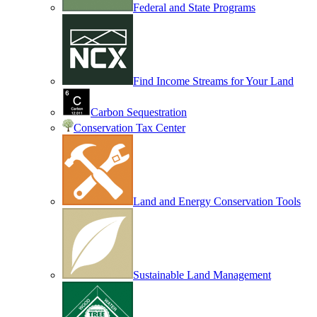
Federal and State Programs
Find Income Streams for Your Land
Carbon Sequestration
Conservation Tax Center
Land and Energy Conservation Tools
Sustainable Land Management