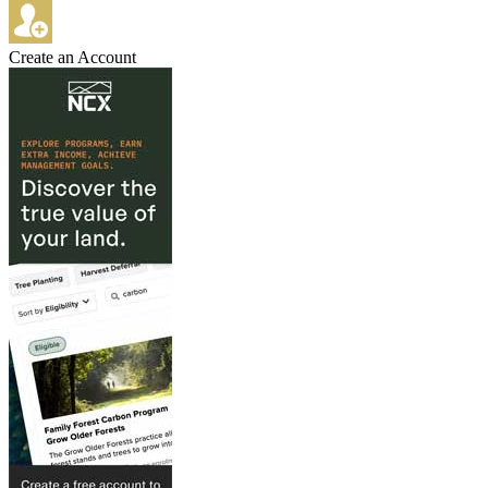
Create an Account