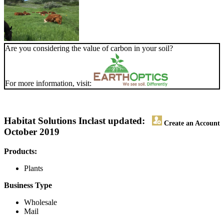
Are you considering the value of carbon in your soil?
For more information, visit:
Habitat Solutions Inc
last updated:
Create an Account
October 2019
Products:
Plants
Business Type
Wholesale
Mail