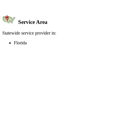
Service Area
Statewide service provider in:
Florida