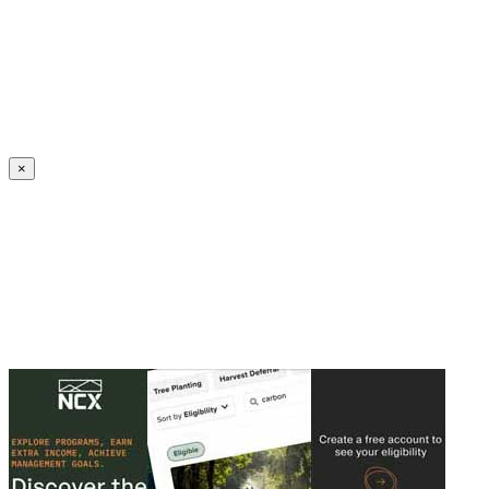
Create an Account to make additions or corrections to your profile.
×