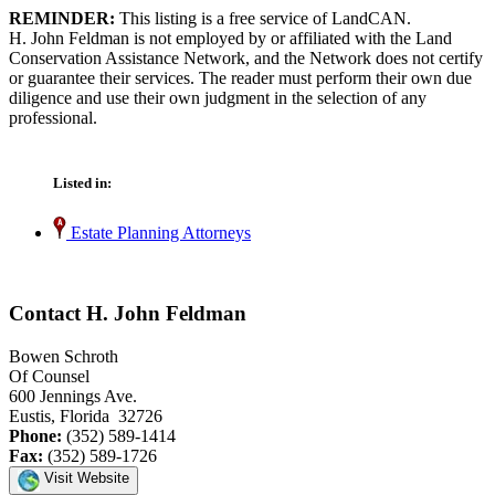
REMINDER:
This listing is a free service of LandCAN.
H. John Feldman is not employed by or affiliated with the Land
Conservation Assistance Network, and the Network does not certify
or guarantee their services. The reader must perform their own due
diligence and use their own judgment in the selection of any
professional.
Listed in:
Estate Planning Attorneys
Contact H. John Feldman
Bowen Schroth
Of Counsel
600 Jennings Ave.
Eustis, Florida 32726
Phone:
(352) 589-1414
Fax:
(352) 589-1726
Visit Website