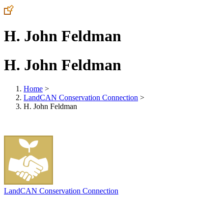
H. John Feldman
H. John Feldman
Home
>
LandCAN Conservation Connection
>
H. John Feldman
LandCAN Conservation Connection