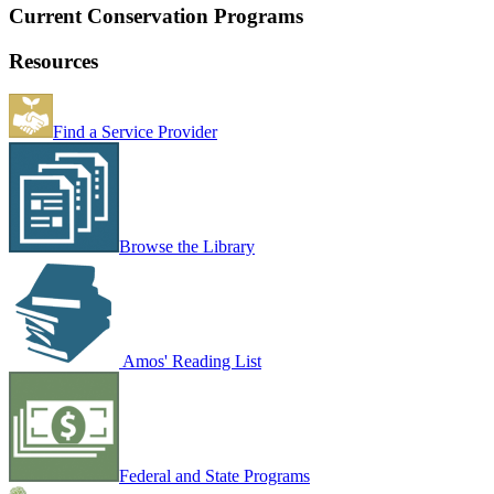
Current Conservation Programs
Resources
Find a Service Provider
Browse the Library
Amos' Reading List
Federal and State Programs