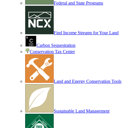
Federal and State Programs
Find Income Streams for Your Land
Carbon Sequestration
Conservation Tax Center
Land and Energy Conservation Tools
Sustainable Land Management