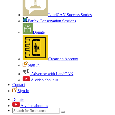
LandCAN Success Stories
Earthx Conservation Sessions
Donate
Create an Account
Sign In
Advertise with LandCAN
A video about us
Contact
Sign In
Donate
A video about us