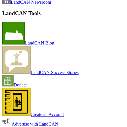
LandCAN Newsroom
LandCAN Tools
LandCAN Blog
LandCAN Success Stories
Donate
Create an Account
Advertise with LandCAN