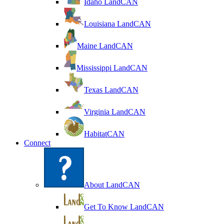
Idaho LandCAN
Louisiana LandCAN
Maine LandCAN
Mississippi LandCAN
Texas LandCAN
Virginia LandCAN
HabitatCAN
Connect
About LandCAN
Get To Know LandCAN