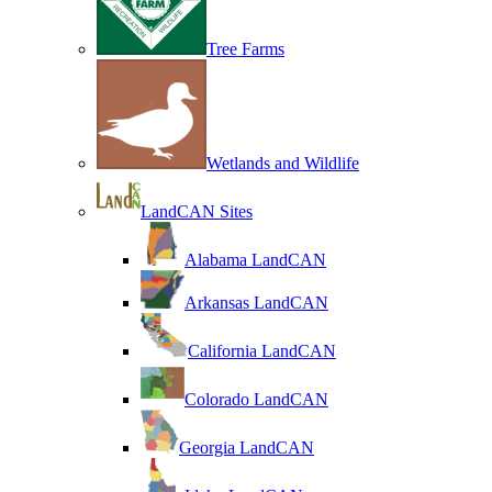
Tree Farms
Wetlands and Wildlife
LandCAN Sites
Alabama LandCAN
Arkansas LandCAN
California LandCAN
Colorado LandCAN
Georgia LandCAN