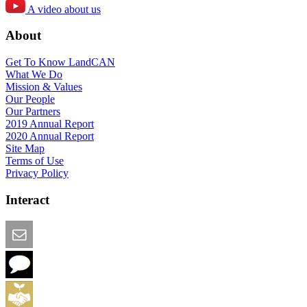
A video about us
About
Get To Know LandCAN
What We Do
Mission & Values
Our People
Our Partners
2019 Annual Report
2020 Annual Report
Site Map
Terms of Use
Privacy Policy
Interact
Email this Page
We Want Feedback
Add me to the Directory