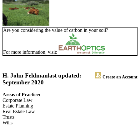
Are you considering the value of carbon in your soil?
For more information, visit:
H. John Feldman
last updated:
Create an Account
September 2020
Areas of Practice:
Corporate Law
Estate Planning
Real Estate Law
Trusts
Wills