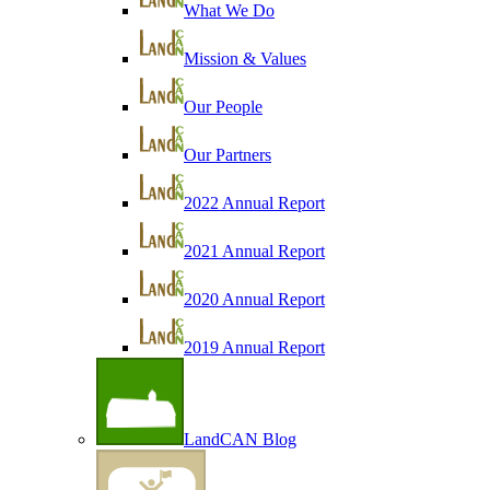
What We Do
Mission & Values
Our People
Our Partners
2022 Annual Report
2021 Annual Report
2020 Annual Report
2019 Annual Report
LandCAN Blog