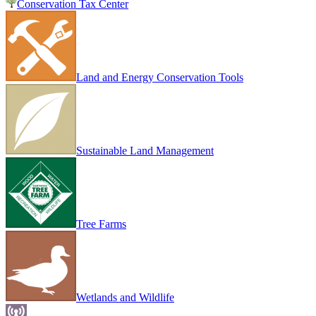
Conservation Tax Center
Land and Energy Conservation Tools
Sustainable Land Management
Tree Farms
Wetlands and Wildlife