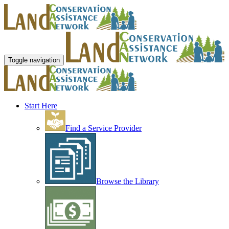
Toggle navigation
Start Here
Find a Service Provider
Browse the Library