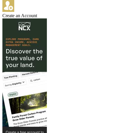
Create an Account