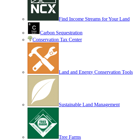
Find Income Streams for Your Land
Carbon Sequestration
Conservation Tax Center
Land and Energy Conservation Tools
Sustainable Land Management
Tree Farms