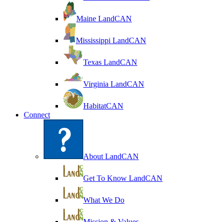
Maine LandCAN
Mississippi LandCAN
Texas LandCAN
Virginia LandCAN
HabitatCAN
Connect
About LandCAN
Get To Know LandCAN
What We Do
Mission & Values