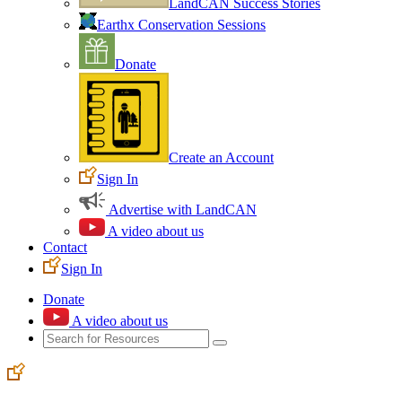
LandCAN Success Stories
Earthx Conservation Sessions
Donate
Create an Account
Sign In
Advertise with LandCAN
A video about us
Contact
Sign In
Donate
A video about us