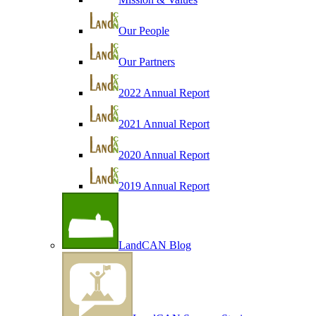
Our People
Our Partners
2022 Annual Report
2021 Annual Report
2020 Annual Report
2019 Annual Report
LandCAN Blog