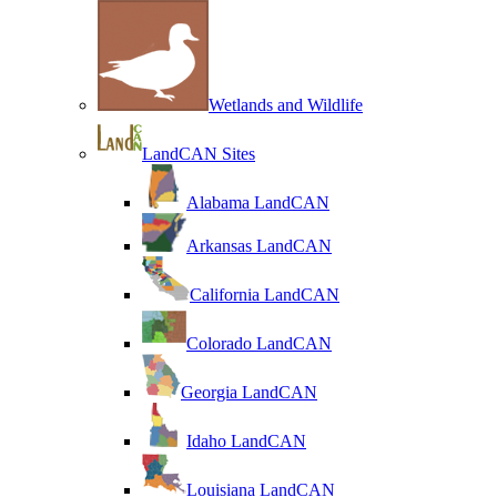
Wetlands and Wildlife
LandCAN Sites
Alabama LandCAN
Arkansas LandCAN
California LandCAN
Colorado LandCAN
Georgia LandCAN
Idaho LandCAN
Louisiana LandCAN