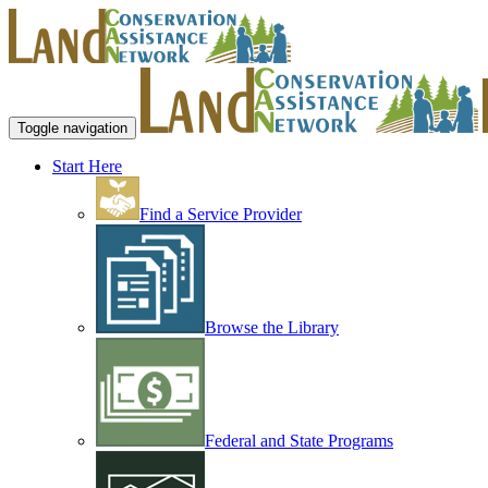
Toggle navigation
Start Here
Find a Service Provider
Browse the Library
Federal and State Programs