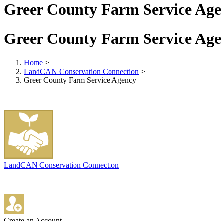
Greer County Farm Service Ag
Greer County Farm Service Ag
Home
>
LandCAN Conservation Connection
>
Greer County Farm Service Agency
LandCAN Conservation Connection
Create an Account