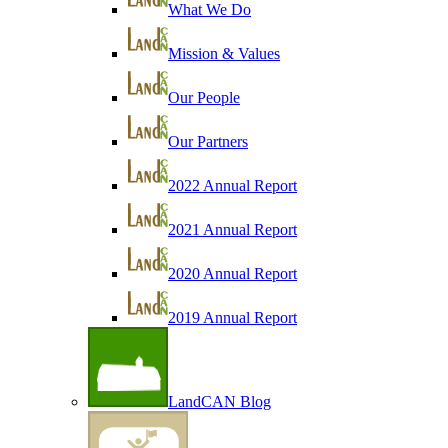
What We Do
Mission & Values
Our People
Our Partners
2022 Annual Report
2021 Annual Report
2020 Annual Report
2019 Annual Report
LandCAN Blog