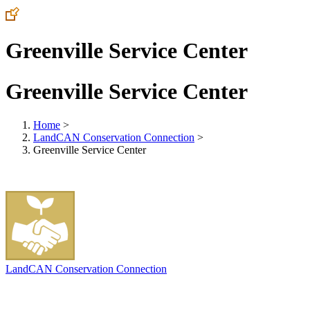
Greenville Service Center
Greenville Service Center
Home
>
LandCAN Conservation Connection
>
Greenville Service Center
LandCAN Conservation Connection