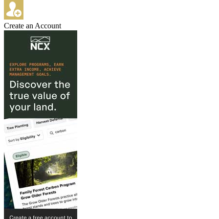
Create an Account