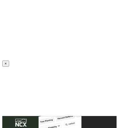
Create an Account to make additions or corrections to your profile.
×