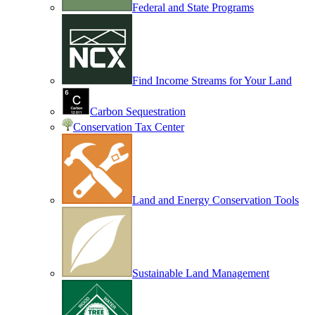
Federal and State Programs
Find Income Streams for Your Land
Carbon Sequestration
Conservation Tax Center
Land and Energy Conservation Tools
Sustainable Land Management