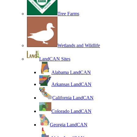
Tree Farms
Wetlands and Wildlife
LandCAN Sites
Alabama LandCAN
Arkansas LandCAN
California LandCAN
Colorado LandCAN
Georgia LandCAN