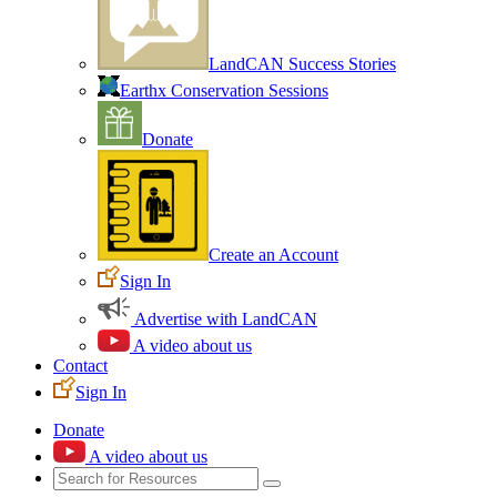
LandCAN Success Stories
Earthx Conservation Sessions
Donate
Create an Account
Sign In
Advertise with LandCAN
A video about us
Contact
Sign In
Donate
A video about us