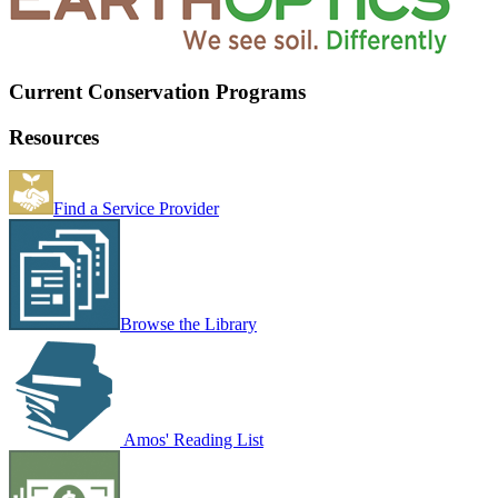
Current Conservation Programs
Resources
Find a Service Provider
Browse the Library
Amos' Reading List