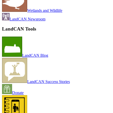
Wetlands and Wildlife
LandCAN Newsroom
LandCAN Tools
LandCAN Blog
LandCAN Success Stories
Donate