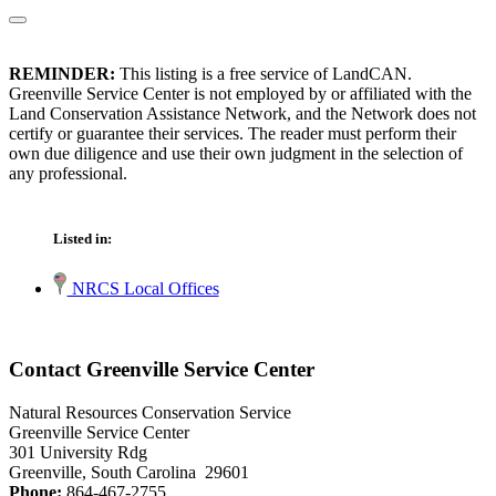
REMINDER:
This listing is a free service of LandCAN.
Greenville Service Center is not employed by or affiliated with the
Land Conservation Assistance Network, and the Network does not
certify or guarantee their services. The reader must perform their
own due diligence and use their own judgment in the selection of
any professional.
Listed in:
NRCS Local Offices
Contact Greenville Service Center
Natural Resources Conservation Service
Greenville Service Center
301 University Rdg
Greenville, South Carolina 29601
Phone:
864-467-2755