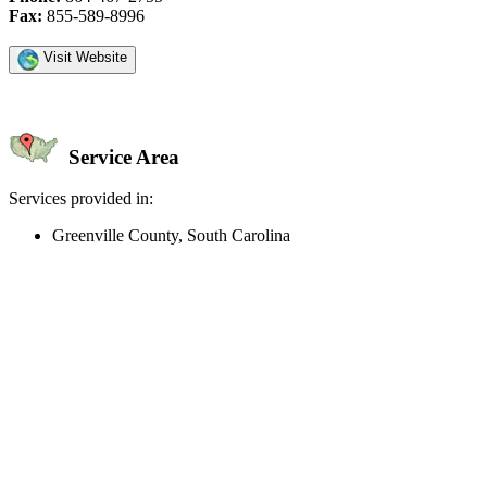
Fax:
855-589-8996
Visit Website
Service Area
Services provided in:
Greenville County, South Carolina