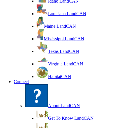
Idaho LandCAN
Louisiana LandCAN
Maine LandCAN
Mississippi LandCAN
Texas LandCAN
Virginia LandCAN
HabitatCAN
Connect
About LandCAN
Get To Know LandCAN