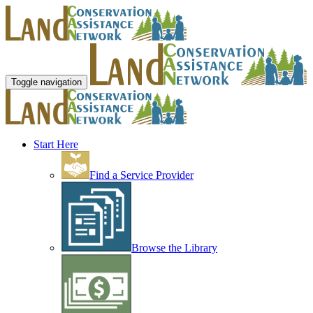
Toggle navigation
Start Here
Find a Service Provider
Browse the Library