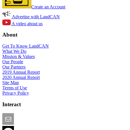
Create an Account
Advertise with LandCAN
A video about us
About
Get To Know LandCAN
What We Do
Mission & Values
Our People
Our Partners
2019 Annual Report
2020 Annual Report
Site Map
Terms of Use
Privacy Policy
Interact
Email this Page