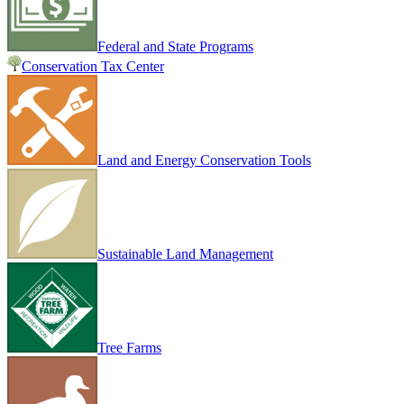
Federal and State Programs
Conservation Tax Center
Land and Energy Conservation Tools
Sustainable Land Management
Tree Farms