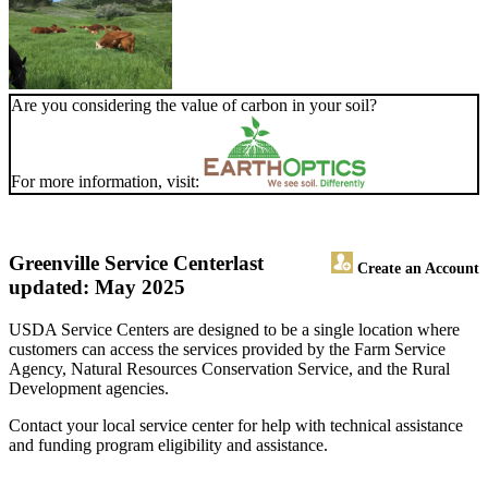
Are you considering the value of carbon in your soil?
For more information, visit:
Greenville Service Center
last
Create an Account
updated: May 2025
USDA Service Centers are designed to be a single location where
customers can access the services provided by the Farm Service
Agency, Natural Resources Conservation Service, and the Rural
Development agencies.
Contact your local service center for help with technical assistance
and funding program eligibility and assistance.